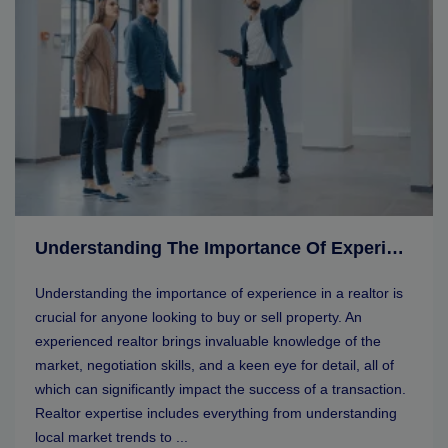
Understanding The Importance Of Experience In A Realtor
Understanding the importance of experience in a realtor is
crucial for anyone looking to buy or sell property. An
experienced realtor brings invaluable knowledge of the
market, negotiation skills, and a keen eye for detail, all of
which can significantly impact the success of a transaction.
Realtor expertise includes everything from understanding
local market trends to ...