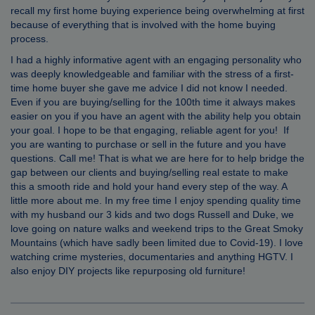
recall my first home buying experience being overwhelming at first
because of everything that is involved with the home buying
process.
I had a highly informative agent with an engaging personality who
was deeply knowledgeable and familiar with the stress of a first-
time home buyer she gave me advice I did not know I needed.
Even if you are buying/selling for the 100th time it always makes
easier on you if you have an agent with the ability help you obtain
your goal. I hope to be that engaging, reliable agent for you! If
you are wanting to purchase or sell in the future and you have
questions. Call me! That is what we are here for to help bridge the
gap between our clients and buying/selling real estate to make
this a smooth ride and hold your hand every step of the way. A
little more about me. In my free time I enjoy spending quality time
with my husband our 3 kids and two dogs Russell and Duke, we
love going on nature walks and weekend trips to the Great Smoky
Mountains (which have sadly been limited due to Covid-19). I love
watching crime mysteries, documentaries and anything HGTV. I
also enjoy DIY projects like repurposing old furniture!