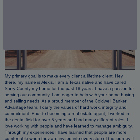
My primary goal is to make every client a lifetime client. Hey
there, my name is Alexis, I am a Texas native and have called
Surry County my home for the past 18 years. I have a passion for
serving our community, I am eager to help with your home buying
and selling needs. As a proud member of the Coldwell Banker
Advantage team, I carry the values of hard work, integrity and
commitment. Prior to becoming a real estate agent, I worked in
the dental field for over 5 years and had many different roles. I
love working with people and have learned to manage ambiguity.
Through my experiences I have learned that people are more
comfortable when they are invited into every step of the journey. I