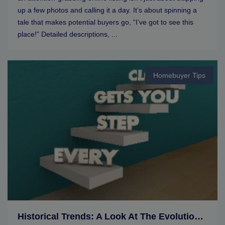
up a few photos and calling it a day. It’s about spinning a
tale that makes potential buyers go, “I’ve got to see this
place!” Detailed descriptions, ...
Homebuyer Tips
Historical Trends: A Look At The Evolution Of Real Estate Markets