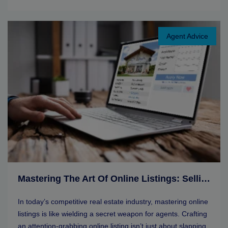
Agent Advice
Mastering The Art Of Online Listings: Selling Tips For Real Estate Agents
In today’s competitive real estate industry, mastering online
listings is like wielding a secret weapon for agents. Crafting
an attention-grabbing online listing isn’t just about slapping