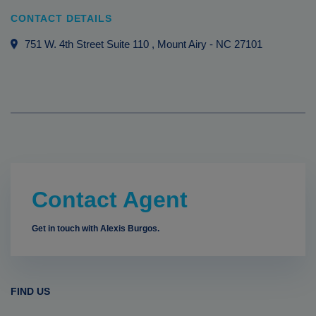
CONTACT DETAILS
751 W. 4th Street Suite 110
, Mount Airy
-
NC
27101
Contact Agent
Get in touch with Alexis Burgos.
FIND US