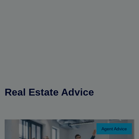
Real Estate Advice
Agent Advice