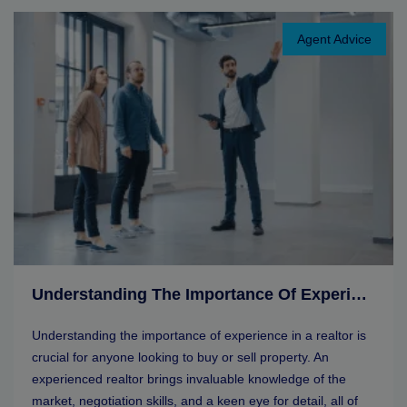
Agent Advice
Understanding The Importance Of Experience In A Realtor
Understanding the importance of experience in a realtor is
crucial for anyone looking to buy or sell property. An
experienced realtor brings invaluable knowledge of the
market, negotiation skills, and a keen eye for detail, all of