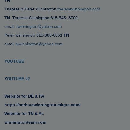
TN
Therese & Peter Winnington
theresewinnington.com
TN
Therese Winnington 615-545- 8700
email:
twinnington@yahoo.com
Peter winnington 615-880-0051
TN
email
pjwinnington@yahoo.com
YOUTUBE
Y
OUTUBE #2
Website for DE & PA
https://barbarawinnington.mkgre.com/
Website for TN & AL
winningtonteam.com