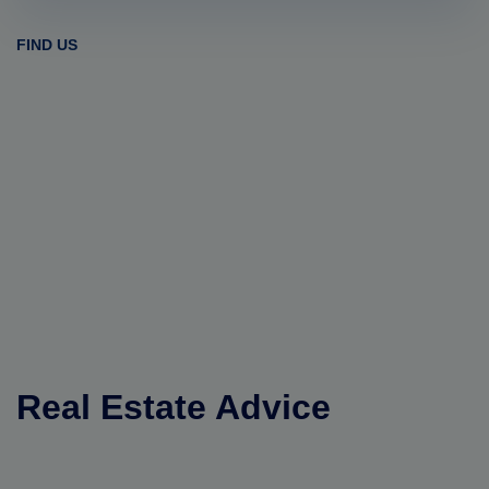
FIND US
Real Estate Advice