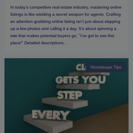
In today’s competitive real estate industry, mastering online
listings is like wielding a secret weapon for agents. Crafting
an attention-grabbing online listing isn’t just about slapping
up a few photos and calling it a day. It’s about spinning a
tale that makes potential buyers go, “I’ve got to see this
place!” Detailed descriptions, ...
Homebuyer Tips