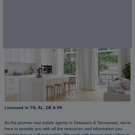
Licensed in TN, AL, DE & PA
As the premier real estate agents in Delaware & Tennessee, we’re
here to provide you with all the resources and information you
need to buy or sell real estate. We work with buyers and sellers in