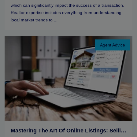
which can significantly impact the success of a transaction.
Realtor expertise includes everything from understanding
local market trends to ...
Agent Advice
Mastering The Art Of Online Listings: Selling Tips For Real Estate Agents