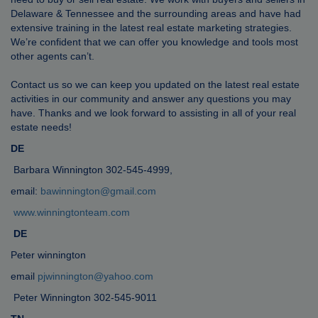
Delaware & Tennessee and the surrounding areas and have had
extensive training in the latest real estate marketing strategies.
We’re confident that we can offer you knowledge and tools most
other agents can’t.
Contact us so we can keep you updated on the latest real estate
activities in our community and answer any questions you may
have. Thanks and we look forward to assisting in all of your real
estate needs!
DE
Barbara Winnington 302-545-4999,
email:
bawinnington@gmail.com
www.winningtonteam.com
DE
Peter winnington
email
pjwinnington@yahoo.com
Peter Winnington 302-545-9011