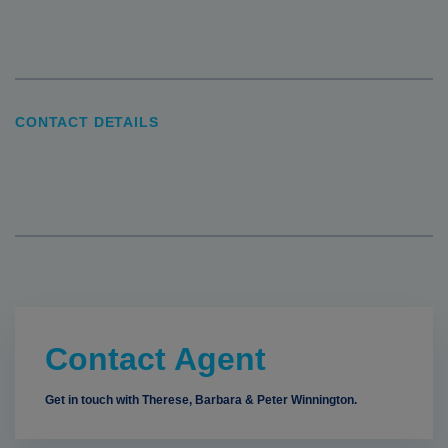
CONTACT DETAILS
Contact Agent
Get in touch with Therese, Barbara & Peter Winnington.