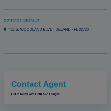
CONTACT DETAILS
422 S. WOODLAND BLVD
, DELAND
-
FL
32720
Contact Agent
Get in touch with Beth Ann Filingeri.