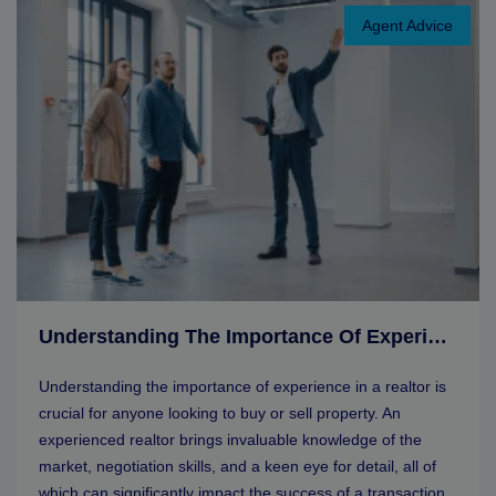
Agent Advice
Understanding The Importance Of Experience In A Realtor
Understanding the importance of experience in a realtor is
crucial for anyone looking to buy or sell property. An
experienced realtor brings invaluable knowledge of the
market, negotiation skills, and a keen eye for detail, all of
which can significantly impact the success of a transaction.