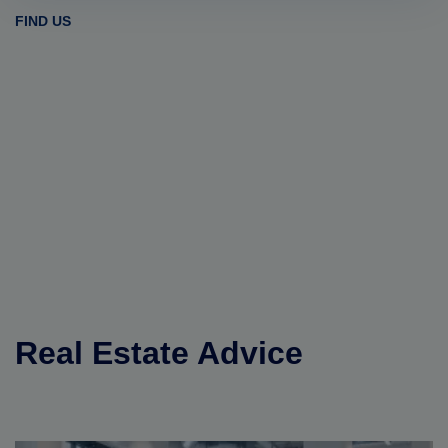
FIND US
Real Estate Advice