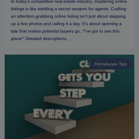
In today’s competitive real estate industry, mastering online
listings is like wielding a secret weapon for agents. Crafting
an attention-grabbing online listing isn’t just about slapping
up a few photos and calling it a day. It’s about spinning a
tale that makes potential buyers go, “I’ve got to see this
place!” Detailed descriptions, ...
Homebuyer Tips