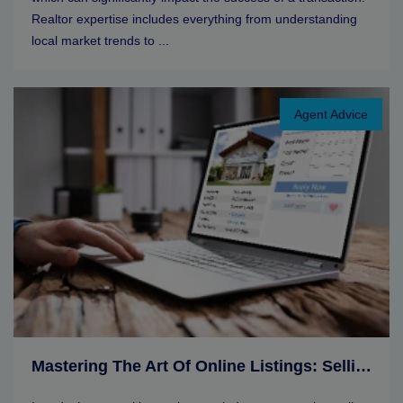
Realtor expertise includes everything from understanding
local market trends to ...
Agent Advice
Mastering The Art Of Online Listings: Selling Tips For Real Estate Agents