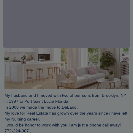
My husband and I moved with two of our sons from Brooklyn, NY
in 1997 to Port Saint Lucie Florida.
In 2008 we made the move to DeLand.
My love for Real Estate has grown over the years since i have left
my Nursing career.
I would be honor to work with you I am just a phone call away!
772-224-0071