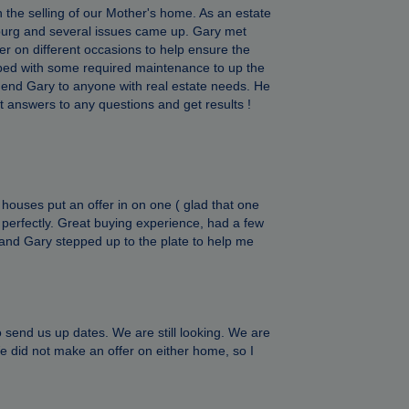
 the selling of our Mother's home. As an estate
sburg and several issues came up. Gary met
eer on different occasions to help ensure the
lped with some required maintenance to up the
end Gary to anyone with real estate needs. He
 get answers to any questions and get results !
 houses put an offer in on one ( glad that one
us perfectly. Great buying experience, had a few
g and Gary stepped up to the plate to help me
end us up dates. We are still looking. We are
e did not make an offer on either home, so I