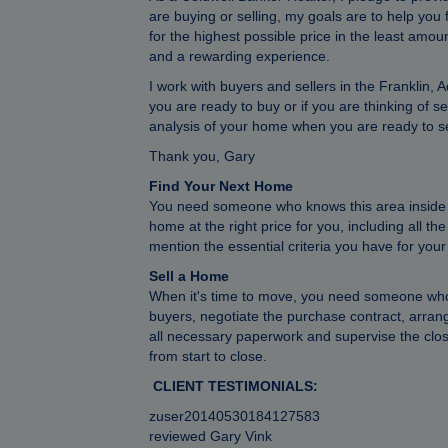
are buying or selling, my goals are to help you
for the highest possible price in the least amo
and a rewarding experience.
I work with buyers and sellers in the Frankli
you are ready to buy or if you are thinking of s
analysis of your home when you are ready to se
Thank you, Gary
Find Your Next Home
You need someone who knows this area inside an
home at the right price for you, including all t
mention the essential criteria you have for you
Sell a Home
When it's time to move, you need someone who 
buyers, negotiate the purchase contract, arran
all necessary paperwork and supervise the clos
from start to close.
CLIENT TESTIMONIALS:
zuser20140530184127583
reviewed Gary Vink