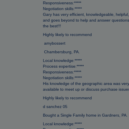
Responsiveness:*****
Negotiation skills:*****
Gary has very efficient, knowledgeable, helpful
and goes beyond to help and answer questions 
the best!!!
Highly likely to recommend
amybossert
Chambersburg, PA.
Local knowledge:*****
Process expertise:*****
Responsiveness:*****
Negotiation skills:*****
His knowledge of the geographic area was very
available to meet up or discuss purchase issue
Highly likely to recommend
d sanchez 05
Bought a Single Family home in Gardners, PA.
Local knowledge:*****