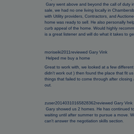
Gary went above and beyond the call of duty in
sale, we had no one living locally in Chamber
with Utility providers, Contractors, and Auction
home was ready to sell. He also personally he
curb appeal of the home. Would highly recomm
is a great listener and will do what it takes to
moriseiki2011reviewed Gary Vink
Helped me buy a home
Great to work with, we looked at a few different
didn't work out ) then found the place that fit 
things that failed to come through after closin
out.
zuser20140310165828362reviewed Gary Vink
Gary showed us 2 homes. He has continued to s
waiting until after summer to pursue a move. W
can't answer the negotiation skills section.