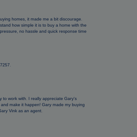
 buying homes, it made me a bit discourage.
rstand how simple it is to buy a home with the
o pressure, no hassle and quick response time
17257.
 to work with. I really appreciate Gary's
nts and make it happen! Gary made my buying
d Gary Vink as an agent.