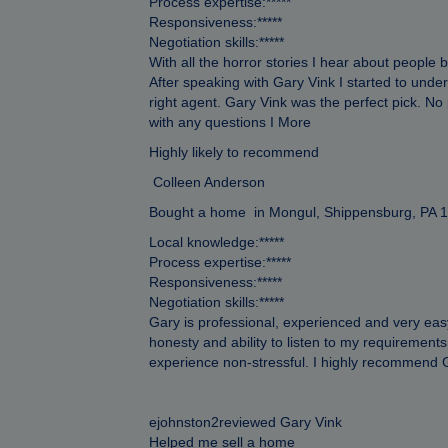
Process expertise:*****
Responsiveness:*****
Negotiation skills:*****
With all the horror stories I hear about people
After speaking with Gary Vink I started to unde
right agent. Gary Vink was the perfect pick. N
with any questions I More
Highly likely to recommend
Colleen Anderson
Bought a home in Mongul, Shippensburg, PA 
Local knowledge:*****
Process expertise:*****
Responsiveness:*****
Negotiation skills:*****
Gary is professional, experienced and very easy
honesty and ability to listen to my requireme
experience non-stressful. I highly recommen
ejohnston2reviewed Gary Vink
Helped me sell a home