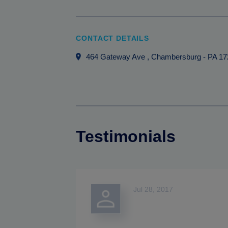
CONTACT DETAILS
464 Gateway Ave
, Chambersburg
-
PA
17
Testimonials
Jul 28, 2017