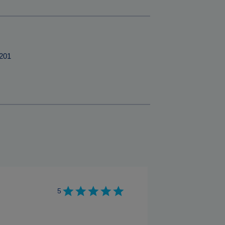
201
5