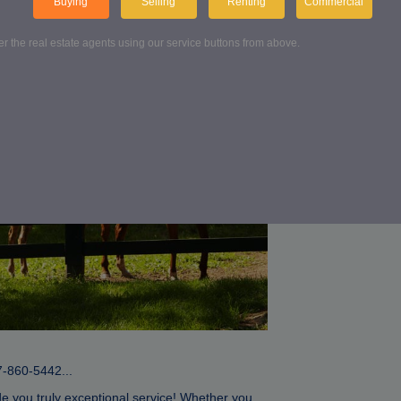
Buying
Selling
Renting
Commercial
Conta
ter the real estate agents using our service buttons from above.
Get in touch wit
FIND US
7-860-5442...
de you truly exceptional service! Whether you