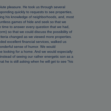
ute pleasure. He took us through several
ponding quickly to requests to see properties,
aring his knowledge of neighborhoods, and, most
countless games of hide and seek so that we
e time to answer every question that we had,
rm) so that we could discuss the possibility of
criteria changed as we viewed more properties.
d excellent financial services, walked us
wonderful sense of humor. We would
e looking for a home. And we would especially
instead of seeing our rather energetic son as a
 he is still asking when he will get to see "his