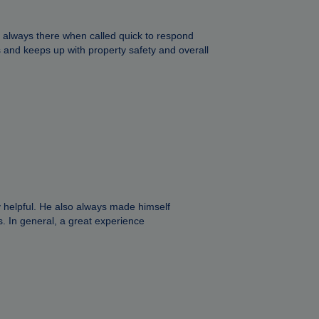
, always there when called quick to respond
and keeps up with property safety and overall
 helpful. He also always made himself
s. In general, a great experience