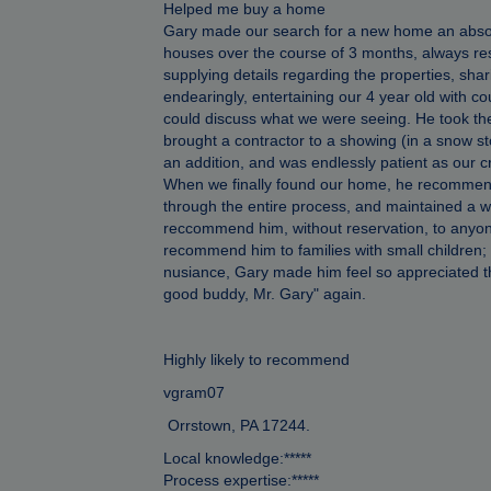
Helped me buy a home
Gary made our search for a new home an absol
houses over the course of 3 months, always res
supplying details regarding the properties, sh
endearingly, entertaining our 4 year old with 
could discuss what we were seeing. He took th
brought a contractor to a showing (in a snow sto
an addition, and was endlessly patient as our 
When we finally found our home, he recommende
through the entire process, and maintained a 
reccommend him, without reservation, to anyon
recommend him to families with small children; 
nusiance, Gary made him feel so appreciated that
good buddy, Mr. Gary" again.
Highly likely to recommend
vgram07
Orrstown, PA 17244.
Local knowledge:*****
Process expertise:*****