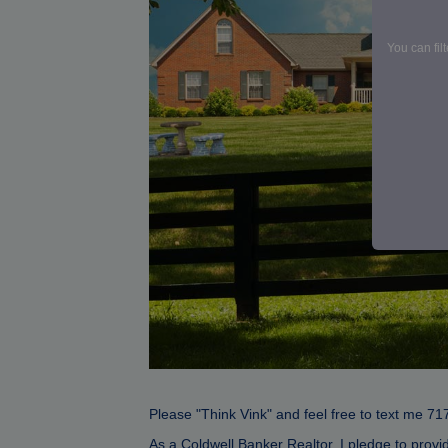
You can fil
Please "Think Vink" and feel free to text me 71
As a Coldwell Banker Realtor, I pledge to provi