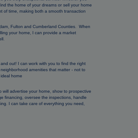
 find the home of your dreams or sell your home
unt of time, making both a smooth transaction
n, Adam, Fulton and Cumberland Counties. When
elling your home, I can provide a market
ll.
d out! I can work with you to find the right
he neighborhood amenities that matter - not to
r ideal home
will advertise your home, show to prospective
ge financing, oversee the inspections, handle
ing. I can take care of everything you need,