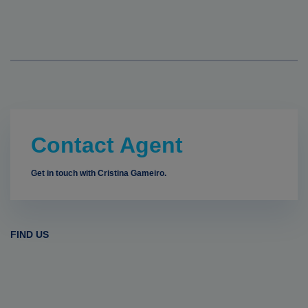
Contact Agent
Get in touch with Cristina Gameiro.
FIND US