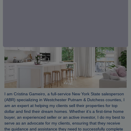
I am Cristina Gameiro, a full-service New York State salesperson
(ABR) specializing in Westchester Putnam & Dutchess counties, I
am an expert at helping my clients sell their properties for top
dollar and find their dream homes. Whether it’s a first-time home
buyer, an experienced seller or an active investor, I do my best to
serve as an advocate for my clients, ensuring that they receive
the guidance and assistance they need to successfully complete