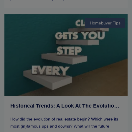
Homebuyer Tips
Historical Trends: A Look At The Evolution Of Real Estate Markets
How did the evolution of real estate begin? Which were its
most (in)famous ups and downs? What will the future