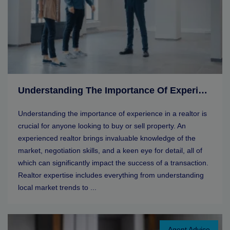
Understanding The Importance Of Experience In A Realtor
Understanding the importance of experience in a realtor is
crucial for anyone looking to buy or sell property. An
experienced realtor brings invaluable knowledge of the
market, negotiation skills, and a keen eye for detail, all of
which can significantly impact the success of a transaction.
Realtor expertise includes everything from understanding
local market trends to ...
Agent Advice