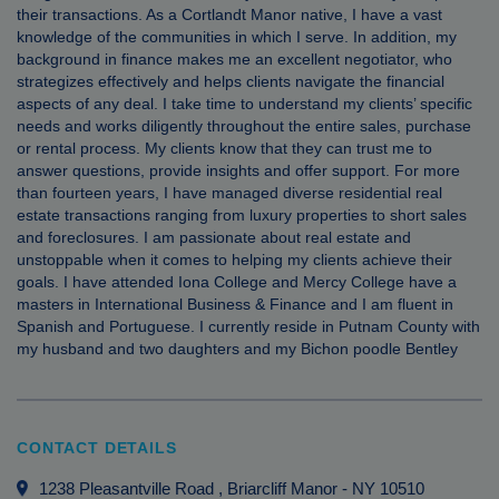
their transactions. As a Cortlandt Manor native, I have a vast
knowledge of the communities in which I serve. In addition, my
background in finance makes me an excellent negotiator, who
strategizes effectively and helps clients navigate the financial
aspects of any deal. I take time to understand my clients’ specific
needs and works diligently throughout the entire sales, purchase
or rental process. My clients know that they can trust me to
answer questions, provide insights and offer support. For more
than fourteen years, I have managed diverse residential real
estate transactions ranging from luxury properties to short sales
and foreclosures. I am passionate about real estate and
unstoppable when it comes to helping my clients achieve their
goals. I have attended Iona College and Mercy College have a
masters in International Business & Finance and I am fluent in
Spanish and Portuguese. I currently reside in Putnam County with
my husband and two daughters and my Bichon poodle Bentley
CONTACT DETAILS
1238 Pleasantville Road
, Briarcliff Manor
-
NY
10510