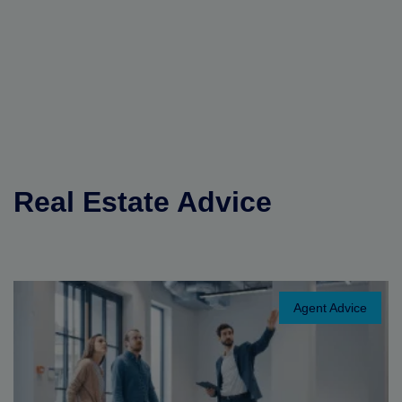
Real Estate Advice
Agent Advice