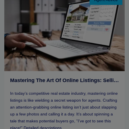
Mastering The Art Of Online Listings: Selling Tips For Real Estate Agents
In today’s competitive real estate industry, mastering online
listings is like wielding a secret weapon for agents. Crafting
an attention-grabbing online listing isn’t just about slapping
up a few photos and calling it a day. It’s about spinning a
tale that makes potential buyers go, “I’ve got to see this
place!” Detailed descriptions, ...