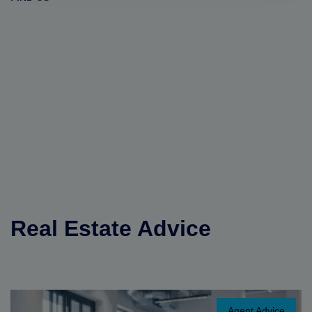
Real Estate Advice
Agent Advice