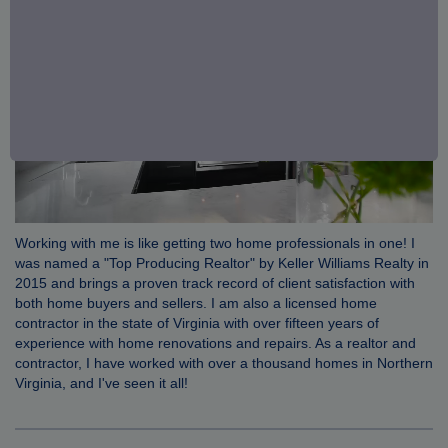
Working with me is like getting two home professionals in one! I
was named a "Top Producing Realtor" by Keller Williams Realty in
2015 and brings a proven track record of client satisfaction with
both home buyers and sellers. I am also a licensed home
contractor in the state of Virginia with over fifteen years of
experience with home renovations and repairs. As a realtor and
contractor, I have worked with over a thousand homes in Northern
Virginia, and I've seen it all!