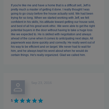
If you're like me and have a home that is a difficult sell, Jeff is
pretty much a master of getting it done. I really thought I was
going to go crazy before the house actually sold. We had been
trying for so long. When we started working with Jeff, we felt
confident in his skills, his attitude toward getting our house sold,
and best of all his great work ethic. We were able to get the right
potential buyers in the door without having to take a huge loss
like we expected to. He is skilled with negotiation and always
ahead of the curve when it comes to anticipating next steps. All
paperwork was done quickly and correctly. He really went out of
his way to be efficient and on target. We never had to wait for
him, and he always kept his word about when he would do
certain things. He's really organized. Glad we called him.
Sep 23, 2016
5