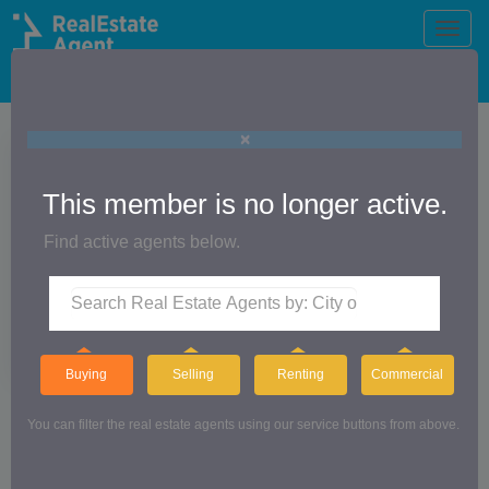
Toggle
naviga
The Official Real Estate Agent Directory®
×
Jeff Herge
This member is no longer active.
Find active agents below.
RE/MAX GATEWAY
Buying
Selling
Renting
Commercial
You can filter the real estate agents using our service buttons from above.