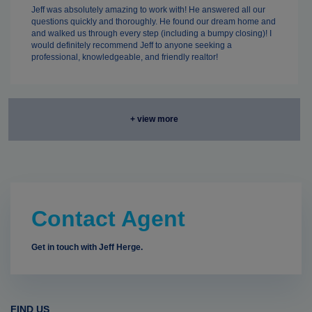
Jeff was absolutely amazing to work with! He answered all our
questions quickly and thoroughly. He found our dream home and
and walked us through every step (including a bumpy closing)! I
would definitely recommend Jeff to anyone seeking a
professional, knowledgeable, and friendly realtor!
+ view more
Contact Agent
Get in touch with Jeff Herge.
FIND US