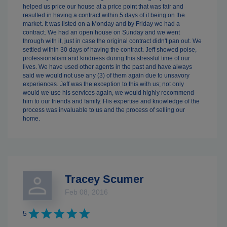
helped us price our house at a price point that was fair and
resulted in having a contract within 5 days of it being on the
market. It was listed on a Monday and by Friday we had a
contract. We had an open house on Sunday and we went
through with it, just in case the original contract didn't pan out. We
settled within 30 days of having the contract. Jeff showed poise,
professionalism and kindness during this stressful time of our
lives. We have used other agents in the past and have always
said we would not use any (3) of them again due to unsavory
experiences. Jeff was the exception to this with us; not only
would we use his services again, we would highly recommend
him to our friends and family. His expertise and knowledge of the
process was invaluable to us and the process of selling our
home.
Tracey Scumer
Feb 08, 2016
5