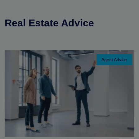
Real Estate Advice
Agent Advice