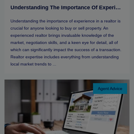
Understanding The Importance Of Experience In A Realtor
Understanding the importance of experience in a realtor is
crucial for anyone looking to buy or sell property. An
experienced realtor brings invaluable knowledge of the
market, negotiation skills, and a keen eye for detail, all of
which can significantly impact the success of a transaction.
Realtor expertise includes everything from understanding
local market trends to ...
Agent Advice