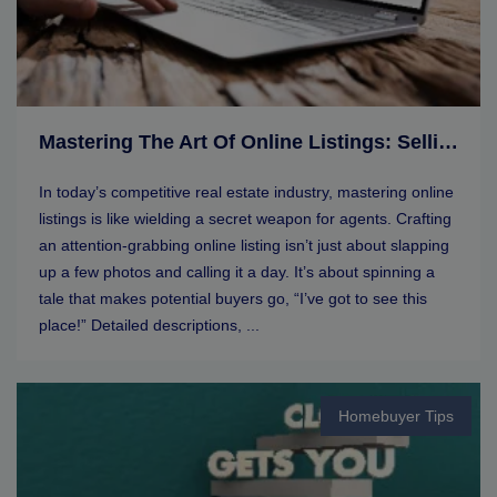
Mastering The Art Of Online Listings: Selling Tips For Real Estate Agents
In today’s competitive real estate industry, mastering online
listings is like wielding a secret weapon for agents. Crafting
an attention-grabbing online listing isn’t just about slapping
up a few photos and calling it a day. It’s about spinning a
tale that makes potential buyers go, “I’ve got to see this
place!” Detailed descriptions, ...
Homebuyer Tips