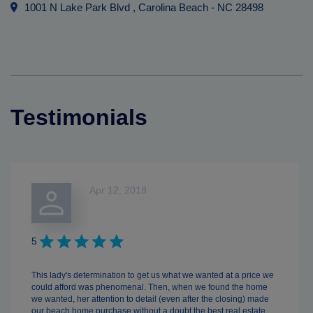
1001 N Lake Park Blvd
, Carolina Beach
-
NC
28498
Testimonials
Apr 12, 2018
5
This lady's determination to get us what we wanted at a price we
could afford was phenomenal. Then, when we found the home
we wanted, her attention to detail (even after the closing) made
our beach home purchase without a doubt the best real estate