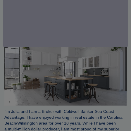
I'm Julia and I am a Broker with Coldwell Banker Sea Coast
Advantage. I have enjoyed working in real estate in the Carolina
Beach/Wilmington area for over 18 years. While I have been
a multi-million dollar producer, I am most proud of my superior