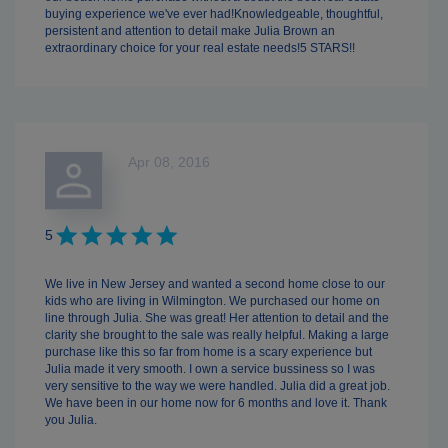
buying experience we've ever had!Knowledgeable, thoughtful,
persistent and attention to detail make Julia Brown an
extraordinary choice for your real estate needs!5 STARS!!
Apr 08, 2016
5
We live in New Jersey and wanted a second home close to our
kids who are living in Wilmington. We purchased our home on
line through Julia. She was great! Her attention to detail and the
clarity she brought to the sale was really helpful. Making a large
purchase like this so far from home is a scary experience but
Julia made it very smooth. I own a service bussiness so I was
very sensitive to the way we were handled. Julia did a great job.
We have been in our home now for 6 months and love it. Thank
you Julia.