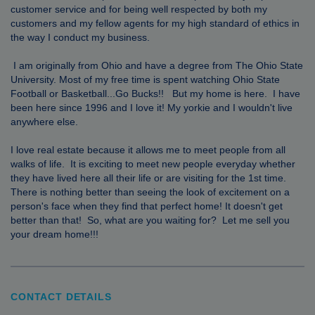
customer service and for being well respected by both my
customers and my fellow agents for my high standard of ethics in
the way I conduct my business.
I am originally from Ohio and have a degree from The Ohio State
University. Most of my free time is spent watching Ohio State
Football or Basketball...Go Bucks!! But my home is here. I have
been here since 1996 and I love it! My yorkie and I wouldn't live
anywhere else.
I love real estate because it allows me to meet people from all
walks of life. It is exciting to meet new people everyday whether
they have lived here all their life or are visiting for the 1st time.
There is nothing better than seeing the look of excitement on a
person's face when they find that perfect home! It doesn't get
better than that! So, what are you waiting for? Let me sell you
your dream home!!!
CONTACT DETAILS