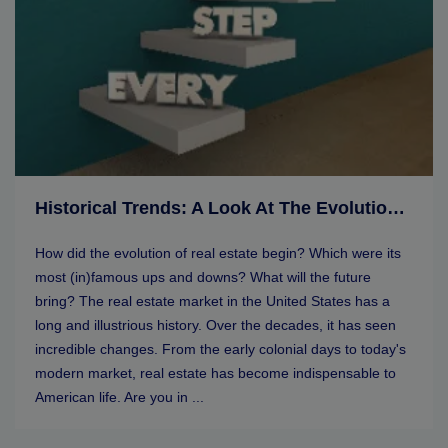
Historical Trends: A Look At The Evolution Of Real Estate Markets
How did the evolution of real estate begin? Which were its
most (in)famous ups and downs? What will the future
bring? The real estate market in the United States has a
long and illustrious history. Over the decades, it has seen
incredible changes. From the early colonial days to today's
modern market, real estate has become indispensable to
American life. Are you in ...