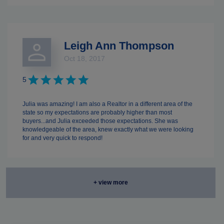
Leigh Ann Thompson
Oct 18, 2017
5
Julia was amazing! I am also a Realtor in a different area of the
state so my expectations are probably higher than most
buyers...and Julia exceeded those expectations. She was
knowledgeable of the area, knew exactly what we were looking
for and very quick to respond!
+ view more