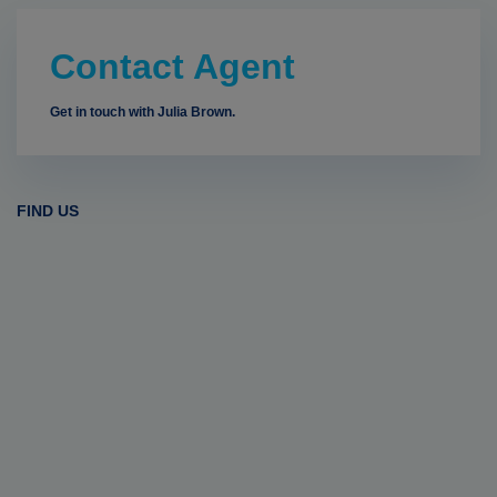
Contact Agent
Get in touch with Julia Brown.
FIND US