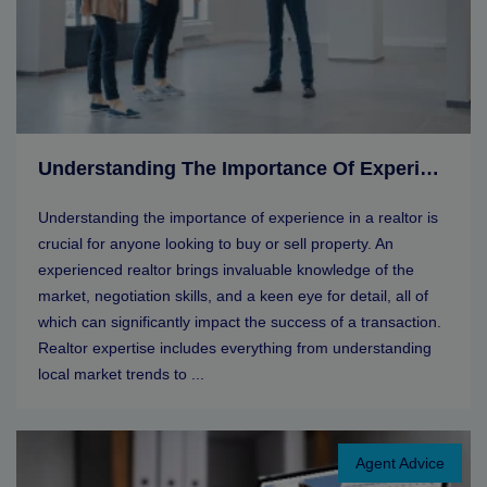
Understanding The Importance Of Experience In A Realtor
Understanding the importance of experience in a realtor is
crucial for anyone looking to buy or sell property. An
experienced realtor brings invaluable knowledge of the
market, negotiation skills, and a keen eye for detail, all of
which can significantly impact the success of a transaction.
Realtor expertise includes everything from understanding
local market trends to ...
Agent Advice