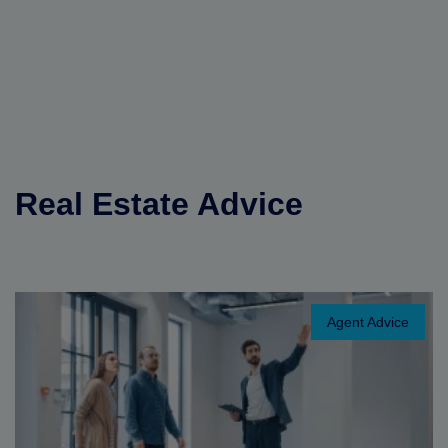
Real Estate Advice
Agent Advice