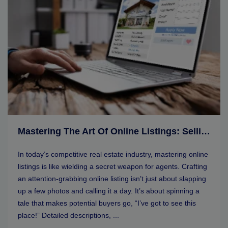
Mastering The Art Of Online Listings: Selling Tips For Real Estate Agents
In today’s competitive real estate industry, mastering online
listings is like wielding a secret weapon for agents. Crafting
an attention-grabbing online listing isn’t just about slapping
up a few photos and calling it a day. It’s about spinning a
tale that makes potential buyers go, “I’ve got to see this
place!” Detailed descriptions, ...