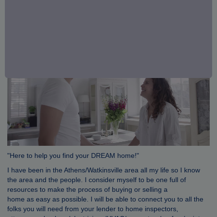
"Here to help you find your DREAM home!"
I have been in the Athens/Watkinsville area all my life so I know
the area and the people. I consider myself to be one full of
resources to make the process of buying or selling a
home as easy as possible. I will be able to connect you to all the
folks you will need from your lender to home inspectors,