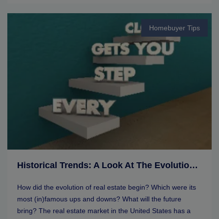
Homebuyer Tips
Historical Trends: A Look At The Evolution Of Real Estate Markets
How did the evolution of real estate begin? Which were its
most (in)famous ups and downs? What will the future
bring? The real estate market in the United States has a