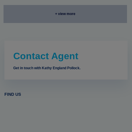
+ view more
Contact Agent
Get in touch with Kathy England Pollock.
FIND US