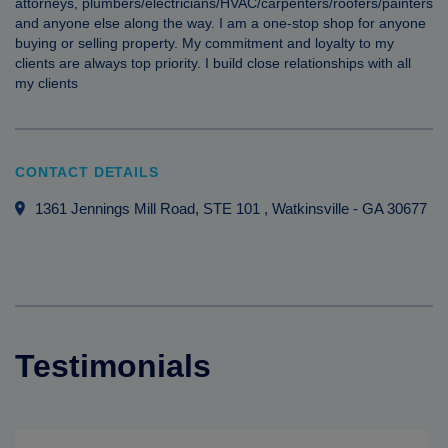
attorneys, plumbers/electricians/HVAC/carpenters/roofers/painters
and anyone else along the way. I am a one-stop shop for anyone
buying or selling property. My commitment and loyalty to my
clients are always top priority. I build close relationships with all
my clients
CONTACT DETAILS
1361 Jennings Mill Road, STE 101
, Watkinsville
-
GA
30677
Testimonials