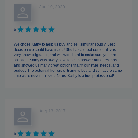
Jun 10, 2020
5
We chose Kathy to help us buy and sell simultaneously. Best
decision we could have made! She has a great personality, is
very knowledgeable, and will work hard to make sure you are
satisfied. Kathy was always available to answer our questions
and showed us many great options that fit our style, needs, and
budget. The potential horrors of trying to buy and sell at the same
time were never an issue for us. Kathy is a true professional!
Aug 13, 2017
5