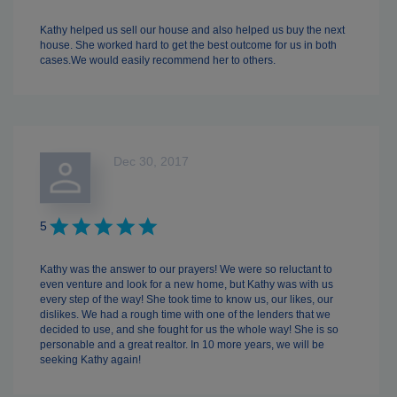
Kathy helped us sell our house and also helped us buy the next
house. She worked hard to get the best outcome for us in both
cases.We would easily recommend her to others.
Dec 30, 2017
5
Kathy was the answer to our prayers! We were so reluctant to
even venture and look for a new home, but Kathy was with us
every step of the way! She took time to know us, our likes, our
dislikes. We had a rough time with one of the lenders that we
decided to use, and she fought for us the whole way! She is so
personable and a great realtor. In 10 more years, we will be
seeking Kathy again!