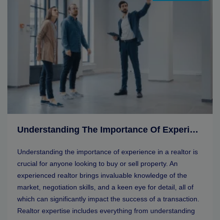
Understanding The Importance Of Experience In A Realtor
Understanding the importance of experience in a realtor is
crucial for anyone looking to buy or sell property. An
experienced realtor brings invaluable knowledge of the
market, negotiation skills, and a keen eye for detail, all of
which can significantly impact the success of a transaction.
Realtor expertise includes everything from understanding