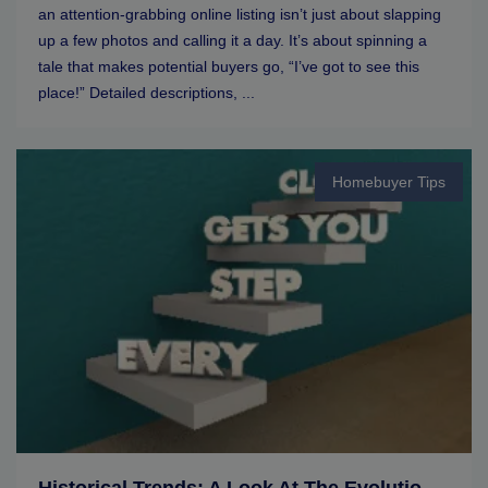
an attention-grabbing online listing isn’t just about slapping
up a few photos and calling it a day. It’s about spinning a
tale that makes potential buyers go, “I’ve got to see this
place!” Detailed descriptions, ...
Homebuyer Tips
Historical Trends: A Look At The Evolution Of Real Estate Markets