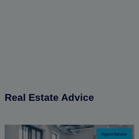
Real Estate Advice
Agent Advice