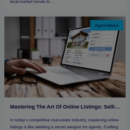
local market trends to ...
Agent Advice
Mastering The Art Of Online Listings: Selling Tips For Real Estate Agents
In today’s competitive real estate industry, mastering online
listings is like wielding a secret weapon for agents. Crafting