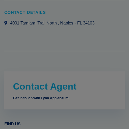
CONTACT DETAILS
4001 Tamiami Trail North
, Naples
-
FL
34103
Contact Agent
Get in touch with Lynn Applebaum.
FIND US