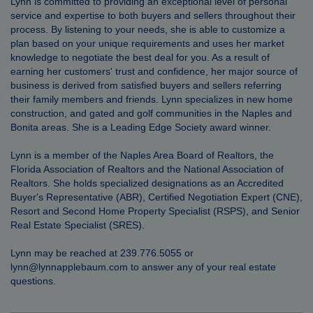
Lynn is committed to providing an exceptional level of personal
service and expertise to both buyers and sellers throughout their
process. By listening to your needs, she is able to customize a
plan based on your unique requirements and uses her market
knowledge to negotiate the best deal for you. As a result of
earning her customers' trust and confidence, her major source of
business is derived from satisfied buyers and sellers referring
their family members and friends. Lynn specializes in new home
construction, and gated and golf communities in the Naples and
Bonita areas. She is a Leading Edge Society award winner.
Lynn is a member of the Naples Area Board of Realtors, the
Florida Association of Realtors and the National Association of
Realtors. She holds specialized designations as an Accredited
Buyer's Representative (ABR), Certified Negotiation Expert (CNE),
Resort and Second Home Property Specialist (RSPS), and Senior
Real Estate Specialist (SRES).
Lynn may be reached at 239.776.5055 or
lynn@lynnapplebaum.com
to answer any of your real estate
questions.