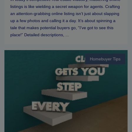
listings is like wielding a secret weapon for agents. Crafting
an attention-grabbing online listing isn’t just about slapping
up a few photos and calling it a day. It’s about spinning a
tale that makes potential buyers go, “I’ve got to see this
place!” Detailed descriptions, ...
Homebuyer Tips