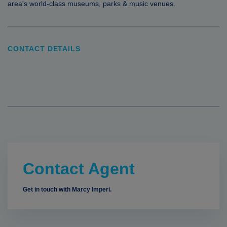
area's world-class museums, parks & music venues.
CONTACT DETAILS
Contact Agent
Get in touch with Marcy Imperi.