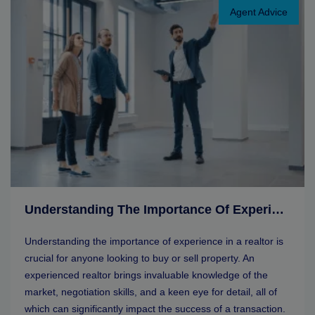
Agent Advice
Understanding The Importance Of Experience In A Realtor
Understanding the importance of experience in a realtor is
crucial for anyone looking to buy or sell property. An
experienced realtor brings invaluable knowledge of the
market, negotiation skills, and a keen eye for detail, all of
which can significantly impact the success of a transaction.