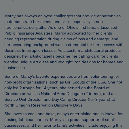
Marcy has always enjoyed challenges that provide opportunities
to demonstrate her talents and skills, especially in non-
traditional career paths. As one of Ohio’s first female Licensed
Public Insurance Adjusters, Marcy advocated for her clients
needing representation during claims of loss and damage, and
her accounting background was instrumental for her success with
Business Interruption losses. As a custom architectural products
designer, her artistic talents became her calling card for clients
wanting unique art glass and wrought iron designs for homes and
businesses.
Some of Marcy’s favorite experiences are from volunteering for
non-profit organizations, such as Girl Scouts of the USA. She not
only led 2 troups for 14 years, she served on the Board of
Directors as well as National Area Delegate (2 terms), and as
Service Unit Director, and Day Camp Director (for 9 years) at
North Chagrin Reservation Discovery Days.
She loves to cook and bake, enjoys entertaining and is known for
hosting fabulous parties. Marcy is a proud supporter of small
businesses, and her favorite family activities include enjoying this