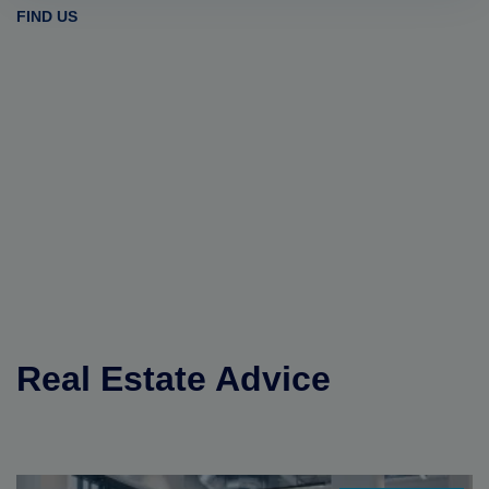
FIND US
Real Estate Advice