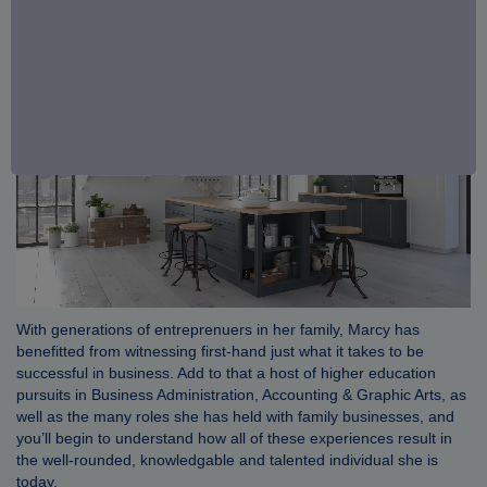
With generations of entreprenuers in her family, Marcy has
benefitted from witnessing first-hand just what it takes to be
successful in business. Add to that a host of higher education
pursuits in Business Administration, Accounting & Graphic Arts, as
well as the many roles she has held with family businesses, and
you’ll begin to understand how all of these experiences result in
the well-rounded, knowledgable and talented individual she is
today.