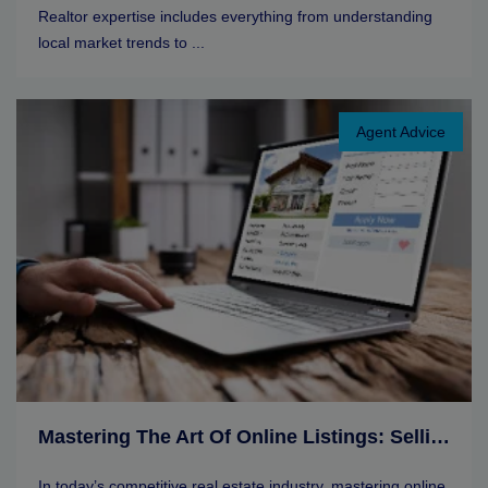
Realtor expertise includes everything from understanding
local market trends to ...
Agent Advice
Mastering The Art Of Online Listings: Selling Tips For Real Estate Agents
In today’s competitive real estate industry, mastering online