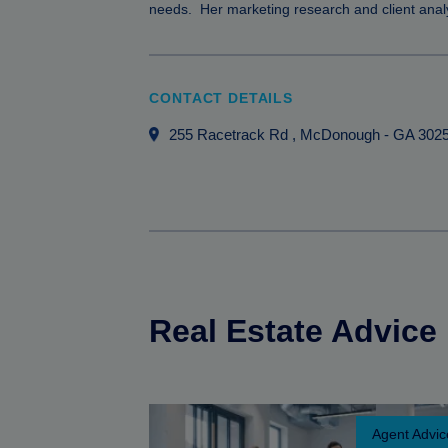
needs. Her marketing research and client analy
CONTACT DETAILS
255 Racetrack Rd
, McDonough
-
GA
302
Real Estate Advice
Agent Advic