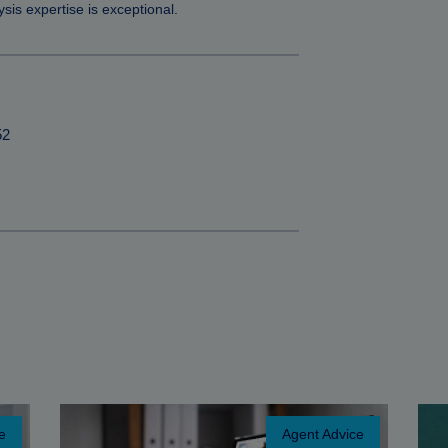
sis expertise is exceptional.
52
e
Agent Advice