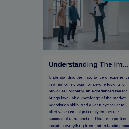
Understanding The Importance Of Experience In A Realto
Understanding the importance of experienc
in a realtor is crucial for anyone looking to
buy or sell property. An experienced realtor
brings invaluable knowledge of the market,
negotiation skills, and a keen eye for detail,
all of which can significantly impact the
success of a transaction. Realtor expertise
includes everything from understanding loca