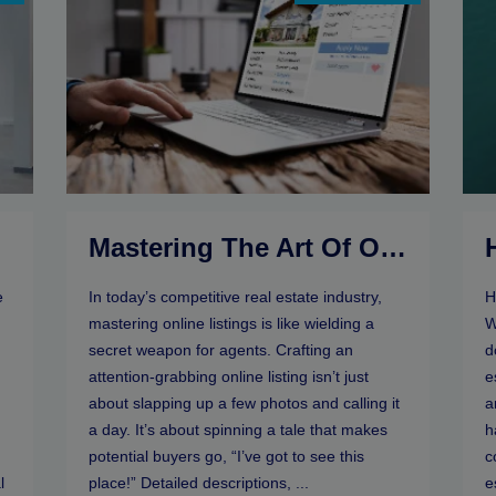
r
Mastering The Art Of Online Listings: Selling Tips For Real Estate Agents
e
In today’s competitive real estate industry,
H
mastering online listings is like wielding a
W
secret weapon for agents. Crafting an
d
attention-grabbing online listing isn’t just
e
about slapping up a few photos and calling it
a
a day. It’s about spinning a tale that makes
h
potential buyers go, “I’ve got to see this
c
l
place!” Detailed descriptions, ...
e