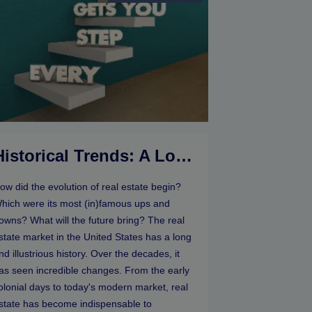
Historical Trends: A Look At The Evolution Of Real Estate Markets
ow did the evolution of real estate begin?
hich were its most (in)famous ups and
owns? What will the future bring? The real
state market in the United States has a long
nd illustrious history. Over the decades, it
as seen incredible changes. From the early
olonial days to today's modern market, real
state has become indispensable to