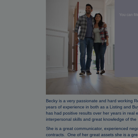
You can fil
Becky is a very passionate and hard working R
years of experience in both as a Listing and Bu
has had positive results over her years in real 
interpersonal skills and great knowledge of th
She is a great communicator, experienced negot
contracts. One of her great assets she is a grea