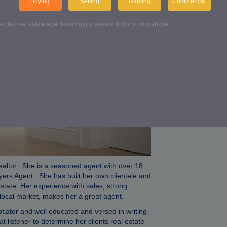
Buying
Selling
Renting
Commercial
Conta
ter the real estate agents using our service buttons from above.
Get in touch wi
FIND US
ealtor. She is a seasoned agent with over 18
yers Agent. She has built her own clientele and
estate. Her experience with sales, strong
e local market, makes her a great agent.
iator and well educated and versed in writing
t listener to determine her clients real estate