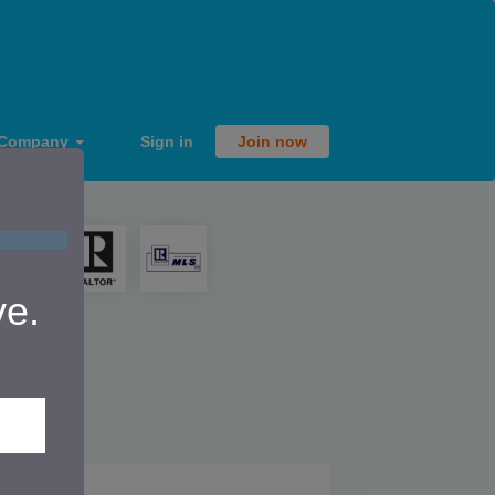
Company
Sign in
Join now
ve.