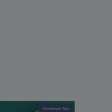
Homebuyer Tips