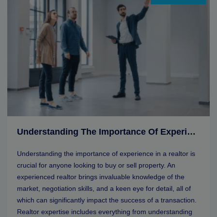
Understanding The Importance Of Experience In A Realtor
Understanding the importance of experience in a realtor is
crucial for anyone looking to buy or sell property. An
experienced realtor brings invaluable knowledge of the
market, negotiation skills, and a keen eye for detail, all of
which can significantly impact the success of a transaction.
Realtor expertise includes everything from understanding