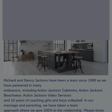
Richard and Nancy Jackson have been a team since 1988 as we
have partnered in many
endeavors, including Action Jackson Cabinetry, Action Jackson
Beachwear, Action Jackson Video Services
and 10 years of coaching girls and boys volleyball. In our
marriage and parenting, we have taken a team
approach where we give 100% to the relationship. Please know