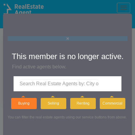
Toggle
naviga
The Official Real Estate Agent Directory®
×
This member is no longer active.
Find active agents below.
Buying
Selling
Renting
Commercial
The Action Jackson Team
You can filter the real estate agents using our service buttons from above.
CUTLER REAL ESTATE