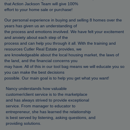
that Action Jackson Team will give 100%
effort to your home sale or purchase!
Our personal experience in buying and selling 8 homes over the
years has given us an understanding of
the process and emotions involved. We have felt your excitement
and anxiety about each step of the
process and can help you through it all. With the training and
resources Cutler Real Estate provides, we
are knowledgeable about the local housing market, the laws of
the land, and the financial concerns you
may have. All of this in our tool bag means we will educate you so
you can make the best decisions
possible. Our main goal is to help you get what you want!
Nancy understands how valuable
customer/client service is to the marketplace
and has always strived to provide exceptional
service. From manager to educator to
entrepreneur, she has learned the relationship
is best served by listening, asking questions, and
providing solutions.