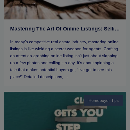
Mastering The Art Of Online Listings: Selling Tips For Real Estate Agents
In today’s competitive real estate industry, mastering online
listings is like wielding a secret weapon for agents. Crafting
an attention-grabbing online listing isn’t just about slapping
up a few photos and calling it a day. It’s about spinning a
tale that makes potential buyers go, “I’ve got to see this
place!” Detailed descriptions, ...
Homebuyer Tips