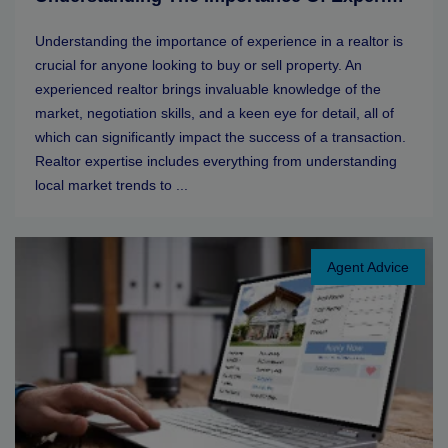
Understanding the importance of experience in a realtor is
crucial for anyone looking to buy or sell property. An
experienced realtor brings invaluable knowledge of the
market, negotiation skills, and a keen eye for detail, all of
which can significantly impact the success of a transaction.
Realtor expertise includes everything from understanding
local market trends to ...
Agent Advice