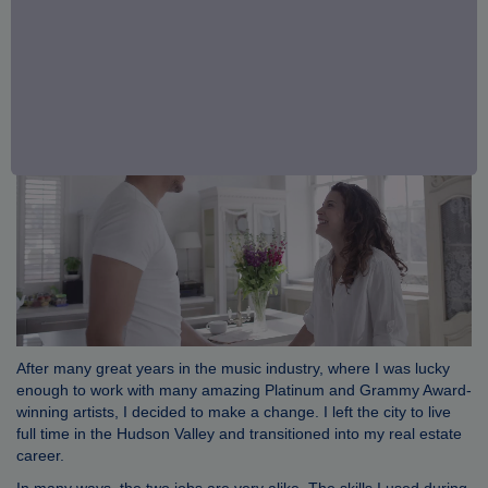
After many great years in the music industry, where I was lucky
enough to work with many amazing Platinum and Grammy Award-
winning artists, I decided to make a change. I left the city to live
full time in the Hudson Valley and transitioned into my real estate
career.