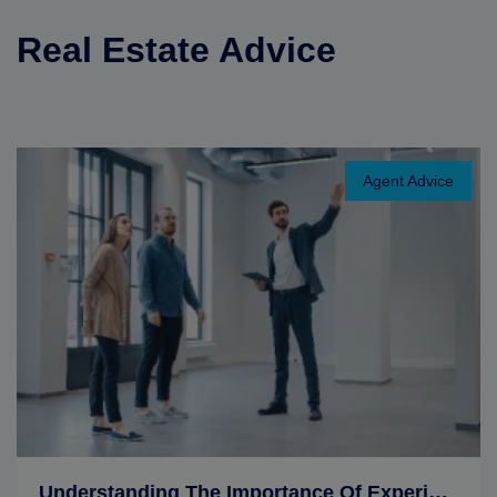
Real Estate Advice
Agent Advice
Understanding The Importance Of Experience In A Realtor