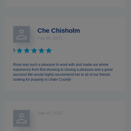
Che Chisholm
Feb 08, 2021
5
Rose was such a pleasure to work with and made our whole
experience from first showing to closing a pleasure and a great
success! We would highly recommend her to all of our friends
looking for property in Ulster County!
Sep 09, 2022