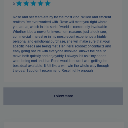
5
Rose and her team are by far the most kind, skilled and efficient
realtors I’ve ever worked with. Rose will meet you right where
you are at, which in this sort of world is completely invaluable.
Whether it be a move for investment reasons, just a look-see,
commercial interest or in my most recent experience a highly
personal and emotional purchase, she will make sure that your
specific needs are being met. Her literal rolodex of contacts and
easy going nature with everyone involved, allows the deal to
move both quickly and enjoyably. I always felt as if my needs
were being met and that Rose would ensure I was getting the
best deal available. It felt like a win-win the whole way through
the deal. I couldn’t recommend Rose highly enough
+ view more