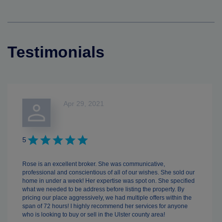
Testimonials
Apr 29, 2021
5
Rose is an excellent broker. She was communicative,
professional and conscientious of all of our wishes. She sold our
home in under a week! Her expertise was spot on. She specified
what we needed to be address before listing the property. By
pricing our place aggressively, we had multiple offers within the
span of 72 hours! I highly recommend her services for anyone
who is looking to buy or sell in the Ulster county area!