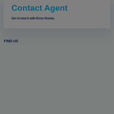
Contact Agent
Get in touch with Rose Noone.
FIND US