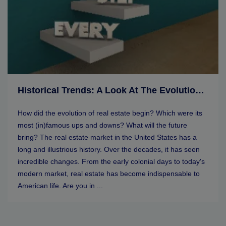
Historical Trends: A Look At The Evolution Of Real Estate Markets
How did the evolution of real estate begin? Which were its
most (in)famous ups and downs? What will the future
bring? The real estate market in the United States has a
long and illustrious history. Over the decades, it has seen
incredible changes. From the early colonial days to today's
modern market, real estate has become indispensable to
American life. Are you in ...