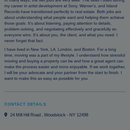
In many ways, the two jobs are very alike. The skills I used during
my career in artist development at Sony, Warner's, and Island
Records have transitioned perfectly to real estate. Both jobs are
about understanding what people want and helping them achieve
those goals. It’s about listening, paying attention to details,
problem-solving, and negotiating effectively and gracefully so
everyone wins. It’s about you, the client, and what you need. I
never forget that fact.
I have lived in New York, LA, London, and Boston. For a long
time, moving was a part of my lifestyle. I understand how stressful
moving and buying a property can be and how a great agent can
make the process easier and more enjoyable. If we work together,
I will be your advocate and your partner from the start to finish. I
want to make this as easy as possible for you.
CONTACT DETAILS
24 Mill Hill Road
, Woodstock
-
NY
12498