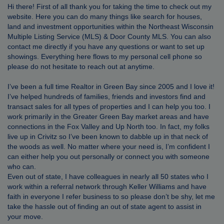
Hi there! First of all thank you for taking the time to check out my
website. Here you can do many things like search for houses,
land and investment opportunities within the Northeast Wisconsin
Multiple Listing Service (MLS) & Door County MLS. You can also
contact me directly if you have any questions or want to set up
showings. Everything here flows to my personal cell phone so
please do not hesitate to reach out at anytime.
I’ve been a full time Realtor in Green Bay since 2005 and I love it!
I’ve helped hundreds of families, friends and investors find and
transact sales for all types of properties and I can help you too. I
work primarily in the Greater Green Bay market areas and have
connections in the Fox Valley and Up North too. In fact, my folks
live up in Crivitz so I’ve been known to dabble up in that neck of
the woods as well. No matter where your need is, I’m confident I
can either help you out personally or connect you with someone
who can.
Even out of state, I have colleagues in nearly all 50 states who I
work within a referral network through Keller Williams and have
faith in everyone I refer business to so please don’t be shy, let me
take the hassle out of finding an out of state agent to assist in
your move.