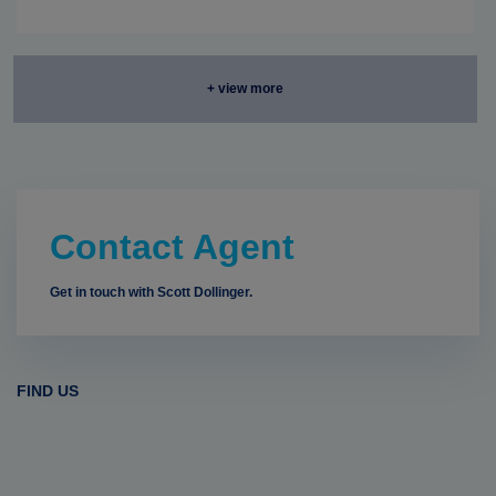
+ view more
Contact Agent
Get in touch with Scott Dollinger.
FIND US