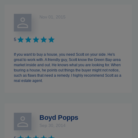
Nov 01, 2015
5
If you want to buy a house, you need Scott on your side. He's
great to work with. A friendly guy, Scott know the Green Bay-area
market inside and out. He knows what you are looking for. When
touring a house, he points out things the buyer might not notice,
such as flaws that need a remedy. I highly recommend Scott as a
real estate agent.
Boyd Popps
Sep 30, 2014