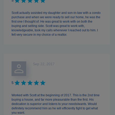
5
Scott actually assisted my daughter and son-in-law with a condo
purchase and when we were ready to sell our home, he was the
first one I thought of. He was great to work with on both the
buying and selling side. Scott was great to work with,
knowledgeable, took my calls whenever I reached out to him. I
felt very secure in my choice of a realtor.
Sep 22, 2017
5
Worked with Scott at the beginning of 2017. This is the 2nd time
buying a house, and far more pleasurable than the first. His
dedication is superior and listens to your needs/wants. Would
definitely recommend him as he will efficiently fight to get what
you want.