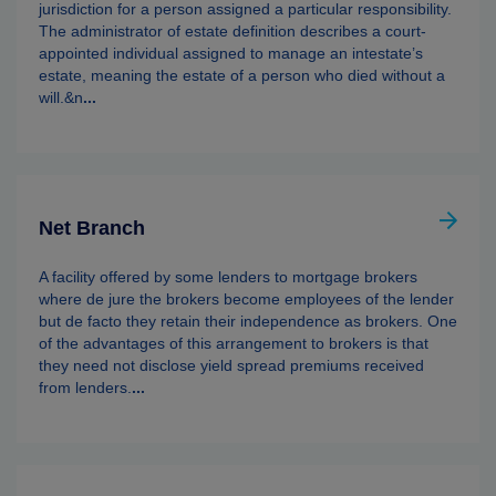
jurisdiction for a person assigned a particular responsibility.
The administrator of estate definition describes a court-
appointed individual assigned to manage an intestate’s
estate, meaning the estate of a person who died without a
will.&n
...
Net Branch
A facility offered by some lenders to mortgage brokers
where de jure the brokers become employees of the lender
but de facto they retain their independence as brokers. One
of the advantages of this arrangement to brokers is that
they need not disclose yield spread premiums received
from lenders.
...