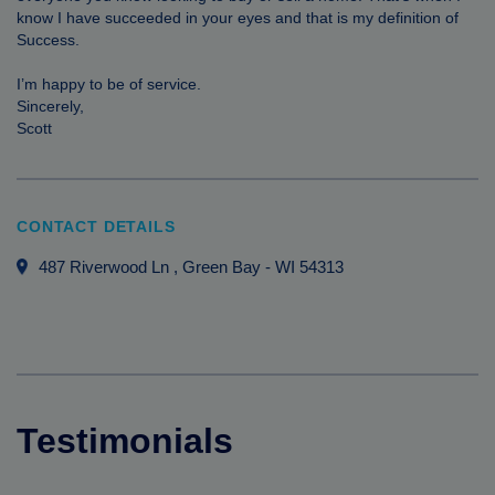
know I have succeeded in your eyes and that is my definition of
Success.
I’m happy to be of service.
Sincerely,
Scott
CONTACT DETAILS
487 Riverwood Ln
, Green Bay
-
WI
54313
Testimonials