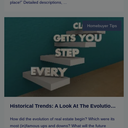
place!” Detailed descriptions, ...
Homebuyer Tips
Historical Trends: A Look At The Evolution Of Real Estate Markets
How did the evolution of real estate begin? Which were its
most (in)famous ups and downs? What will the future