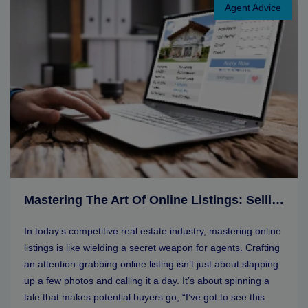
Agent Advice
Mastering The Art Of Online Listings: Selling Tips For Real Estate Agents
In today’s competitive real estate industry, mastering online
listings is like wielding a secret weapon for agents. Crafting
an attention-grabbing online listing isn’t just about slapping
up a few photos and calling it a day. It’s about spinning a
tale that makes potential buyers go, “I’ve got to see this