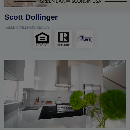
Scott Dollinger
KELLER WILLIAMS REALTY