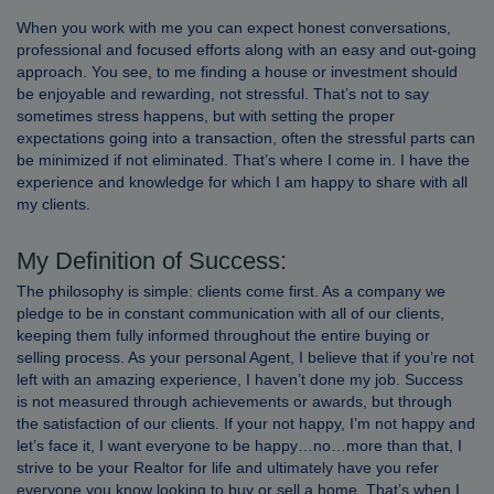
When you work with me you can expect honest conversations,
professional and focused efforts along with an easy and out-going
approach. You see, to me finding a house or investment should
be enjoyable and rewarding, not stressful. That’s not to say
sometimes stress happens, but with setting the proper
expectations going into a transaction, often the stressful parts can
be minimized if not eliminated. That’s where I come in. I have the
experience and knowledge for which I am happy to share with all
my clients.
My Definition of Success:
The philosophy is simple: clients come first. As a company we
pledge to be in constant communication with all of our clients,
keeping them fully informed throughout the entire buying or
selling process. As your personal Agent, I believe that if you’re not
left with an amazing experience, I haven’t done my job. Success
is not measured through achievements or awards, but through
the satisfaction of our clients. If your not happy, I’m not happy and
let’s face it, I want everyone to be happy…no…more than that, I
strive to be your Realtor for life and ultimately have you refer
everyone you know looking to buy or sell a home. That’s when I