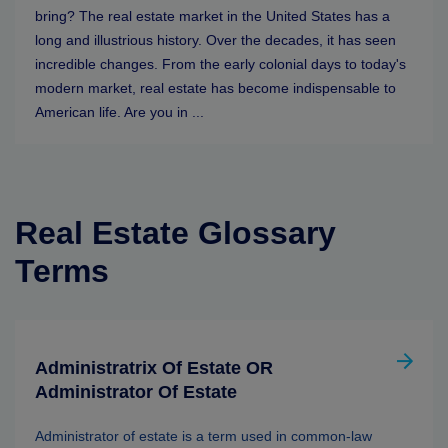
bring? The real estate market in the United States has a
long and illustrious history. Over the decades, it has seen
incredible changes. From the early colonial days to today's
modern market, real estate has become indispensable to
American life. Are you in ...
Real Estate Glossary
Terms
Administratrix Of Estate OR
Administrator Of Estate
Administrator of estate is a term used in common-law