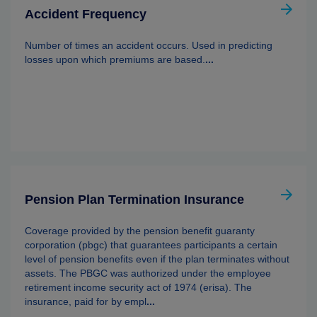
Accident Frequency
Number of times an accident occurs. Used in predicting
losses upon which premiums are based.
...
Pension Plan Termination Insurance
Coverage provided by the pension benefit guaranty
corporation (pbgc) that guarantees participants a certain
level of pension benefits even if the plan terminates without
assets. The PBGC was authorized under the employee
retirement income security act of 1974 (erisa). The
insurance, paid for by empl
...