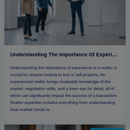
Understanding The Importance Of Experience In A Realtor
Understanding the importance of experience in a realtor is
crucial for anyone looking to buy or sell property. An
experienced realtor brings invaluable knowledge of the
market, negotiation skills, and a keen eye for detail, all of
which can significantly impact the success of a transaction.
Realtor expertise includes everything from understanding
local market trends to ...