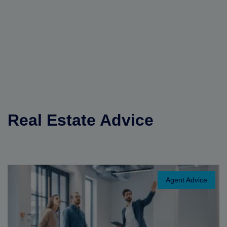
Real Estate Advice
Agent Advice