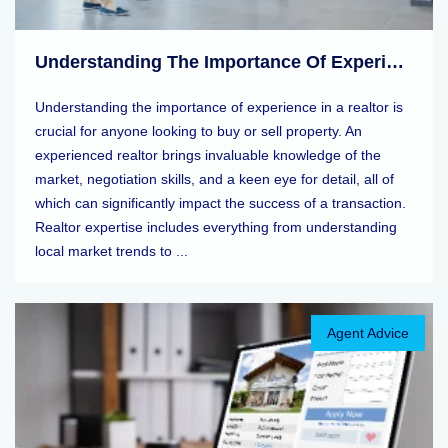
Understanding The Importance Of Experience In A Realtor
Understanding the importance of experience in a realtor is
crucial for anyone looking to buy or sell property. An
experienced realtor brings invaluable knowledge of the
market, negotiation skills, and a keen eye for detail, all of
which can significantly impact the success of a transaction.
Realtor expertise includes everything from understanding
local market trends to ...
Agent Advice