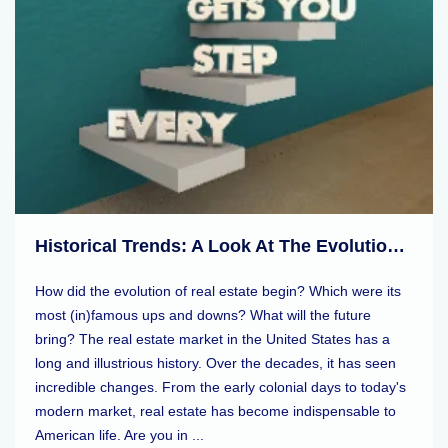
Historical Trends: A Look At The Evolution Of Real Estate Markets
How did the evolution of real estate begin? Which were its
most (in)famous ups and downs? What will the future
bring? The real estate market in the United States has a
long and illustrious history. Over the decades, it has seen
incredible changes. From the early colonial days to today's
modern market, real estate has become indispensable to
American life. Are you in ...