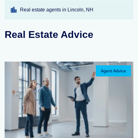
Real estate agents in Lincoln, NH
Real Estate Advice
Agent Advice