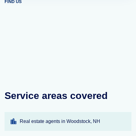
FIND US
Service areas covered
Real estate agents in Woodstock, NH