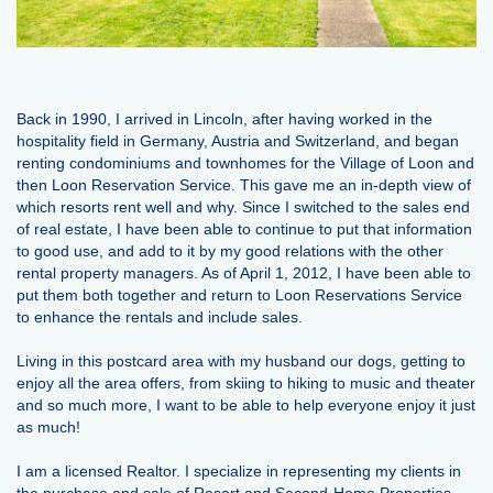
Back in 1990, I arrived in Lincoln, after having worked in the
hospitality field in Germany, Austria and Switzerland, and began
renting condominiums and townhomes for the Village of Loon and
then Loon Reservation Service. This gave me an in-depth view of
which resorts rent well and why. Since I switched to the sales end
of real estate, I have been able to continue to put that information
to good use, and add to it by my good relations with the other
rental property managers. As of April 1, 2012, I have been able to
put them both together and return to Loon Reservations Service
to enhance the rentals and include sales.
Living in this postcard area with my husband our dogs, getting to
enjoy all the area offers, from skiing to hiking to music and theater
and so much more, I want to be able to help everyone enjoy it just
as much!
I am a licensed Realtor. I specialize in representing my clients in
the purchase and sale of Resort and Second-Home Properties