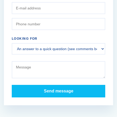
LOOKING FOR