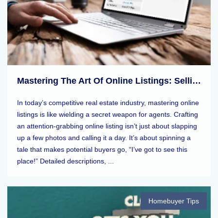
Mastering The Art Of Online Listings: Selling Tips For Real Estate Agents
In today’s competitive real estate industry, mastering online
listings is like wielding a secret weapon for agents. Crafting
an attention-grabbing online listing isn’t just about slapping
up a few photos and calling it a day. It’s about spinning a
tale that makes potential buyers go, “I’ve got to see this
place!” Detailed descriptions, ...
Homebuyer Tips