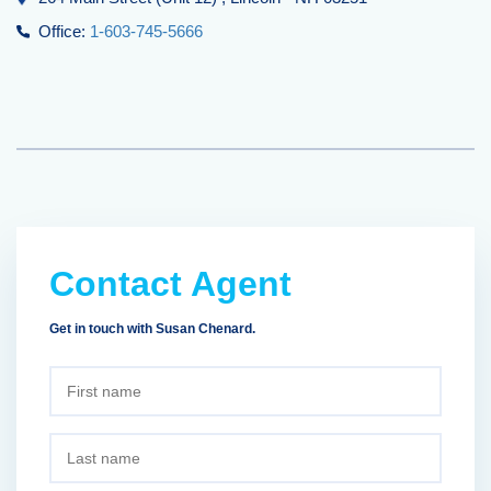
Office:
1-603-745-5666
Contact Agent
Get in touch with Susan Chenard.