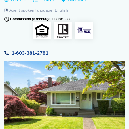
Agent spoken language:
English
Commission percentage:
undisclosed
1-603-381-2781