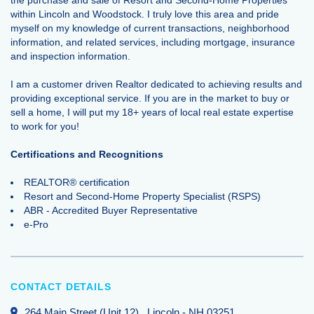
within Lincoln and Woodstock. I truly love this area and pride
myself on my knowledge of current transactions, neighborhood
information, and related services, including mortgage, insurance
and inspection information.
I am a customer driven Realtor dedicated to achieving results and
providing exceptional service. If you are in the market to buy or
sell a home, I will put my 18+ years of local real estate expertise
to work for you!
Certifications and Recognitions
REALTOR® certification
Resort and Second-Home Property Specialist (RSPS)
ABR - Accredited Buyer Representative
e-Pro
CONTACT DETAILS
264 Main Street (Unit 12)
, Lincoln
-
NH
03251