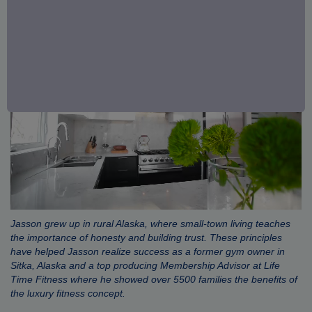
Jasson grew up in rural Alaska, where small-town living teaches
the importance of honesty and building trust. These principles
have helped Jasson realize success as a former gym owner in
Sitka, Alaska and a top producing Membership Advisor at Life
Time Fitness where he showed over 5500 families the benefits of
the luxury fitness concept.