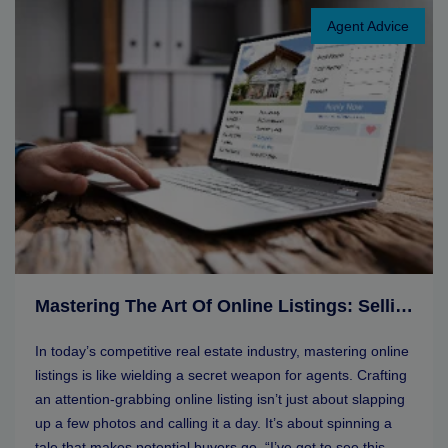
Agent Advice
Mastering The Art Of Online Listings: Selling Tips For Real Estate Agents
In today’s competitive real estate industry, mastering online
listings is like wielding a secret weapon for agents. Crafting
an attention-grabbing online listing isn’t just about slapping
up a few photos and calling it a day. It’s about spinning a
tale that makes potential buyers go, “I’ve got to see this