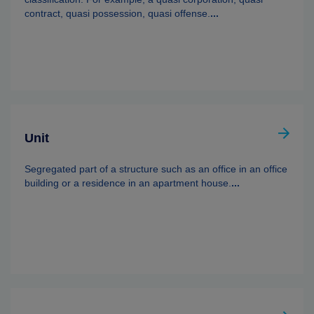
contract, quasi possession, quasi offense.
...
Unit
Segregated part of a structure such as an office in an office
building or a residence in an apartment house.
...