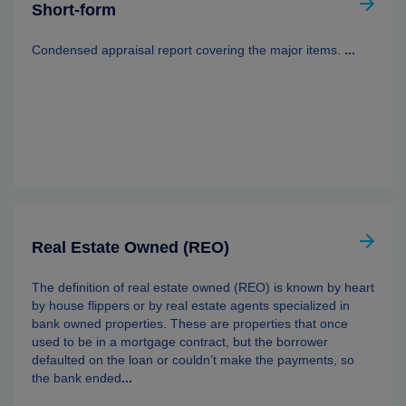
Short-form
Condensed appraisal report covering the major items.
...
Real Estate Owned (REO)
The definition of real estate owned (REO) is known by heart
by house flippers or by real estate agents specialized in
bank owned properties. These are properties that once
used to be in a mortgage contract, but the borrower
defaulted on the loan or couldn’t make the payments, so
the bank ended
...