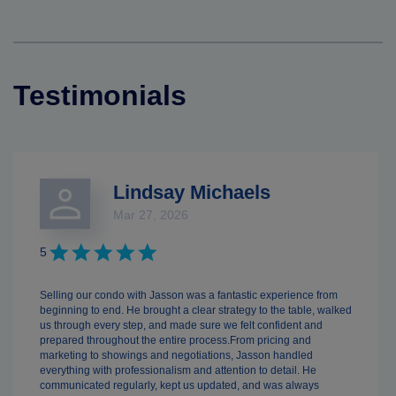
Testimonials
Lindsay Michaels
Mar 27, 2026
5
Selling our condo with Jasson was a fantastic experience from
beginning to end. He brought a clear strategy to the table, walked
us through every step, and made sure we felt confident and
prepared throughout the entire process.From pricing and
marketing to showings and negotiations, Jasson handled
everything with professionalism and attention to detail. He
communicated regularly, kept us updated, and was always