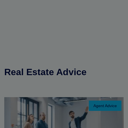
Real Estate Advice
Agent Advice