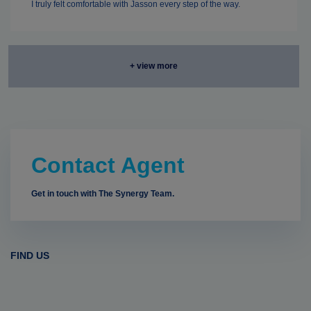
I truly felt comfortable with Jasson every step of the way.
+ view more
Contact Agent
Get in touch with The Synergy Team.
FIND US