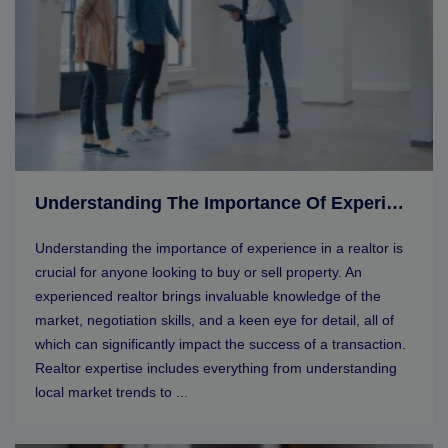
Understanding The Importance Of Experience In A Realtor
Understanding the importance of experience in a realtor is
crucial for anyone looking to buy or sell property. An
experienced realtor brings invaluable knowledge of the
market, negotiation skills, and a keen eye for detail, all of
which can significantly impact the success of a transaction.
Realtor expertise includes everything from understanding
local market trends to ...