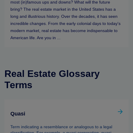
most (in)famous ups and downs? What will the future
bring? The real estate market in the United States has a
long and illustrious history. Over the decades, it has seen
incredible changes. From the early colonial days to today's
modern market, real estate has become indispensable to
American life. Are you in ...
Real Estate Glossary
Terms
Quasi
Term indicating a resemblance or analogous to a legal
classification. For example, a quasi corporation, quasi