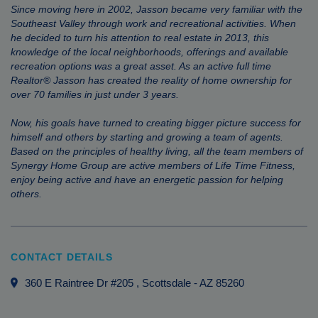
Since moving here in 2002, Jasson became very familiar with the
Southeast Valley through work and recreational activities. When
he decided to turn his attention to real estate in 2013, this
knowledge of the local neighborhoods, offerings and available
recreation options was a great asset. As an active full time
Realtor® Jasson has created the reality of home ownership for
over 70 families in just under 3 years.
Now, his goals have turned to creating bigger picture success for
himself and others by starting and growing a team of agents.
Based on the principles of healthy living, all the team members of
Synergy Home Group are active members of Life Time Fitness,
enjoy being active and have an energetic passion for helping
others.
CONTACT DETAILS
360 E Raintree Dr #205
, Scottsdale
-
AZ
85260