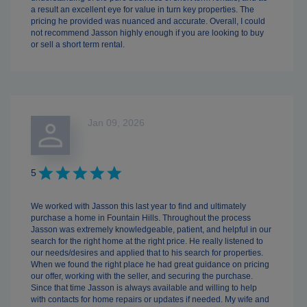
a result an excellent eye for value in turn key properties. The
pricing he provided was nuanced and accurate. Overall, I could
not recommend Jasson highly enough if you are looking to buy
or sell a short term rental.
Jan 09, 2026
5
We worked with Jasson this last year to find and ultimately
purchase a home in Fountain Hills. Throughout the process
Jasson was extremely knowledgeable, patient, and helpful in our
search for the right home at the right price. He really listened to
our needs/desires and applied that to his search for properties.
When we found the right place he had great guidance on pricing
our offer, working with the seller, and securing the purchase.
Since that time Jasson is always available and willing to help
with contacts for home repairs or updates if needed. My wife and