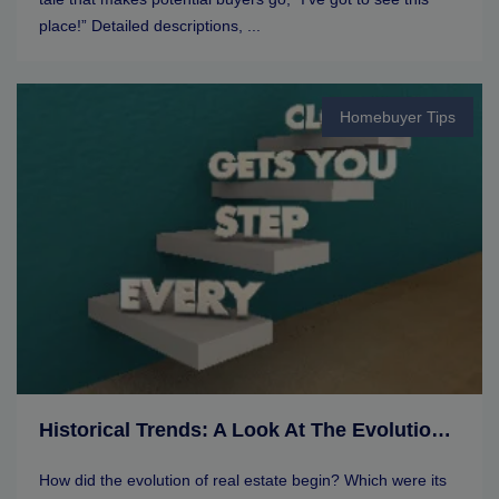
place!” Detailed descriptions, ...
Homebuyer Tips
Historical Trends: A Look At The Evolution Of Real Estate Markets
How did the evolution of real estate begin? Which were its