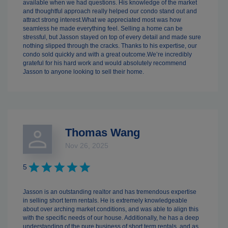
available when we had questions. His knowledge of the market
and thoughtful approach really helped our condo stand out and
attract strong interest.What we appreciated most was how
seamless he made everything feel. Selling a home can be
stressful, but Jasson stayed on top of every detail and made sure
nothing slipped through the cracks. Thanks to his expertise, our
condo sold quickly and with a great outcome.We’re incredibly
grateful for his hard work and would absolutely recommend
Jasson to anyone looking to sell their home.
Thomas Wang
Nov 26, 2025
5
Jasson is an outstanding realtor and has tremendous expertise
in selling short term rentals. He is extremely knowledgeable
about over arching market conditions, and was able to align this
with the specific needs of our house. Additionally, he has a deep
understanding of the pure business of short term rentals, and as