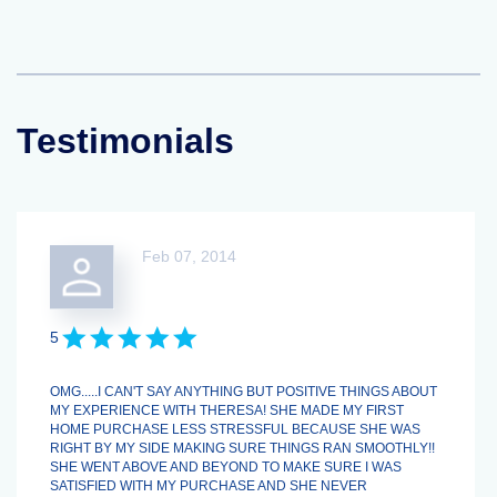
Testimonials
Feb 07, 2014
5
OMG.....I CAN'T SAY ANYTHING BUT POSITIVE THINGS ABOUT
MY EXPERIENCE WITH THERESA! SHE MADE MY FIRST
HOME PURCHASE LESS STRESSFUL BECAUSE SHE WAS
RIGHT BY MY SIDE MAKING SURE THINGS RAN SMOOTHLY!!
SHE WENT ABOVE AND BEYOND TO MAKE SURE I WAS
SATISFIED WITH MY PURCHASE AND SHE NEVER