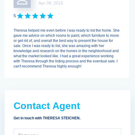
Apr 09, 2015
5
Theresa helped me even before I was ready to list the home. She
gave me advice on which rooms to paint, which furniture to move
or get rid of, and overall the best way to present the house for
sale. Once I was ready to list, she was amazing with her
knowledge and research on the homes in the neighborhood and
what the market looked like. I had a great experience working
with Theresa through the listing process and the eventual sale. I
can't recommend Theresa highly enough!
Contact Agent
Get in touch with THERESA STEICHEN.