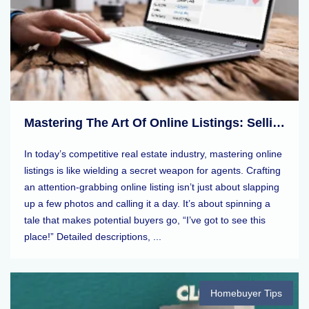
Mastering The Art Of Online Listings: Selling Tips For Real Estate Agents
In today’s competitive real estate industry, mastering online
listings is like wielding a secret weapon for agents. Crafting
an attention-grabbing online listing isn’t just about slapping
up a few photos and calling it a day. It’s about spinning a
tale that makes potential buyers go, “I’ve got to see this
place!” Detailed descriptions, ...
Homebuyer Tips