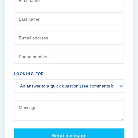
LOOKING FOR