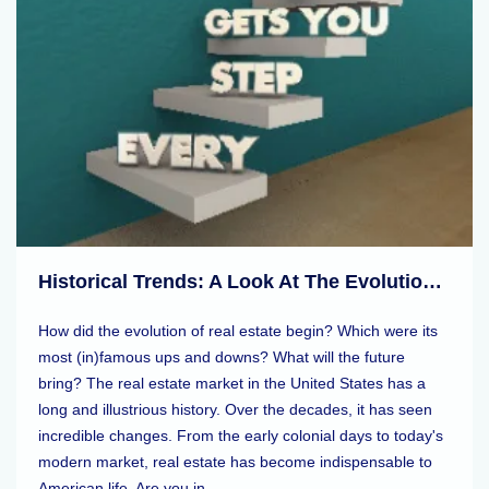
Historical Trends: A Look At The Evolution Of Real Estate Markets
How did the evolution of real estate begin? Which were its
most (in)famous ups and downs? What will the future
bring? The real estate market in the United States has a
long and illustrious history. Over the decades, it has seen
incredible changes. From the early colonial days to today's
modern market, real estate has become indispensable to
American life. Are you in ...