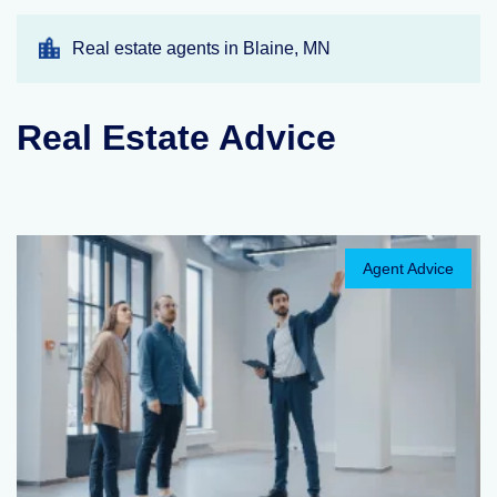
Real estate agents in Blaine, MN
Real Estate Advice
Agent Advice