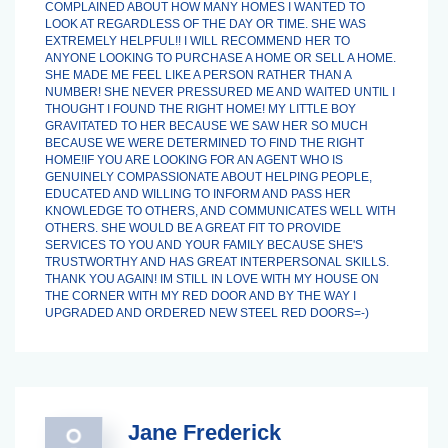
COMPLAINED ABOUT HOW MANY HOMES I WANTED TO
LOOK AT REGARDLESS OF THE DAY OR TIME. SHE WAS
EXTREMELY HELPFUL!! I WILL RECOMMEND HER TO
ANYONE LOOKING TO PURCHASE A HOME OR SELL A HOME.
SHE MADE ME FEEL LIKE A PERSON RATHER THAN A
NUMBER! SHE NEVER PRESSURED ME AND WAITED UNTIL I
THOUGHT I FOUND THE RIGHT HOME! MY LITTLE BOY
GRAVITATED TO HER BECAUSE WE SAW HER SO MUCH
BECAUSE WE WERE DETERMINED TO FIND THE RIGHT
HOME!IF YOU ARE LOOKING FOR AN AGENT WHO IS
GENUINELY COMPASSIONATE ABOUT HELPING PEOPLE,
EDUCATED AND WILLING TO INFORM AND PASS HER
KNOWLEDGE TO OTHERS, AND COMMUNICATES WELL WITH
OTHERS. SHE WOULD BE A GREAT FIT TO PROVIDE
SERVICES TO YOU AND YOUR FAMILY BECAUSE SHE'S
TRUSTWORTHY AND HAS GREAT INTERPERSONAL SKILLS.
THANK YOU AGAIN! IM STILL IN LOVE WITH MY HOUSE ON
THE CORNER WITH MY RED DOOR AND BY THE WAY I
UPGRADED AND ORDERED NEW STEEL RED DOORS=-)
Jane Frederick