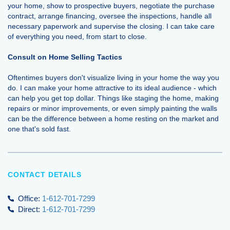
your home, show to prospective buyers, negotiate the purchase
contract, arrange financing, oversee the inspections, handle all
necessary paperwork and supervise the closing. I can take care
of everything you need, from start to close.
Consult on Home Selling Tactics
Oftentimes buyers don't visualize living in your home the way you
do. I can make your home attractive to its ideal audience - which
can help you get top dollar. Things like staging the home, making
repairs or minor improvements, or even simply painting the walls
can be the difference between a home resting on the market and
one that's sold fast.
CONTACT DETAILS
Office:
1-612-701-7299
Direct:
1-612-701-7299