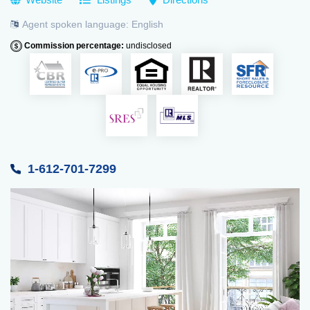
Agent spoken language:
English
Commission percentage:
undisclosed
1-612-701-7299