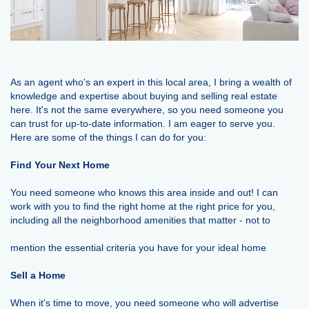
As an agent who's an expert in this local area, I bring a wealth of
knowledge and expertise about buying and selling real estate
here. It's not the same everywhere, so you need someone you
can trust for up-to-date information. I am eager to serve you.
Here are some of the things I can do for you:
Find Your Next Home
You need someone who knows this area inside and out! I can
work with you to find the right home at the right price for you,
including all the neighborhood amenities that matter - not to
mention the essential criteria you have for your ideal home
Sell a Home
When it's time to move, you need someone who will advertise