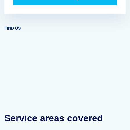
FIND US
Service areas covered