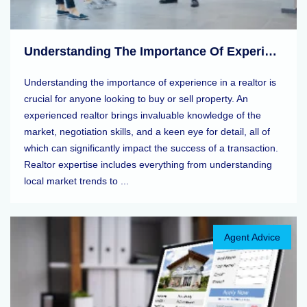
Understanding The Importance Of Experience In A Realtor
Understanding the importance of experience in a realtor is
crucial for anyone looking to buy or sell property. An
experienced realtor brings invaluable knowledge of the
market, negotiation skills, and a keen eye for detail, all of
which can significantly impact the success of a transaction.
Realtor expertise includes everything from understanding
local market trends to ...
Agent Advice