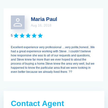
Maria Paul
Aug 16, 2018
5
Excellent experience very professional ....very polite,honest...We
had a great experience working with Steve . I couldn’t believe
how responsive she was to all of our requests and questions,
and Steve knew far more than we ever hoped to about the
process of buying a home.Steve knew the area very well, but we
happened to know the particular area that we were looking in
even better because we already lived there. ??
Contact Agent