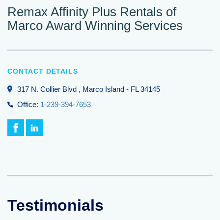
Remax Affinity Plus Rentals of
Marco Award Winning Services
CONTACT DETAILS
317 N. Collier Blvd
, Marco Island
-
FL
34145
Office:
1-239-394-7653
Testimonials