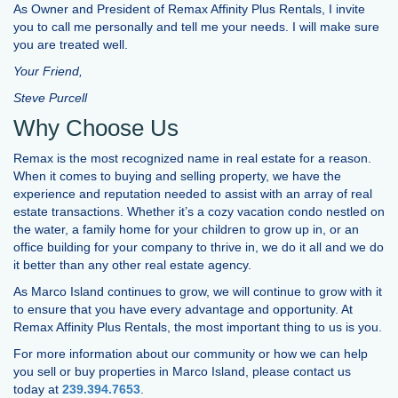
As Owner and President of Remax Affinity Plus Rentals, I invite
you to call me personally and tell me your needs. I will make sure
you are treated well.
Your Friend,
Steve Purcell
Why Choose Us
Remax is the most recognized name in real estate for a reason.
When it comes to buying and selling property, we have the
experience and reputation needed to assist with an array of real
estate transactions. Whether it’s a cozy vacation condo nestled on
the water, a family home for your children to grow up in, or an
office building for your company to thrive in, we do it all and we do
it better than any other real estate agency.
As Marco Island continues to grow, we will continue to grow with it
to ensure that you have every advantage and opportunity. At
Remax Affinity Plus Rentals, the most important thing to us is you.
For more information about our community or how we can help
you sell or buy properties in Marco Island, please contact us
today at
239.394.7653
.