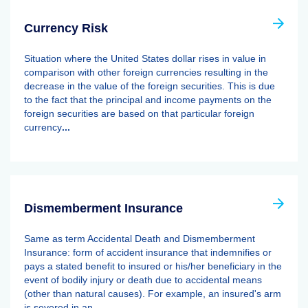
Currency Risk
Situation where the United States dollar rises in value in
comparison with other foreign currencies resulting in the
decrease in the value of the foreign securities. This is due
to the fact that the principal and income payments on the
foreign securities are based on that particular foreign
currency
...
Dismemberment Insurance
Same as term Accidental Death and Dismemberment
Insurance: form of accident insurance that indemnifies or
pays a stated benefit to insured or his/her beneficiary in the
event of bodily injury or death due to accidental means
(other than natural causes). For example, an insured's arm
is severed in an
...