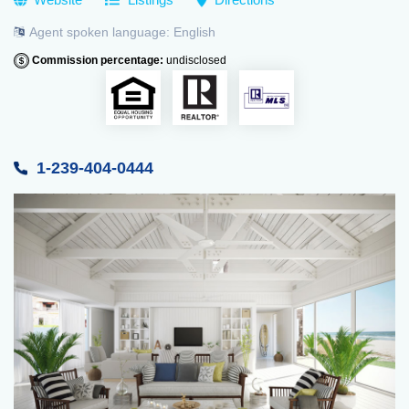
Agent spoken language:
English
Commission percentage:
undisclosed
1-239-404-0444