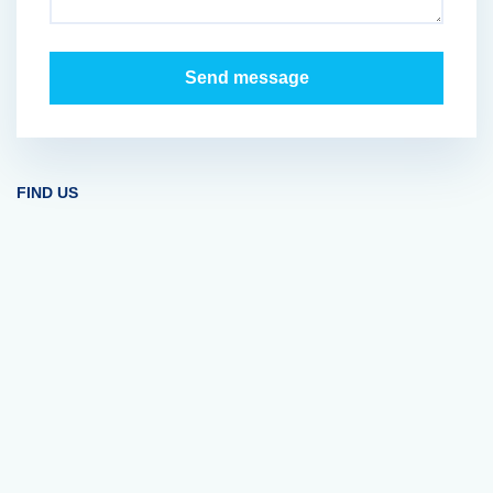
FIND US