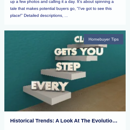
up a few photos and calling it a day. It’s about spinning a
tale that makes potential buyers go, “I’ve got to see this
place!” Detailed descriptions, ...
Homebuyer Tips
Historical Trends: A Look At The Evolution Of Real Estate Markets