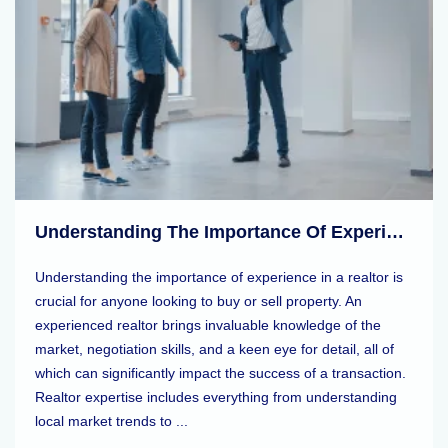
Understanding The Importance Of Experience In A Realtor
Understanding the importance of experience in a realtor is
crucial for anyone looking to buy or sell property. An
experienced realtor brings invaluable knowledge of the
market, negotiation skills, and a keen eye for detail, all of
which can significantly impact the success of a transaction.
Realtor expertise includes everything from understanding
local market trends to ...