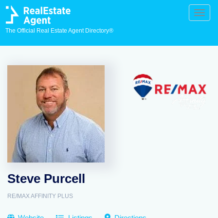
Toggle
naviga
The Official Real Estate Agent Directory®
Steve Purcell
RE/MAX AFFINITY PLUS
Website
Listings
Directions