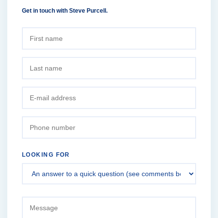
Get in touch with Steve Purcell.
LOOKING FOR