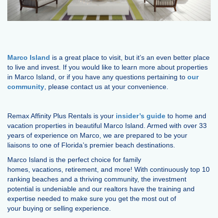
Marco Island
is a great place to visit, but it’s an even better place
to live and invest. If you would like to learn more about properties
in Marco Island, or if you have any questions pertaining to
our
community
, please contact us at your convenience.
Remax Affinity Plus Rentals is your
insider’s guide
to home and
vacation properties in beautiful Marco Island. Armed with over 33
years of experience on Marco, we are prepared to be your
liaisons to one of Florida’s premier beach destinations.
Marco Island is the perfect choice for family
homes, vacations, retirement, and more! With continuously top 10
ranking beaches and a thriving community, the investment
potential is undeniable and our realtors have the training and
expertise needed to make sure you get the most out of
your buying or selling experience.