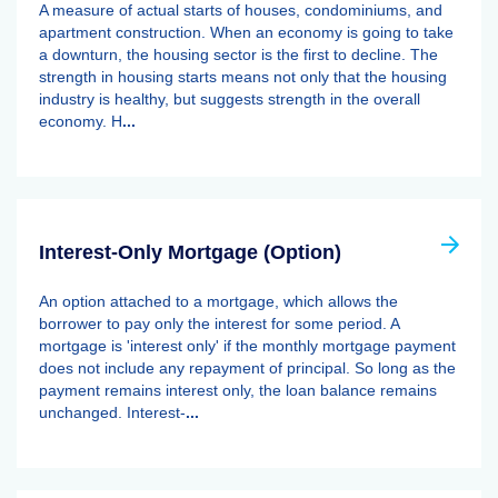
A measure of actual starts of houses, condominiums, and
apartment construction. When an economy is going to take
a downturn, the housing sector is the first to decline. The
strength in housing starts means not only that the housing
industry is healthy, but suggests strength in the overall
economy. H
...
Interest-Only Mortgage (Option)
An option attached to a mortgage, which allows the
borrower to pay only the interest for some period. A
mortgage is 'interest only' if the monthly mortgage payment
does not include any repayment of principal. So long as the
payment remains interest only, the loan balance remains
unchanged. Interest-
...