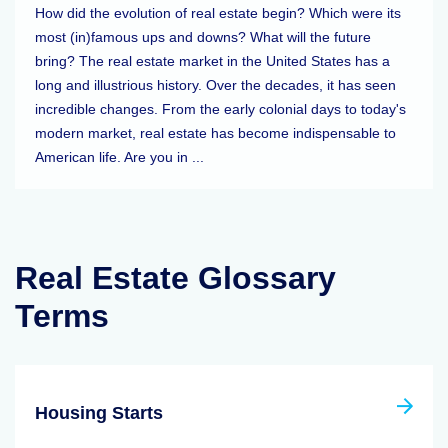
How did the evolution of real estate begin? Which were its
most (in)famous ups and downs? What will the future
bring? The real estate market in the United States has a
long and illustrious history. Over the decades, it has seen
incredible changes. From the early colonial days to today's
modern market, real estate has become indispensable to
American life. Are you in ...
Real Estate Glossary
Terms
Housing Starts