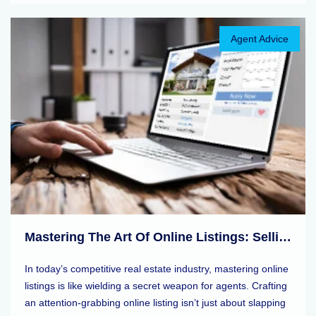
Agent Advice
Mastering The Art Of Online Listings: Selling Tips For Real Estate Agents
In today’s competitive real estate industry, mastering online
listings is like wielding a secret weapon for agents. Crafting
an attention-grabbing online listing isn’t just about slapping