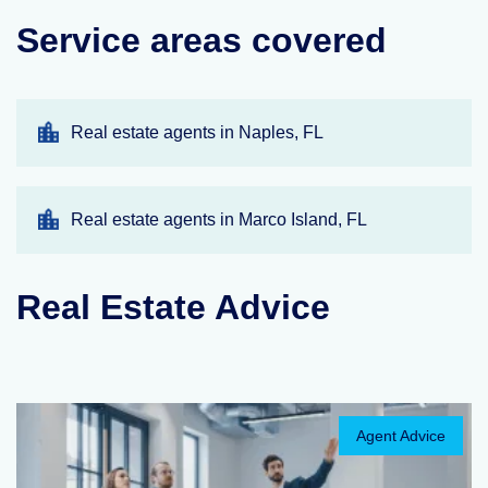
Service areas covered
Real estate agents in Naples, FL
Real estate agents in Marco Island, FL
Real Estate Advice
Agent Advice