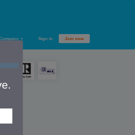
Company
Sign in
Join now
ve.