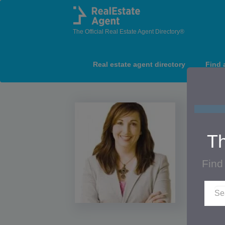
The Official Real Estate Agent Directory®
Real estate agent directory
Find 
Th
Find
Lor