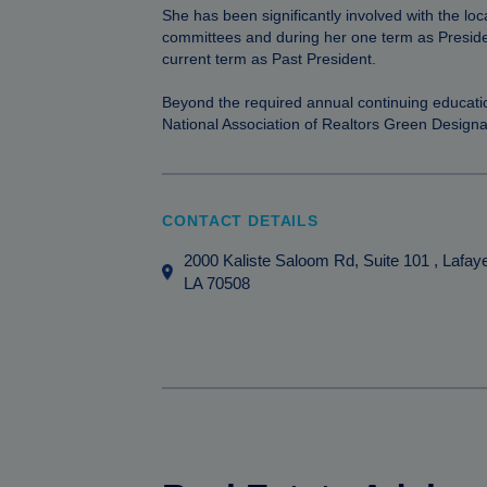
She has been significantly involved with the l
committees and during her one term as Presid
current term as Past President.
Beyond the required annual continuing educati
National Association of Realtors Green Designa
CONTACT DETAILS
2000 Kaliste Saloom Rd, Suite 101
, Lafay
LA
70508