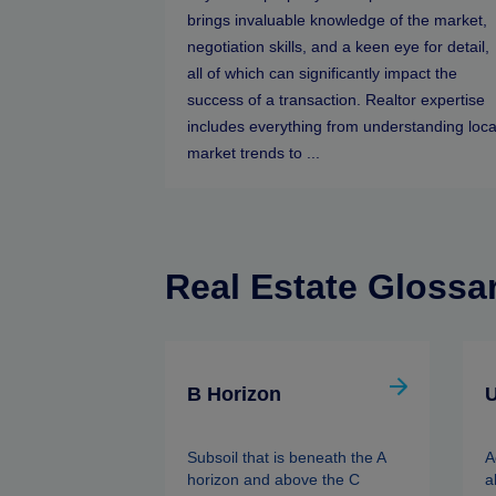
brings invaluable knowledge of the market,
negotiation skills, and a keen eye for detail,
all of which can significantly impact the
success of a transaction. Realtor expertise
includes everything from understanding loca
market trends to ...
Real Estate Glossa
B Horizon
U
Subsoil that is beneath the A
A
horizon and above the C
a