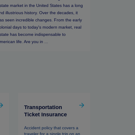
state market in the United States has a long
nd illustrious history. Over the decades, it
as seen incredible changes. From the early
olonial days to today's modern market, real
state has become indispensable to
merican life. Are you in ...
Transportation
Ticket Insurance
Accident policy that covers a
traveler for a single trip on an