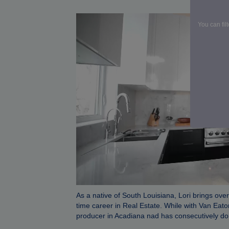
VAN EAT
You can fil
As a native of South Louisiana, Lori brings over
time career in Real Estate. While with Van Eat
producer in Acadiana nad has consecutively don