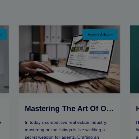
e
Agent Advice
r
Mastering The Art Of Online Listings: Selling Tips For Real Estate Agents
e
In today’s competitive real estate industry,
H
mastering online listings is like wielding a
W
secret weapon for agents. Crafting an
d