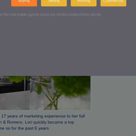
ON & ROMERO
Buying
Selling
Renting
Commercial
ter the real estate agents using our service buttons from above.
Conta
Get in touch wi
FIND US
 17 years of marketing experience to her full
on & Romero, Lori quickly became a top
e so for the past 6 years.