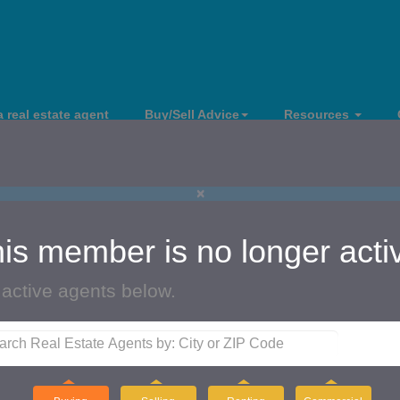
a real estate agent
Buy/Sell Advice
Resources
×
is member is no longer acti
 active agents below.
i McCarthy