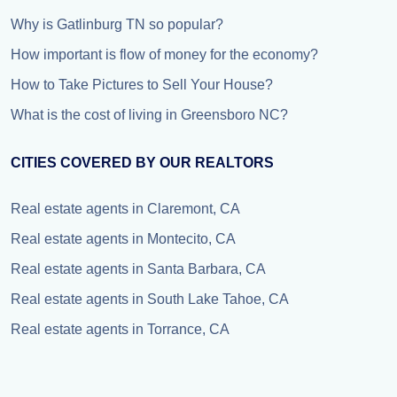
Why is Gatlinburg TN so popular?
How important is flow of money for the economy?
How to Take Pictures to Sell Your House?
What is the cost of living in Greensboro NC?
CITIES COVERED BY OUR REALTORS
Real estate agents in Claremont, CA
Real estate agents in Montecito, CA
Real estate agents in Santa Barbara, CA
Real estate agents in South Lake Tahoe, CA
Real estate agents in Torrance, CA