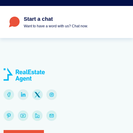
Start a chat
Want to have a word with us? Chat now.