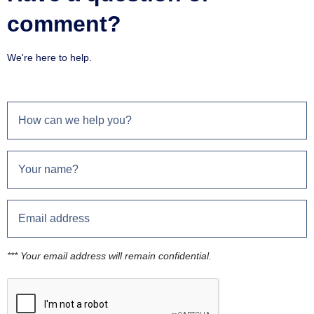
comment?
We're here to help.
*** Your email address will remain confidential.