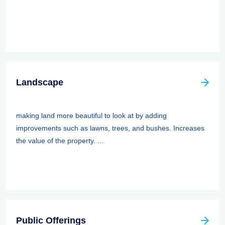
Landscape
making land more beautiful to look at by adding
improvements such as lawns, trees, and bushes. Increases
the value of the property. ...
Public Offerings