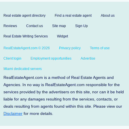
Real estate agent directory
Find a real estate agent
About us
Reviews
Contact us
Site map
Sign Up
Real Estate Writing Services
Widget
RealEstateAgent.com © 2026
Privacy policy
Terms of use
Client login
Employment opportunities
Advertise
Miami dedicated servers
RealEstateAgent.com is a method of Real Estate Agents and
Agencies. In no way is RealEstateAgent.com responsible for the
services provided by the advertisers on this site, nor can it be held
liable for any damages resulting from the services, contacts, or
deals resulting from agents found within this site. Please view our
Disclaimer
for more details.