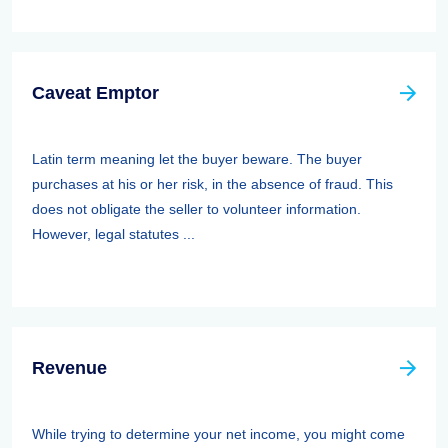
Caveat Emptor
Latin term meaning let the buyer beware. The buyer
purchases at his or her risk, in the absence of fraud. This
does not obligate the seller to volunteer information.
However, legal statutes ...
Revenue
While trying to determine your net income, you might come