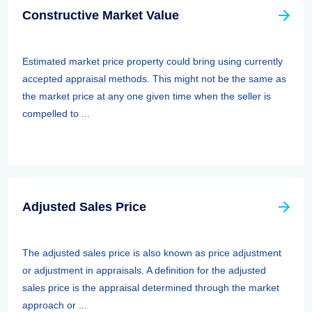
Constructive Market Value
Estimated market price property could bring using currently
accepted appraisal methods. This might not be the same as
the market price at any one given time when the seller is
compelled to ...
Adjusted Sales Price
The adjusted sales price is also known as price adjustment
or adjustment in appraisals. A definition for the adjusted
sales price is the appraisal determined through the market
approach or ...