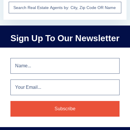
Sign Up To Our Newsletter