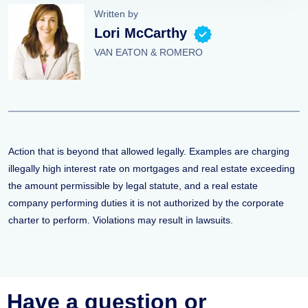
Written by
Lori McCarthy
VAN EATON & ROMERO
Action that is beyond that allowed legally. Examples are charging
illegally high interest rate on mortgages and real estate exceeding
the amount permissible by legal statute, and a real estate
company performing duties it is not authorized by the corporate
charter to perform. Violations may result in lawsuits.
Have a question or