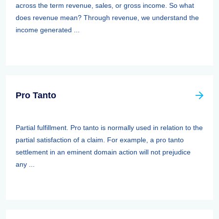
across the term revenue, sales, or gross income. So what
does revenue mean? Through revenue, we understand the
income generated ...
Pro Tanto
Partial fulfillment. Pro tanto is normally used in relation to the
partial satisfaction of a claim. For example, a pro tanto
settlement in an eminent domain action will not prejudice
any ...