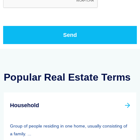
Popular Real Estate Terms
Household
Group of people residing in one home, usually consisting of
a family. ...