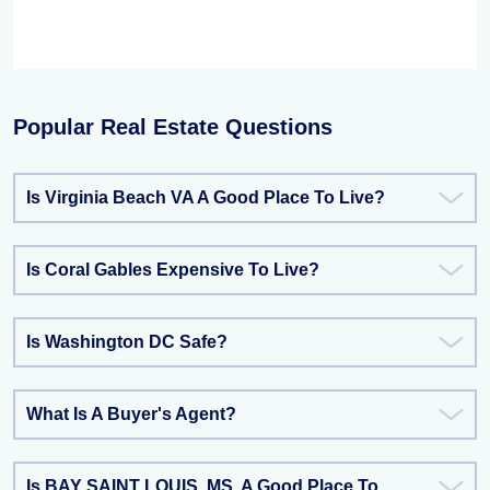
Popular Real Estate Questions
Is Virginia Beach VA A Good Place To Live?
Is Coral Gables Expensive To Live?
Is Washington DC Safe?
What Is A Buyer's Agent?
Is BAY SAINT LOUIS, MS, A Good Place To