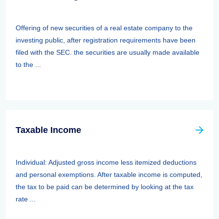
Offering of new securities of a real estate company to the
investing public, after registration requirements have been
filed with the SEC. the securities are usually made available
to the ...
Taxable Income
Individual: Adjusted gross income less itemized deductions
and personal exemptions. After taxable income is computed,
the tax to be paid can be determined by looking at the tax
rate ...