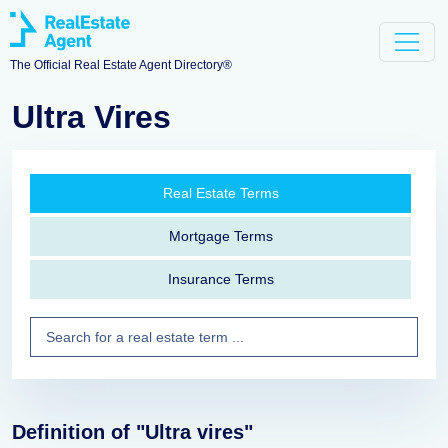
The Official Real Estate Agent Directory®
Ultra Vires
Real Estate Terms
Mortgage Terms
Insurance Terms
Definition of "Ultra vires"