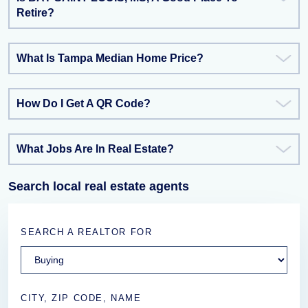
Retire?
What Is Tampa Median Home Price?
How Do I Get A QR Code?
What Jobs Are In Real Estate?
Search local real estate agents
SEARCH A REALTOR FOR
CITY, ZIP CODE, NAME