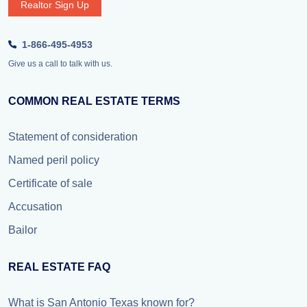
Realtor Sign Up
1-866-495-4953
Give us a call to talk with us.
COMMON REAL ESTATE TERMS
Statement of consideration
Named peril policy
Certificate of sale
Accusation
Bailor
REAL ESTATE FAQ
What is San Antonio Texas known for?