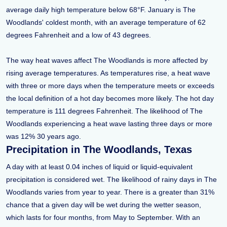
average daily high temperature below 68°F. January is The
Woodlands' coldest month, with an average temperature of 62
degrees Fahrenheit and a low of 43 degrees.
The way heat waves affect The Woodlands is more affected by
rising average temperatures. As temperatures rise, a heat wave
with three or more days when the temperature meets or exceeds
the local definition of a hot day becomes more likely. The hot day
temperature is 111 degrees Fahrenheit. The likelihood of The
Woodlands experiencing a heat wave lasting three days or more
was 12% 30 years ago.
Precipitation in The Woodlands, Texas
A day with at least 0.04 inches of liquid or liquid-equivalent
precipitation is considered wet. The likelihood of rainy days in The
Woodlands varies from year to year. There is a greater than 31%
chance that a given day will be wet during the wetter season,
which lasts for four months, from May to September. With an