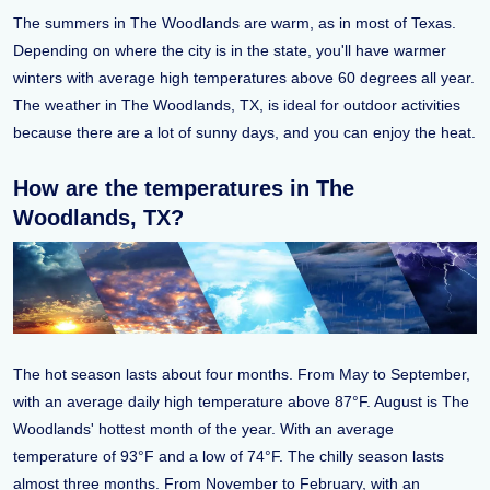
The summers in The Woodlands are warm, as in most of Texas.
Depending on where the city is in the state, you'll have warmer
winters with average high temperatures above 60 degrees all year.
The weather in The Woodlands, TX, is ideal for outdoor activities
because there are a lot of sunny days, and you can enjoy the heat.
How are the temperatures in The
Woodlands, TX?
The hot season lasts about four months. From May to September,
with an average daily high temperature above 87°F. August is The
Woodlands' hottest month of the year. With an average
temperature of 93°F and a low of 74°F. The chilly season lasts
almost three months. From November to February, with an