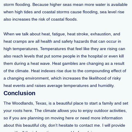
storm flooding. Because higher seas mean more water is available
when high tides and coastal storms cause flooding, sea level rise
also increases the risk of coastal floods.
When we talk about heat, fatigue, heat stroke, exhaustion, and
heat cramps are all health and safety hazards that can occur in
high temperatures. Temperatures that feel like they are rising can
also reach levels that put some people in the hospital or even kill
them during a heat wave. Heat gambles are changing as a result
of the climate. Heat indexes rise due to the compounding effect of
a changing environment, which increases the likelihood of risky
heat events and raises average temperatures and humidity.
Conclusion
The Woodlands, Texas, is a beautiful place to start a family and set
your roots here. The climate allows you to enjoy outdoor activities,
so if you are planning on moving here or need more information
about this beautiful city, don’t hesitate to contact me. I will provide