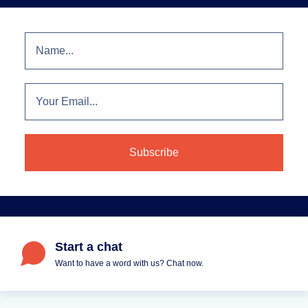
Start a chat
Want to have a word with us? Chat now.