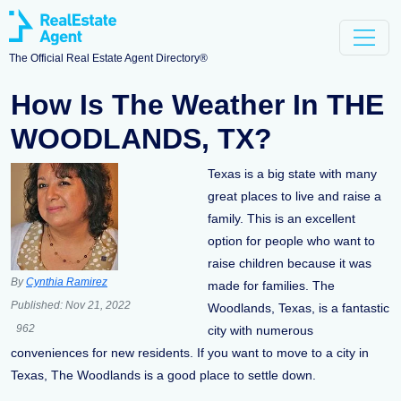
The Official Real Estate Agent Directory®
How Is The Weather In THE
WOODLANDS, TX?
Texas is a big state with many
great places to live and raise a
family. This is an excellent
option for people who want to
raise children because it was
By
Cynthia Ramirez
made for families. The
Published:
Nov 21, 2022
Woodlands, Texas, is a fantastic
962
city with numerous
conveniences for new residents. If you want to move to a city in
Texas, The Woodlands is a good place to settle down.