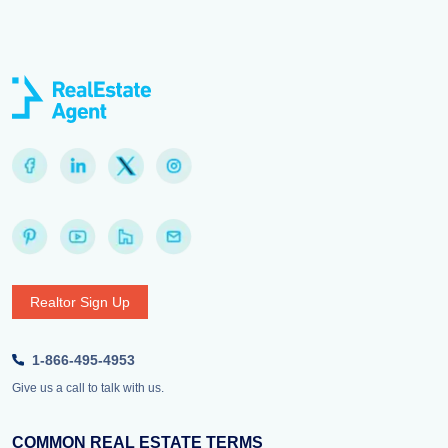
Realtor Sign Up
1-866-495-4953
Give us a call to talk with us.
COMMON REAL ESTATE TERMS