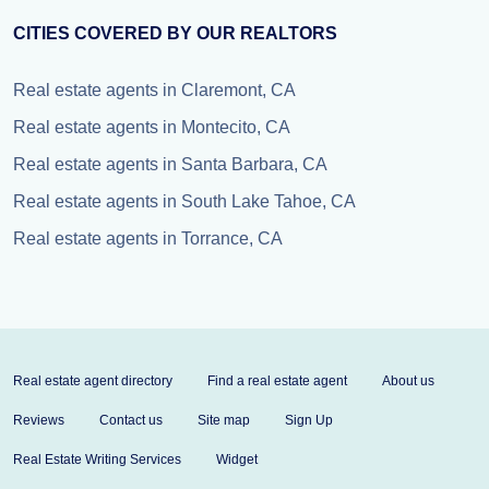
CITIES COVERED BY OUR REALTORS
Real estate agents in Claremont, CA
Real estate agents in Montecito, CA
Real estate agents in Santa Barbara, CA
Real estate agents in South Lake Tahoe, CA
Real estate agents in Torrance, CA
Real estate agent directory
Find a real estate agent
About us
Reviews
Contact us
Site map
Sign Up
Real Estate Writing Services
Widget