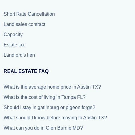
Short Rate Cancellation
Land sales contract
Capacity
Estate tax
Landlord's lien
REAL ESTATE FAQ
What is the average home price in Austin TX?
What is the cost of living in Tampa FL?
Should I stay in gatlinburg or pigeon forge?
What should I know before moving to Austin TX?
What can you do in Glen Burnie MD?