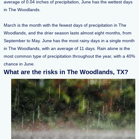
average of 0.04 inches of precipitation, June has the wettest days
in The Woodlands.
March is the month with the fewest days of precipitation in The
Woodlands, and the drier season lasts almost eight months, from
September to May. June has the most rainy days in a single month
in The Woodlands, with an average of 11 days. Rain alone is the
most common type of precipitation throughout the year, with a 40%
chance in June.
What are the risks in The Woodlands, TX?