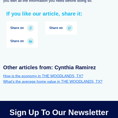
you with all the information you need before doing so.
If you like our article, share it:
Share on
Share on
Share on
Other articles from: Cynthia Ramirez
How is the economy in THE WOODLANDS, TX?
What's the average home value in THE WOODLANDS, TX?
Sign Up To Our Newsletter