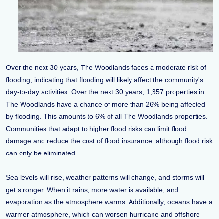
Over the next 30 years, The Woodlands faces a moderate risk of
flooding, indicating that flooding will likely affect the community's
day-to-day activities. Over the next 30 years, 1,357 properties in
The Woodlands have a chance of more than 26% being affected
by flooding. This amounts to 6% of all The Woodlands properties.
Communities that adapt to higher flood risks can limit flood
damage and reduce the cost of flood insurance, although flood risk
can only be eliminated.
Sea levels will rise, weather patterns will change, and storms will
get stronger. When it rains, more water is available, and
evaporation as the atmosphere warms. Additionally, oceans have a
warmer atmosphere, which can worsen hurricane and offshore