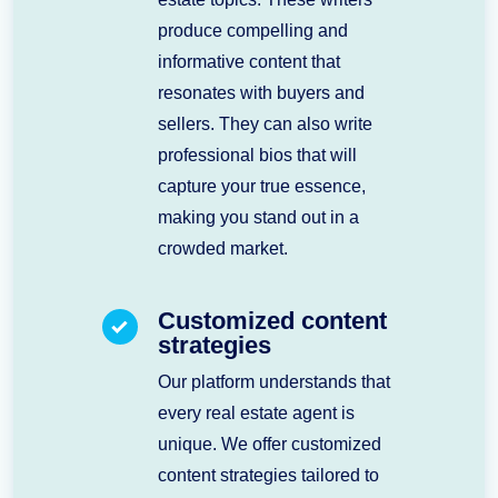
produce compelling and
informative content that
resonates with buyers and
sellers. They can also write
professional bios that will
capture your true essence,
making you stand out in a
crowded market.
Customized content
strategies
Our platform understands that
every real estate agent is
unique. We offer customized
content strategies tailored to