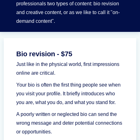
professionals two types of content: bio revision
and creative content, or as we like to call it "on-
demand content".
Bio revision - $75
Just like in the physical world, first impressions
online are critical.
Your bio is often the first thing people see when
you visit your profile. It briefly introduces who
you are, what you do, and what you stand for.
A poorly written or neglected bio can send the
wrong message and deter potential connections
or opportunities.