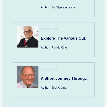
Author:
Jo Ellyn Yturraspe
JUN 28, 2024
Explore The Various Outdoor Attractions In NAPLES, FL
Author:
Randy Keys
JUN 28, 2024
A Short Journey Through FOREST's History
Author:
Joel Kramar