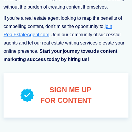
without the burden of creating content themselves.
If you're a real estate agent looking to reap the benefits of
compelling content, don't miss the opportunity to
join
RealEstateAgent.com
. Join our community of successful
agents and let our real estate writing services elevate your
online presence.
Start your journey towards content
marketing success today by hiring us!
SIGN ME UP
FOR CONTENT