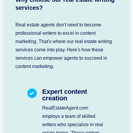
services?
Real estate agents don't need to become
professional writers to excel in content
marketing. That's where our real estate writing
services come into play. Here's how these
services can empower agents to succeed in
content marketing.
Expert content
creation
RealEstateAgent.com
employs a team of skilled
writers who specialize in real
estate topics. These writers