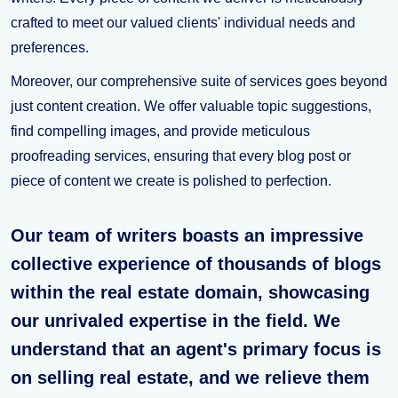
crafted to meet our valued clients' individual needs and
preferences.
Moreover, our comprehensive suite of services goes beyond
just content creation. We offer valuable topic suggestions,
find compelling images, and provide meticulous
proofreading services, ensuring that every blog post or
piece of content we create is polished to perfection.
Our team of writers boasts an impressive
collective experience of thousands of blogs
within the real estate domain, showcasing
our unrivaled expertise in the field. We
understand that an agent's primary focus is
on selling real estate, and we relieve them