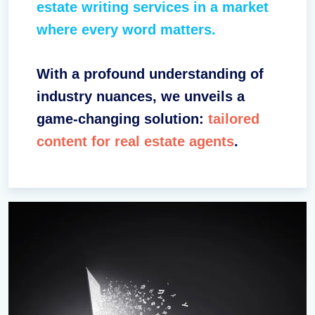
estate writing services in a market
where every word matters.
With a profound understanding of
industry nuances, we unveils a
game-changing solution:
tailored
content for real estate agents
.