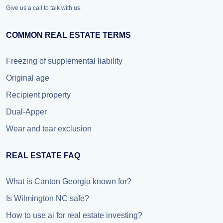
Give us a call to talk with us.
COMMON REAL ESTATE TERMS
Freezing of supplemental liability
Original age
Recipient property
Dual-Apper
Wear and tear exclusion
REAL ESTATE FAQ
What is Canton Georgia known for?
Is Wilmington NC safe?
How to use ai for real estate investing?