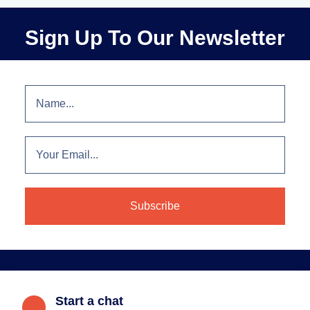
Sign Up To Our Newsletter
Start a chat