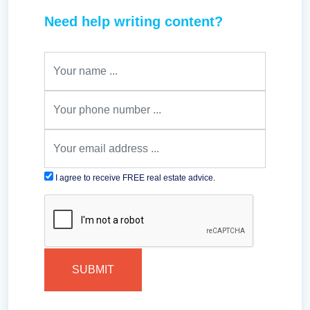
Need help writing content?
I agree to receive FREE real estate advice.