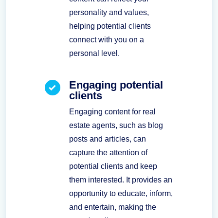
personality and values,
helping potential clients
connect with you on a
personal level.
Engaging potential
clients
Engaging content for real
estate agents, such as blog
posts and articles, can
capture the attention of
potential clients and keep
them interested. It provides an
opportunity to educate, inform,
and entertain, making the