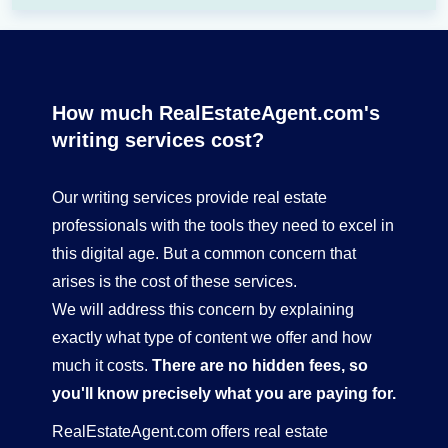
How much RealEstateAgent.com's
writing services cost?
Our writing services provide real estate
professionals with the tools they need to excel in
this digital age. But a common concern that
arises is the cost of these services.
We will address this concern by explaining
exactly what type of content we offer and how
much it costs.
There are no hidden fees, so
you'll know precisely what you are paying for.
RealEstateAgent.com offers real estate