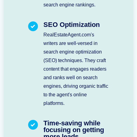
search engine rankings.
SEO Optimization
RealEstateAgent.com's
writers are well-versed in
search engine optimization
(SEO) techniques. They craft
content that engages readers
and ranks well on search
engines, driving organic traffic
to the agent's online
platforms.
Time-saving while
focusing on getting
more leads