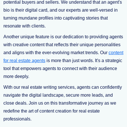
potential buyers and sellers. We understand that an agent's
bio is their digital card, and our experts are well-versed in
turning mundane profiles into captivating stories that
resonate with clients.
Another unique feature is our dedication to providing agents
with creative content that reflects their unique personalities
and aligns with the ever-evolving market trends. Our
content
for real estate agents
is more than just words. It's a strategic
tool that empowers agents to connect with their audience
more deeply.
With our real estate writing services, agents can confidently
navigate the digital landscape, secure more leads, and
close deals. Join us on this transformative journey as we
redefine the art of content creation for real estate
professionals.