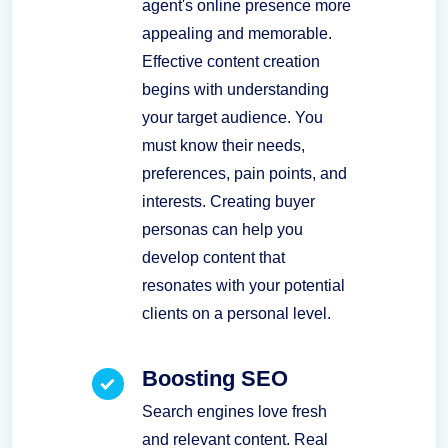
agent's online presence more
appealing and memorable.
Effective content creation
begins with understanding
your target audience. You
must know their needs,
preferences, pain points, and
interests. Creating buyer
personas can help you
develop content that
resonates with your potential
clients on a personal level.
Boosting SEO
Search engines love fresh
and relevant content. Real