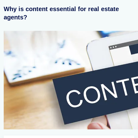
Why is content essential for real estate
agents?