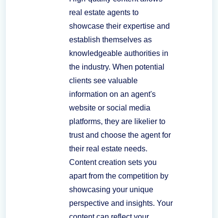
real estate agents to
showcase their expertise and
establish themselves as
knowledgeable authorities in
the industry. When potential
clients see valuable
information on an agent's
website or social media
platforms, they are likelier to
trust and choose the agent for
their real estate needs.
Content creation sets you
apart from the competition by
showcasing your unique
perspective and insights. Your
content can reflect your