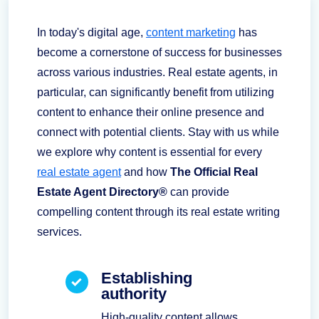
In today's digital age,
content marketing
has
become a cornerstone of success for businesses
across various industries. Real estate agents, in
particular, can significantly benefit from utilizing
content to enhance their online presence and
connect with potential clients. Stay with us while
we explore why content is essential for every
real estate agent
and how
The Official Real
Estate Agent Directory®
can provide
compelling content through its real estate writing
services.
Establishing
authority
High-quality content allows