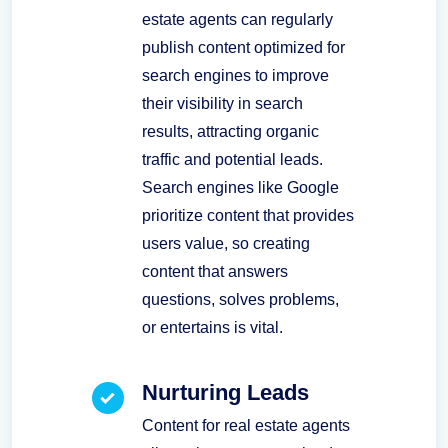
estate agents can regularly
publish content optimized for
search engines to improve
their visibility in search
results, attracting organic
traffic and potential leads.
Search engines like Google
prioritize content that provides
users value, so creating
content that answers
questions, solves problems,
or entertains is vital.
Nurturing Leads
Content for real estate agents