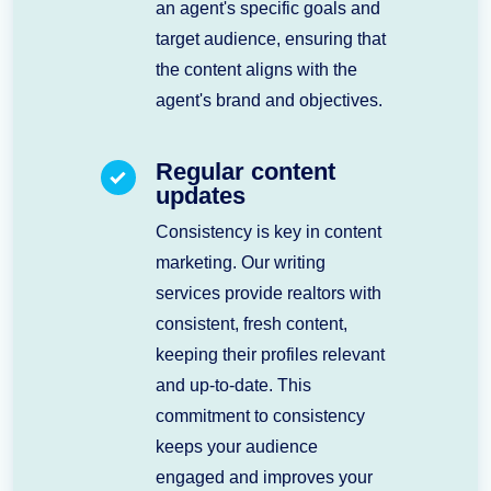
an agent's specific goals and
target audience, ensuring that
the content aligns with the
agent's brand and objectives.
Regular content
updates
Consistency is key in content
marketing. Our writing
services provide realtors with
consistent, fresh content,
keeping their profiles relevant
and up-to-date. This
commitment to consistency
keeps your audience
engaged and improves your