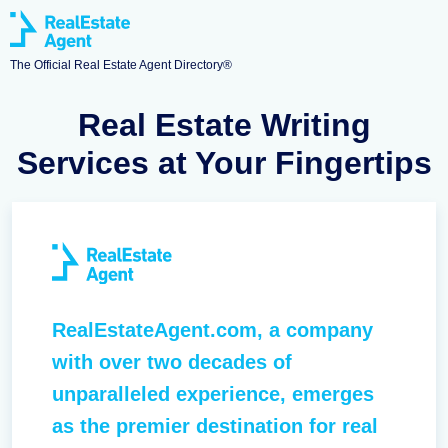
The Official Real Estate Agent Directory®
Real Estate Writing
Services at Your Fingertips
RealEstateAgent.com, a company
with over two decades of
unparalleled experience, emerges
as the premier destination for real