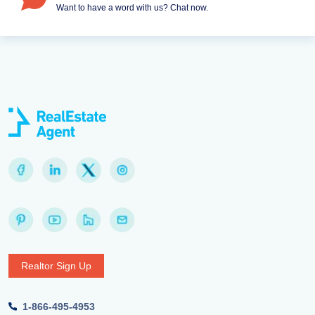
Want to have a word with us? Chat now.
Realtor Sign Up
1-866-495-4953