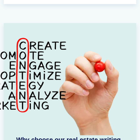
Why choose our real estate writing