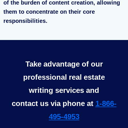
of the burden of content creation, allowing
them to concentrate on their core
responsibilities.
Take advantage of our
professional real estate
writing services and
contact us via phone at
1-866-
495-4953