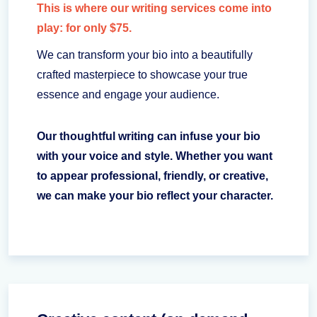
This is where our writing services come into
play: for only $75.
We can transform your bio into a beautifully
crafted masterpiece to showcase your true
essence and engage your audience.
Our thoughtful writing can infuse your bio
with your voice and style. Whether you want
to appear professional, friendly, or creative,
we can make your bio reflect your character.