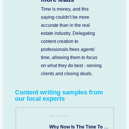
Time is money, and this
saying couldn't be more
accurate than in the real
estate industry. Delegating
content creation to
professionals frees agents'
time, allowing them to focus
on what they do best - serving
clients and closing deals.
Content writing samples from
our local experts
SEP 24, 2024
Why Now Is The Time To Move To SARASOTA, FL?