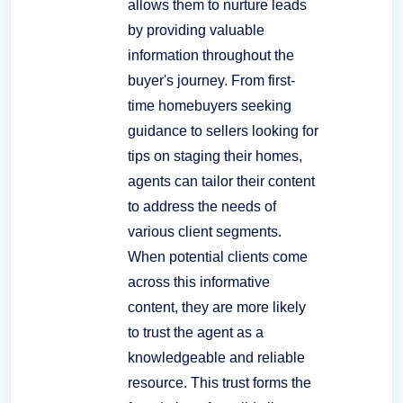
allows them to nurture leads
by providing valuable
information throughout the
buyer's journey. From first-
time homebuyers seeking
guidance to sellers looking for
tips on staging their homes,
agents can tailor their content
to address the needs of
various client segments.
When potential clients come
across this informative
content, they are more likely
to trust the agent as a
knowledgeable and reliable
resource. This trust forms the