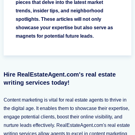
pieces that delve into the latest market
trends, insider tips, and neighborhood
spotlights. These articles will not only
showcase your expertise but also serve as
magnets for potential future leads.
Hire RealEstateAgent.com's real estate
writing services today!
Content marketing is vital for real estate agents to thrive in
the digital age. It enables them to showcase their expertise,
engage potential clients, boost their online visibility, and
nurture leads effectively. RealEstateAgent.com's real estate
writing services allow agents to excel in content marketing