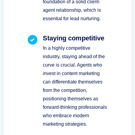
foundation of a solid client-
agent relationship, which is
essential for lead nurturing.
Staying competitive
In a highly competitive
industry, staying ahead of the
curve is crucial. Agents who
invest in content marketing
can differentiate themselves
from the competition,
positioning themselves as
forward-thinking professionals
who embrace modern
marketing strategies.