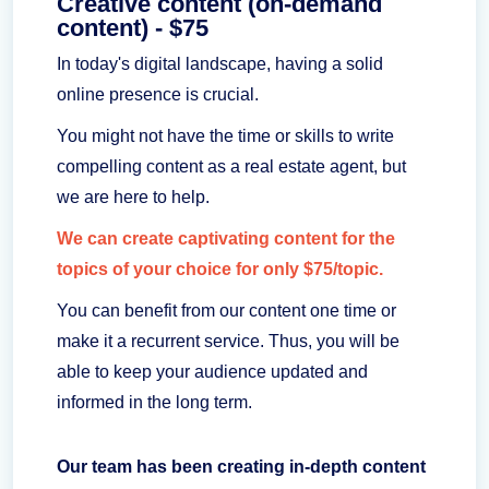
Creative content (on-demand
content) - $75
In today's digital landscape, having a solid
online presence is crucial.
You might not have the time or skills to write
compelling content as a real estate agent, but
we are here to help.
We can create captivating content for the
topics of your choice for only $75/topic.
You can benefit from our content one time or
make it a recurrent service. Thus, you will be
able to keep your audience updated and
informed in the long term.
Our team has been creating in-depth content