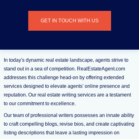
GET IN TOUCH WITH US
In today's dynamic real estate landscape, agents strive to
stand out in a sea of competition. RealEstateAgent.com
addresses this challenge head-on by offering extended
services designed to elevate agents' online presence and
reputation. Our real estate writing services are a testament
to our commitment to excellence.
Our team of professional writers possesses an innate ability
to craft compelling blogs, revise bios, and create captivating
listing descriptions that leave a lasting impression on