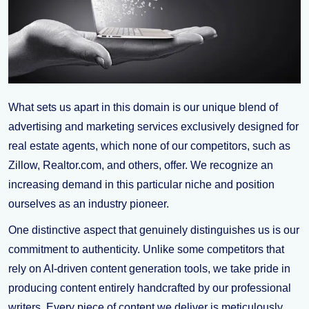
What sets us apart in this domain is our unique blend of
advertising and marketing services exclusively designed for
real estate agents, which none of our competitors, such as
Zillow, Realtor.com, and others, offer. We recognize an
increasing demand in this particular niche and position
ourselves as an industry pioneer.
One distinctive aspect that genuinely distinguishes us is our
commitment to authenticity. Unlike some competitors that
rely on AI-driven content generation tools, we take pride in
producing content entirely handcrafted by our professional
writers. Every piece of content we deliver is meticulously