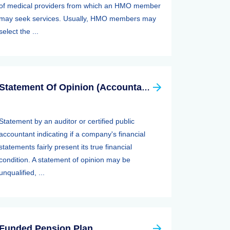
of medical providers from which an HMO member
may seek services. Usually, HMO members may
select the ...
Statement Of Opinion (Accountants Report, Auditors Report)
Statement by an auditor or certified public
accountant indicating if a company's financial
statements fairly present its true financial
condition. A statement of opinion may be
unqualified, ...
Funded Pension Plan