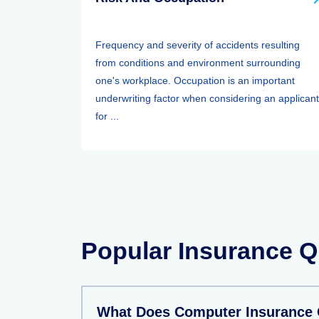
Frequency and severity of accidents resulting
from conditions and environment surrounding
one's workplace. Occupation is an important
underwriting factor when considering an applicant
for ...
Popular Insurance Q
What Does Computer Insurance 