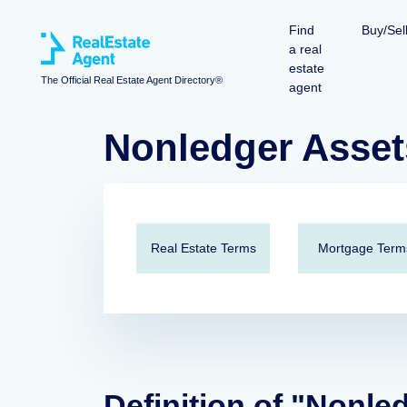
Find
Buy/Sel
a real
estate
The Official Real Estate Agent Directory®
agent
Nonledger Asset
Real Estate Terms
Mortgage Term
Definition of "Nonle