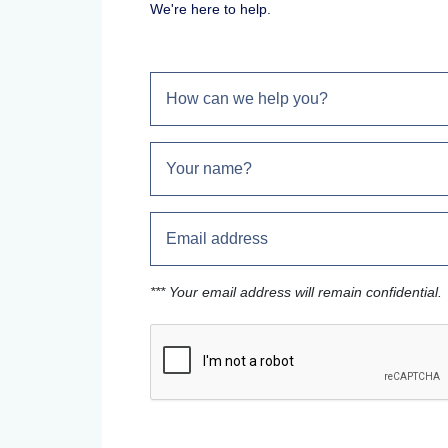
We're here to help.
*** Your email address will remain confidential.