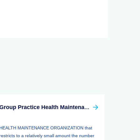
Group Practice Health Maintenance Organization (HMO)
HEALTH MAINTENANCE ORGANIZATION that
restricts to a relatively small amount the number