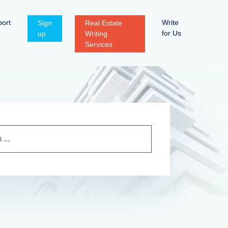
ort
Write
Sign
Real Estate
for Us
up
Writing
Services