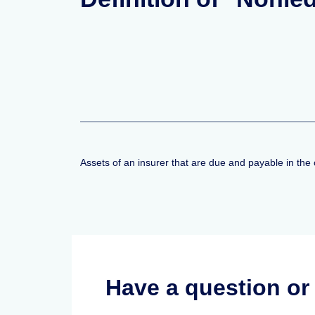
Assets of an insurer that are due and payable in the 
Have a question o