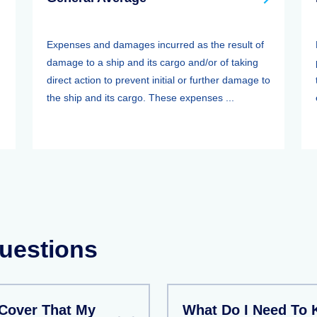
Expenses and damages incurred as the result of
damage to a ship and its cargo and/or of taking
direct action to prevent initial or further damage to
the ship and its cargo. These expenses ...
uestions
Cover That My
What Do I Need To 