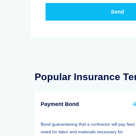
Popular Insurance T
Payment Bond
Bond guaranteeing that a contractor will pay fees
owed for labor and materials necessary for