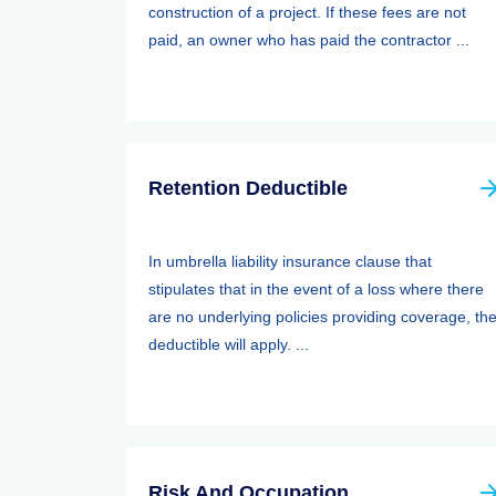
construction of a project. If these fees are not
paid, an owner who has paid the contractor ...
Retention Deductible
In umbrella liability insurance clause that
stipulates that in the event of a loss where there
are no underlying policies providing coverage, th
deductible will apply. ...
Risk And Occupation