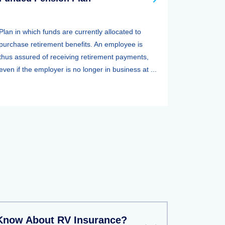
Plan in which funds are currently allocated to
purchase retirement benefits. An employee is
thus assured of receiving retirement payments,
even if the employer is no longer in business at ...
Know About RV Insurance?