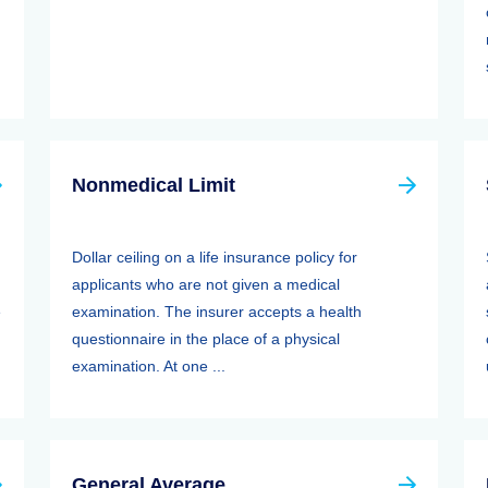
Nonmedical Limit
Dollar ceiling on a life insurance policy for
applicants who are not given a medical
e
examination. The insurer accepts a health
questionnaire in the place of a physical
examination. At one ...
General Average