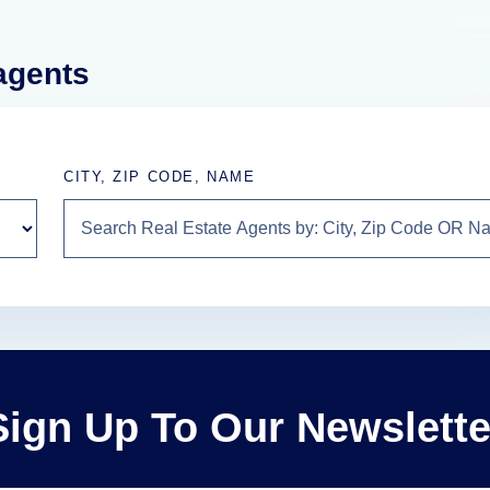
 agents
CITY, ZIP CODE, NAME
Sign Up To Our Newslette