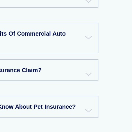
its Of Commercial Auto
nsurance Claim?
Know About Pet Insurance?