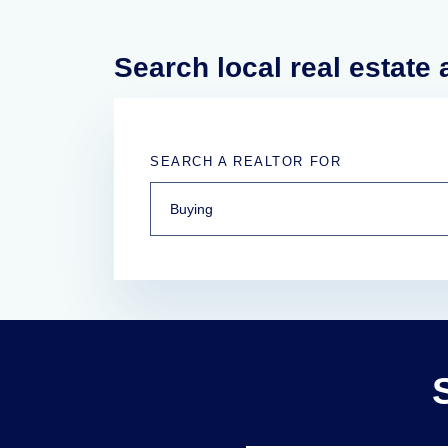
Search local real estate
SEARCH A REALTOR FOR