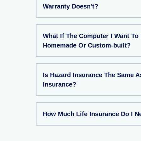
Warranty Doesn't?
What If The Computer I Want To 
Homemade Or Custom-built?
Is Hazard Insurance The Same 
Insurance?
How Much Life Insurance Do I N