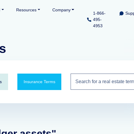
l
Resources
Company
1-866-
Supp
495-
4953
s
s
Insurance Terms
dger assets"