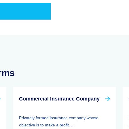
erms
Commercial Insurance Company
Privately formed insurance company whose
objective is to make a profit. ...