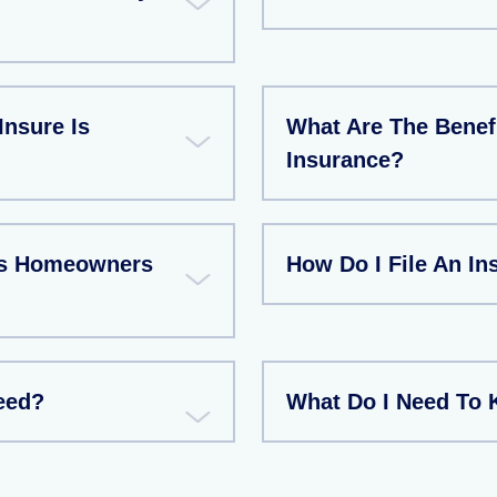
Insure Is
What Are The Benef
Insurance?
As Homeowners
How Do I File An I
eed?
What Do I Need To 