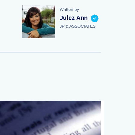
Written by
Julez Ann
JP & ASSOCIATES