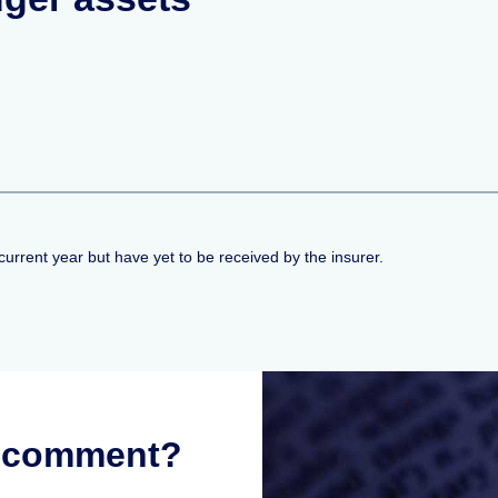
current year but have yet to be received by the insurer.
r comment?