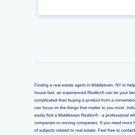
Finding a real estate agent in Middletown, NY to hel
house fast, an experienced Realtor® can be your bes
complicated than buying a product from a convenience
can focus on the things that matter to you most. Indi
easily find a Middletown Realtor® - a professional w
companies or moving companies. If you need more help
of subjects related to real estate. Feel free to conta