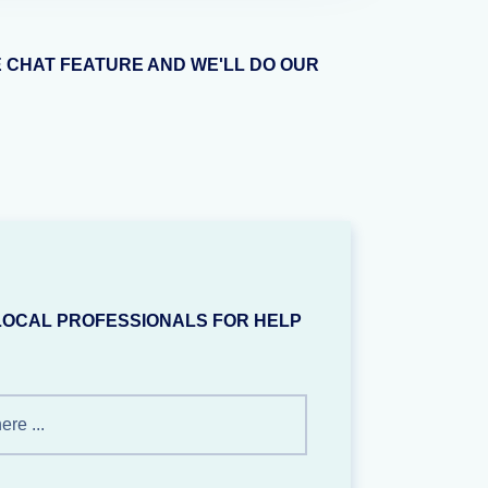
E CHAT FEATURE AND WE'LL DO OUR
LOCAL PROFESSIONALS FOR HELP