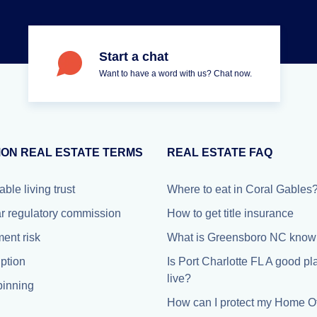
Start a chat
Want to have a word with us? Chat now.
ON REAL ESTATE TERMS
REAL ESTATE FAQ
able living trust
Where to eat in Coral Gables
r regulatory commission
How to get title insurance
ment risk
What is Greensboro NC known
iption
Is Port Charlotte FL A good pl
live?
inning
How can I protect my Home Of