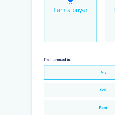
I am a buyer
I'm interested to:
Buy
Sell
Rent