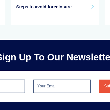
Steps to avoid foreclosure
Sign Up To Our Newslette