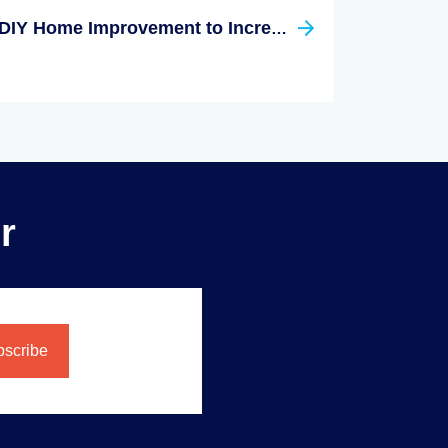
DIY Home Improvement to Increase Your Home Value
r