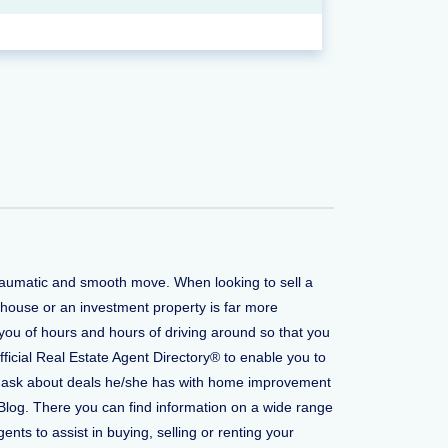
traumatic and smooth move. When looking to sell a
 house or an investment property is far more
you of hours and hours of driving around so that you
fficial Real Estate Agent Directory® to enable you to
t to ask about deals he/she has with home improvement
Blog. There you can find information on a wide range
ents to assist in buying, selling or renting your