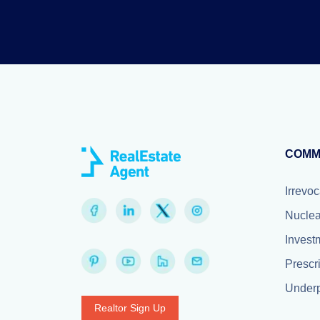
COMM
Irrevoc
Nuclea
Invest
Prescr
Underp
Realtor Sign Up