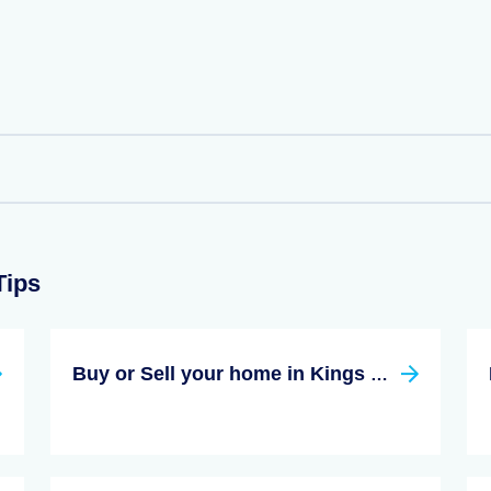
Tips
Buy or Sell your home in Kings County New York