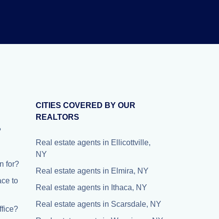
CITIES COVERED BY OUR
REALTORS
?
Real estate agents in Ellicottville,
NY
 for?
Real estate agents in Elmira, NY
ace to
Real estate agents in Ithaca, NY
Real estate agents in Scarsdale, NY
fice?