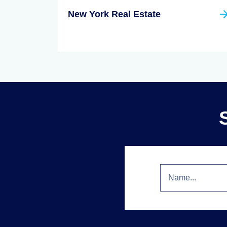
New York Real Estate