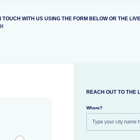
N TOUCH WITH US USING THE FORM BELOW OR THE LIV
D!
REACH OUT TO THE 
Where?