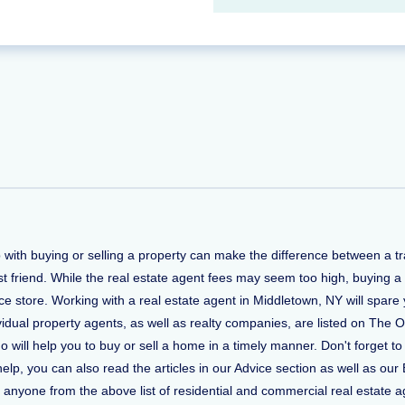
p with buying or selling a property can make the difference between a 
t friend. While the real estate agent fees may seem too high, buying a
 store. Working with a real estate agent in Middletown, NY will spare 
vidual property agents, as well as realty companies, are listed on The O
ho will help you to buy or sell a home in a timely manner. Don't forge
, you can also read the articles in our Advice section as well as our 
ct anyone from the above list of residential and commercial real estate ag