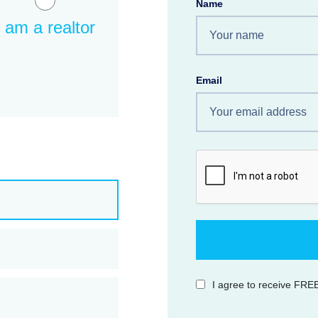
Name
I am a realtor
Email
I agree to receive FREE