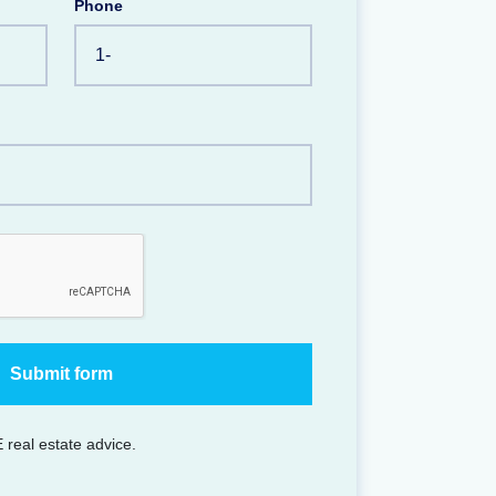
Phone
 real estate advice.