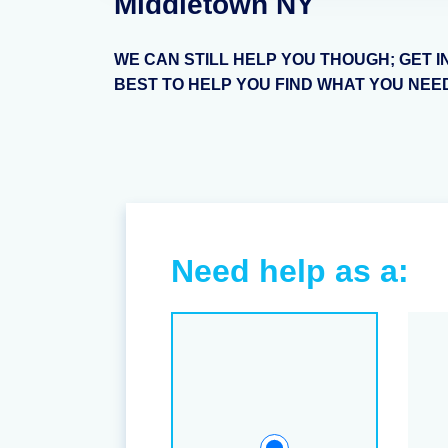
Middletown NY
WE CAN STILL HELP YOU THOUGH; GET I
BEST TO HELP YOU FIND WHAT YOU NEE
Need help as a: