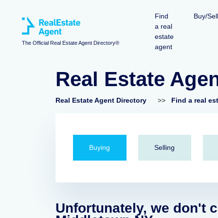
Find
Buy/Sel
a real
estate
The Official Real Estate Agent Directory®
agent
Real Estate Age
Real Estate Agent Directory
>>
Find a real es
Buying
Selling
Unfortunately, we don't c