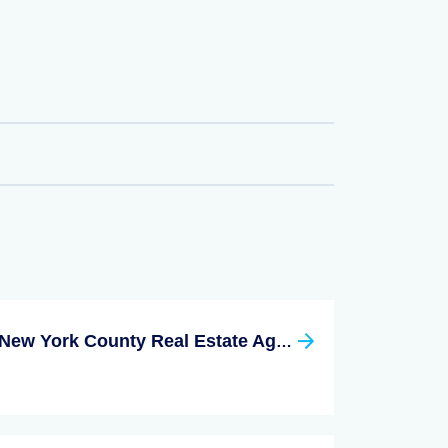
New York County Real Estate Agent