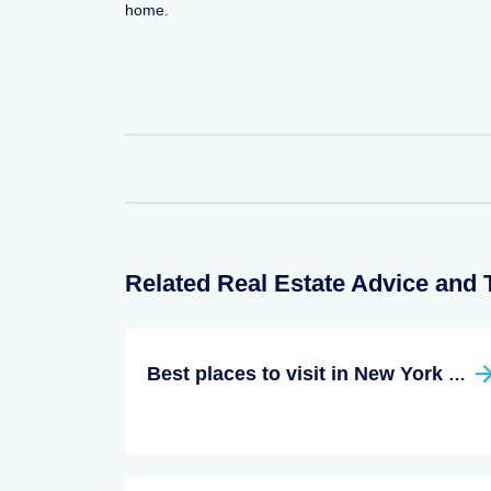
home.
Related Real Estate Advice and 
Best places to visit in New York State