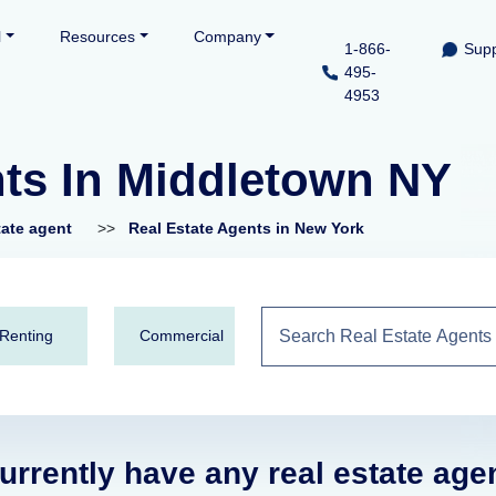
l
Resources
Company
1-866-
Supp
495-
4953
nts In Middletown NY
tate agent
>>
Real Estate Agents in New York
Renting
Commercial
urrently have any real estate age