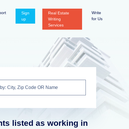
ort
Write
Sign
Real Estate
for Us
up
Writing
Services
nts listed as working in