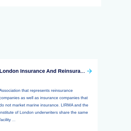
London Insurance And Reinsurance Market Association (LIRMA)
Association that represents reinsurance
companies as well as insurance companies that
do not market marine insurance. LIRMA and the
institute of London underwriters share the same
facility ...