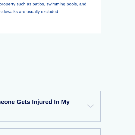
property such as patios, swimming pools, and
sidewalks are usually excluded. ...
meone Gets Injured In My