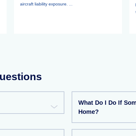
aircraft liability exposure. ...
uestions
What Do I Do If So
Home?