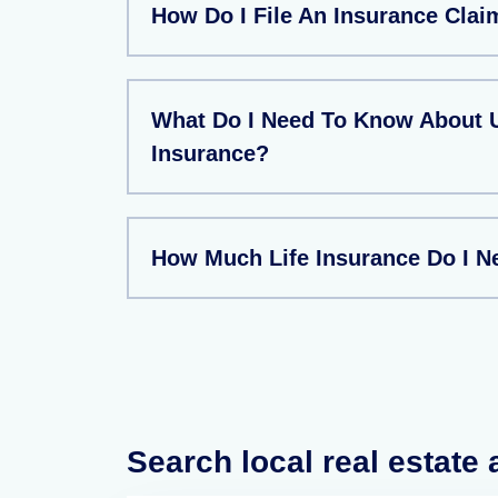
How Do I File An Insurance Clai
What Do I Need To Know About U
Insurance?
How Much Life Insurance Do I N
Search local real estate