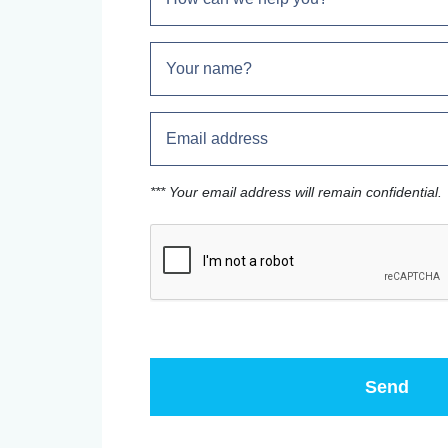
*** Your email address will remain confidential.