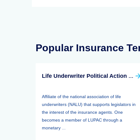
Popular Insurance T
Life Underwriter Political Action Committee (LUPAC)
Affiliate of the national association of life
underwriters (NALU) that supports legislators in
the interest of the insurance agents. One
becomes a member of LUPAC through a
monetary ...