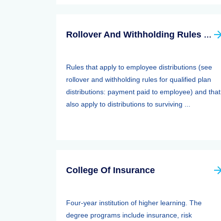
Rollover And Withholding Rules Forqualified Plan Distributions: Payment Paid To Surviving Spouses And Other Beneficiaries
Rules that apply to employee distributions (see
rollover and withholding rules for qualified plan
distributions: payment paid to employee) and that
also apply to distributions to surviving ...
College Of Insurance
Four-year institution of higher learning. The
degree programs include insurance, risk