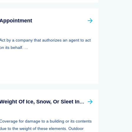
Appointment
Act by a company that authorizes an agent to act
on its behalf. ...
Weight Of Ice, Snow, Or Sleet Insurance
Coverage for damage to a building or its contents
due to the weight of these elements. Outdoor