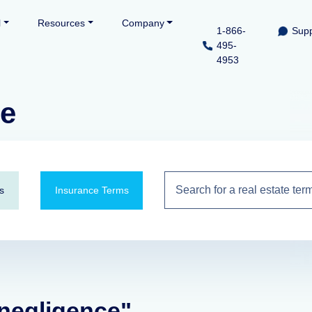
l
Resources
Company
1-866-
Supp
495-
4953
ce
s
Insurance Terms
 negligence"