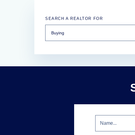
SEARCH A REALTOR FOR