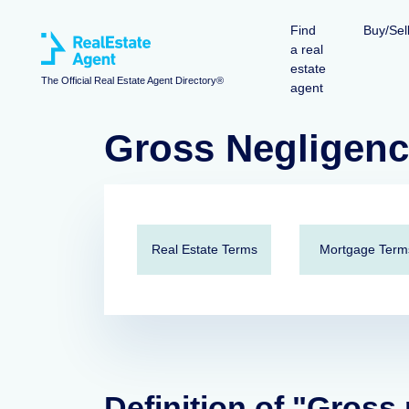
Find
Buy/Sel
a real
estate
The Official Real Estate Agent Directory®
agent
Gross Negligen
Real Estate Terms
Mortgage Term
Definition of "Gross