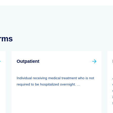
erms
Outpatient
Individual receiving medical treatment who is not
required to be hospitalized overnight. ...