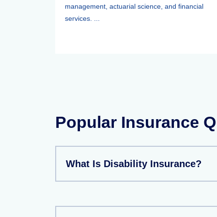
management, actuarial science, and financial
services. ...
Popular Insurance Q
What Is Disability Insurance?