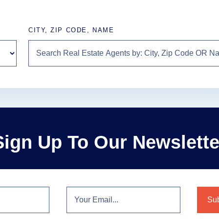
CITY, ZIP CODE, NAME
Sign Up To Our Newslette