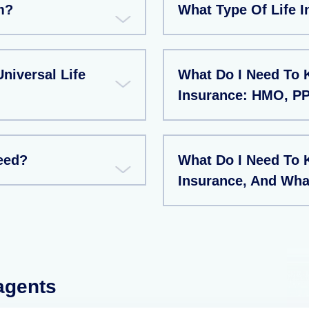
m?
What Type Of Life I
niversal Life
What Do I Need To
Insurance: HMO, P
eed?
What Do I Need To 
Insurance, And Wha
 agents