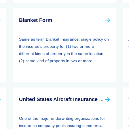
Blanket Form
Same as term Blanket Insurance: single policy on
the insured's property for (1) two or more
different kinds of property in the same location;
(2) same kind of property in two or more ...
United States Aircraft Insurance Group
One of the major underwriting organizations for
insurance company pools insuring commercial