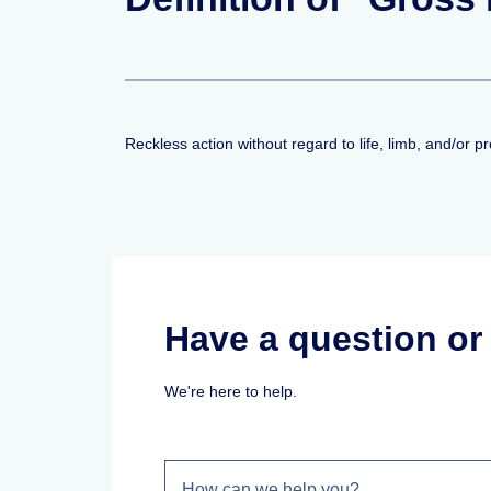
Reckless action without regard to life, limb, and/or 
Have a question o
We're here to help.