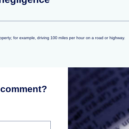
property; for example, driving 100 miles per hour on a road or highway.
r comment?