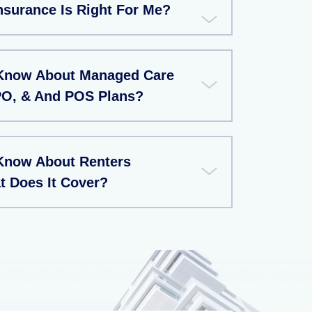
nsurance Is Right For Me?
 Know About Managed Care
PO, & And POS Plans?
Know About Renters
t Does It Cover?