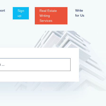
ort
Write
Sign
Real Estate
for Us
up
Writing
Services