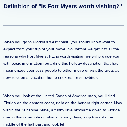
Definition of "Is Fort Myers worth visiting?"
When you go to Florida’s west coast, you should know what to
expect from your trip or your move. So, before we get into all the
reasons why Fort Myers, FL, is worth visiting, we will provide you
with basic information regarding this holiday destination that has
mesmerized countless people to either move or visit the area, as
new residents, vacation home seekers, or snowbirds.
When you look at the United States of America map, you’ll find
Florida on the eastern coast, right on the bottom right corner. Now,
within the Sunshine State, a funny little nickname given to Florida
due to the incredible number of sunny days, stop towards the
middle of the half part and look left.