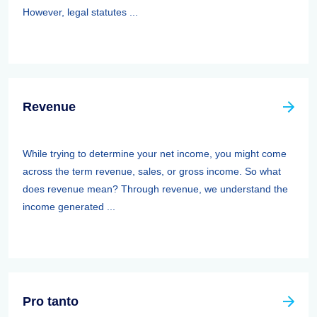
However, legal statutes ...
Revenue
While trying to determine your net income, you might come
across the term revenue, sales, or gross income. So what
does revenue mean? Through revenue, we understand the
income generated ...
Pro tanto