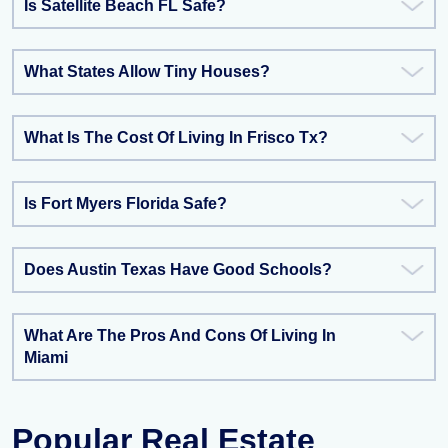
Is Satellite Beach FL Safe?
What States Allow Tiny Houses?
What Is The Cost Of Living In Frisco Tx?
Is Fort Myers Florida Safe?
Does Austin Texas Have Good Schools?
What Are The Pros And Cons Of Living In
Miami
Popular Real Estate