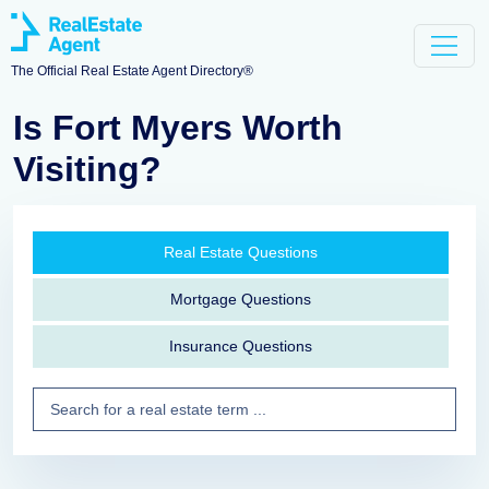
The Official Real Estate Agent Directory®
Is Fort Myers Worth
Visiting?
Real Estate Questions
Mortgage Questions
Insurance Questions