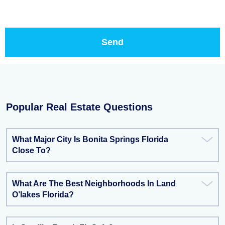
Popular Real Estate Questions
What Major City Is Bonita Springs Florida
Close To?
What Are The Best Neighborhoods In Land
O’lakes Florida?