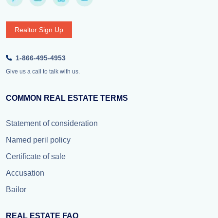
Realtor Sign Up
1-866-495-4953
Give us a call to talk with us.
COMMON REAL ESTATE TERMS
Statement of consideration
Named peril policy
Certificate of sale
Accusation
Bailor
REAL ESTATE FAQ