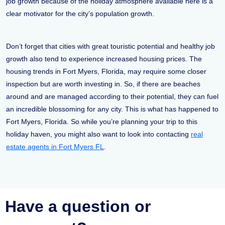
job growth because of the holiday atmosphere available here is a
clear motivator for the city’s population growth.
Don’t forget that cities with great touristic potential and healthy job
growth also tend to experience increased housing prices. The
housing trends in Fort Myers, Florida, may require some closer
inspection but are worth investing in. So, if there are beaches
around and are managed according to their potential, they can fuel
an incredible blossoming for any city. This is what has happened to
Fort Myers, Florida. So while you’re planning your trip to this
holiday haven, you might also want to look into contacting
real
estate agents in Fort Myers FL
.
Have a question or