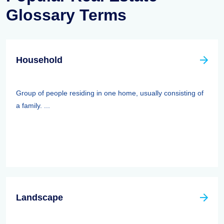
Glossary Terms
Household
Group of people residing in one home, usually consisting of
a family. ...
Landscape