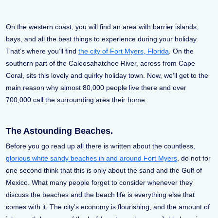
On the western coast, you will find an area with barrier islands,
bays, and all the best things to experience during your holiday.
That’s where you’ll find
the city of Fort Myers, Florida
. On the
southern part of the Caloosahatchee River, across from Cape
Coral, sits this lovely and quirky holiday town. Now, we’ll get to the
main reason why almost 80,000 people live there and over
700,000 call the surrounding area their home.
The Astounding Beaches.
Before you go read up all there is written about the countless,
glorious white sandy beaches in and around Fort Myers
, do not for
one second think that this is only about the sand and the Gulf of
Mexico. What many people forget to consider whenever they
discuss the beaches and the beach life is everything else that
comes with it. The city’s economy is flourishing, and the amount of