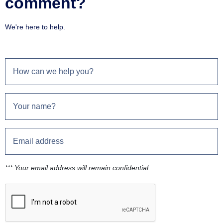
comment?
We're here to help.
*** Your email address will remain confidential.