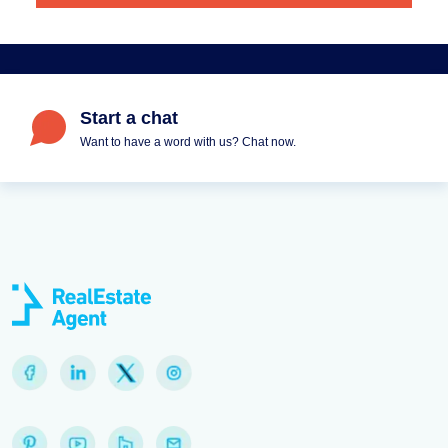
Start a chat
Want to have a word with us? Chat now.