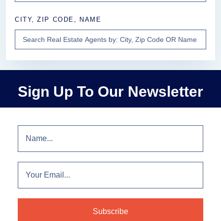
CITY, ZIP CODE, NAME
Sign Up To Our Newsletter