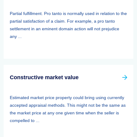
Partial fulfillment. Pro tanto is normally used in relation to the
partial satisfaction of a claim. For example, a pro tanto
settlement in an eminent domain action will not prejudice
any ...
Constructive market value
Estimated market price property could bring using currently
accepted appraisal methods. This might not be the same as
the market price at any one given time when the seller is
compelled to ...