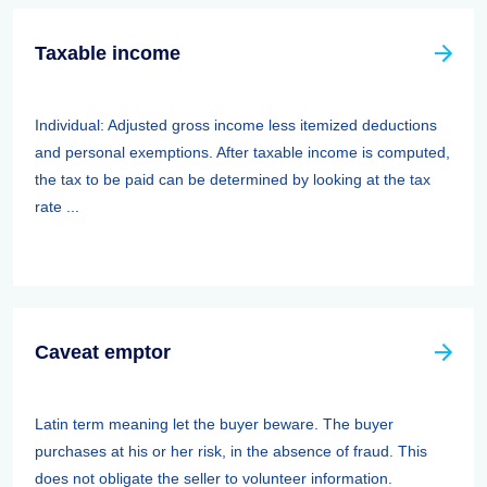
Taxable income
Individual: Adjusted gross income less itemized deductions
and personal exemptions. After taxable income is computed,
the tax to be paid can be determined by looking at the tax
rate ...
Caveat emptor
Latin term meaning let the buyer beware. The buyer
purchases at his or her risk, in the absence of fraud. This
does not obligate the seller to volunteer information.