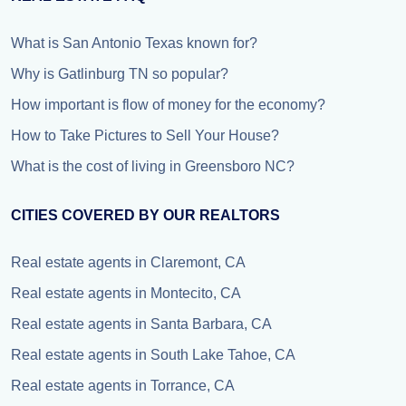
What is San Antonio Texas known for?
Why is Gatlinburg TN so popular?
How important is flow of money for the economy?
How to Take Pictures to Sell Your House?
What is the cost of living in Greensboro NC?
CITIES COVERED BY OUR REALTORS
Real estate agents in Claremont, CA
Real estate agents in Montecito, CA
Real estate agents in Santa Barbara, CA
Real estate agents in South Lake Tahoe, CA
Real estate agents in Torrance, CA