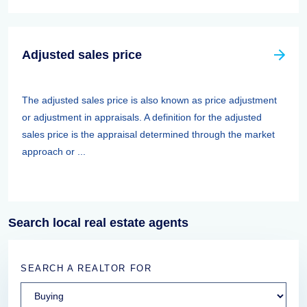
Adjusted sales price
The adjusted sales price is also known as price adjustment
or adjustment in appraisals. A definition for the adjusted
sales price is the appraisal determined through the market
approach or ...
Search local real estate agents
SEARCH A REALTOR FOR