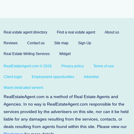
Real estate agent directory
Find a real estate agent
About us
Reviews
Contact us
Site map
Sign Up
Real Estate Writing Services
Widget
RealEstateAgent.com © 2026
Privacy policy
Terms of use
Client login
Employment opportunities
Advertise
Miami dedicated servers
RealEstateAgent.com is a method of Real Estate Agents and
Agencies. In no way is RealEstateAgent.com responsible for the
services provided by the advertisers on this site, nor can it be held
liable for any damages resulting from the services, contacts, or
deals resulting from agents found within this site. Please view our