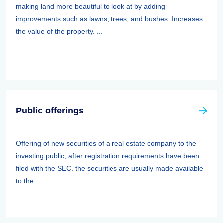
making land more beautiful to look at by adding
improvements such as lawns, trees, and bushes. Increases
the value of the property. ...
Public offerings
Offering of new securities of a real estate company to the
investing public, after registration requirements have been
filed with the SEC. the securities are usually made available
to the ...