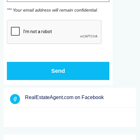
*** Your email address will remain confidential.
RealEstateAgent.com on Facebook