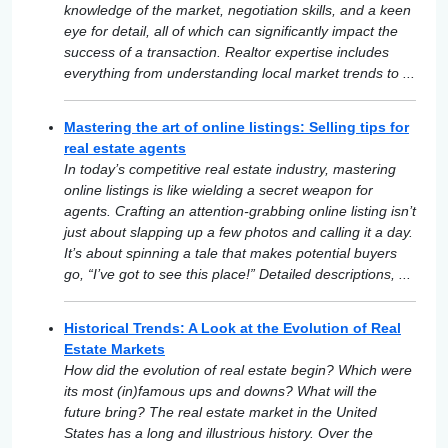
knowledge of the market, negotiation skills, and a keen
eye for detail, all of which can significantly impact the
success of a transaction. Realtor expertise includes
everything from understanding local market trends to ...
Mastering the art of online listings: Selling tips for
real estate agents
In today’s competitive real estate industry, mastering
online listings is like wielding a secret weapon for
agents. Crafting an attention-grabbing online listing isn’t
just about slapping up a few photos and calling it a day.
It’s about spinning a tale that makes potential buyers
go, “I’ve got to see this place!” Detailed descriptions, ...
Historical Trends: A Look at the Evolution of Real
Estate Markets
How did the evolution of real estate begin? Which were
its most (in)famous ups and downs? What will the
future bring? The real estate market in the United
States has a long and illustrious history. Over the