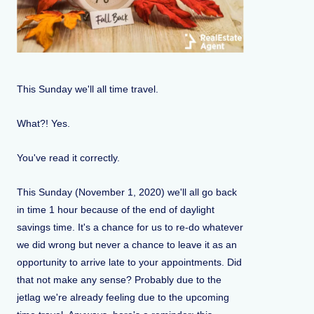
This Sunday we'll all time travel.
What?! Yes.
You've read it correctly.
This Sunday (November 1, 2020) we'll all go back
in time 1 hour because of the end of daylight
savings time. It's a chance for us to re-do whatever
we did wrong but never a chance to leave it as an
opportunity to arrive late to your appointments. Did
that not make any sense? Probably due to the
jetlag we're already feeling due to the upcoming