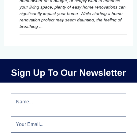
homeowner on a budget, or simply want to enhance
your living space, plenty of easy home renovations can
significantly impact your home. While starting a home
renovation project may seem daunting, the feeling of
breathing ...
Sign Up To Our Newsletter