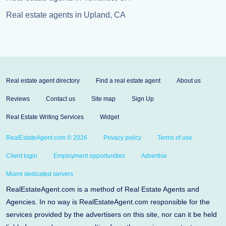
Real estate agents in Upland, CA
Real estate agent directory
Find a real estate agent
About us
Reviews
Contact us
Site map
Sign Up
Real Estate Writing Services
Widget
RealEstateAgent.com © 2026
Privacy policy
Terms of use
Client login
Employment opportunities
Advertise
Miami dedicated servers
RealEstateAgent.com is a method of Real Estate Agents and
Agencies. In no way is RealEstateAgent.com responsible for the
services provided by the advertisers on this site, nor can it be held