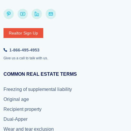
Realtor Sign Up
1-866-495-4953
Give us a call to talk with us.
COMMON REAL ESTATE TERMS
Freezing of supplemental liability
Original age
Recipient property
Dual-Apper
Wear and tear exclusion