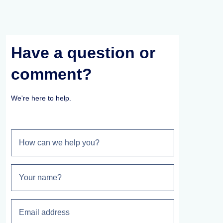
Have a question or
comment?
We're here to help.