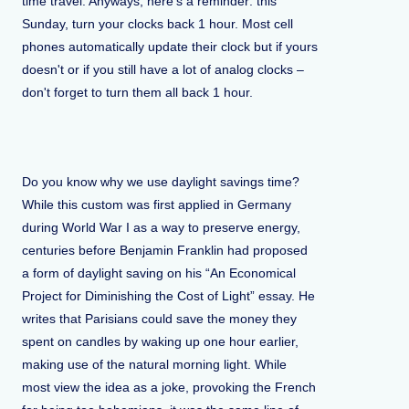
time travel. Anyways, here's a reminder: this
Sunday, turn your clocks back 1 hour. Most cell
phones automatically update their clock but if yours
doesn't or if you still have a lot of analog clocks –
don't forget to turn them all back 1 hour.
Do you know why we use daylight savings time?
While this custom was first applied in Germany
during World War I as a way to preserve energy,
centuries before Benjamin Franklin had proposed
a form of daylight saving on his “An Economical
Project for Diminishing the Cost of Light” essay. He
writes that Parisians could save the money they
spent on candles by waking up one hour earlier,
making use of the natural morning light. While
most view the idea as a joke, provoking the French