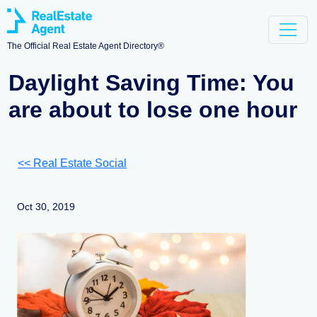
The Official Real Estate Agent Directory®
Daylight Saving Time: You
are about to lose one hour
<< Real Estate Social
Oct 30, 2019