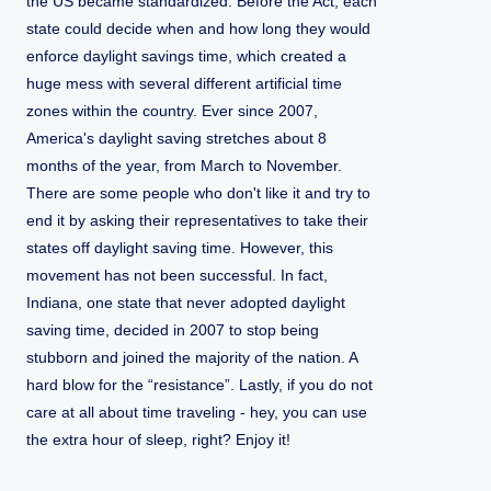
the US became standardized. Before the Act, each
state could decide when and how long they would
enforce daylight savings time, which created a
huge mess with several different artificial time
zones within the country. Ever since 2007,
America's daylight saving stretches about 8
months of the year, from March to November.
There are some people who don't like it and try to
end it by asking their representatives to take their
states off daylight saving time. However, this
movement has not been successful. In fact,
Indiana, one state that never adopted daylight
saving time, decided in 2007 to stop being
stubborn and joined the majority of the nation. A
hard blow for the “resistance”. Lastly, if you do not
care at all about time traveling - hey, you can use
the extra hour of sleep, right? Enjoy it!