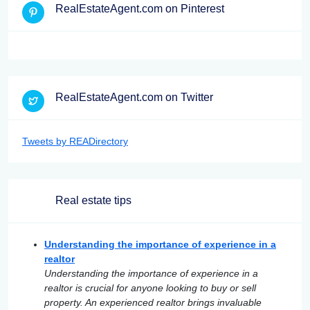
RealEstateAgent.com on Pinterest
RealEstateAgent.com on Twitter
Tweets by READirectory
Real estate tips
Understanding the importance of experience in a
realtor
Understanding the importance of experience in a
realtor is crucial for anyone looking to buy or sell
property. An experienced realtor brings invaluable