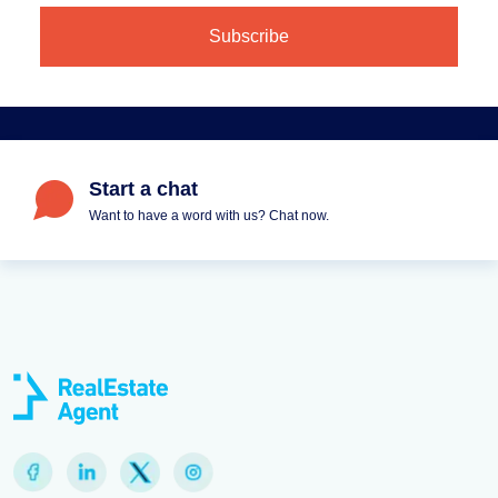
Start a chat
Want to have a word with us? Chat now.