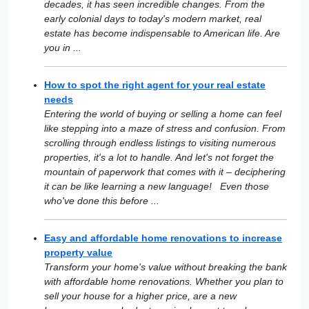
decades, it has seen incredible changes. From the
early colonial days to today's modern market, real
estate has become indispensable to American life. Are
you in ...
How to spot the right agent for your real estate
needs
Entering the world of buying or selling a home can feel
like stepping into a maze of stress and confusion. From
scrolling through endless listings to visiting numerous
properties, it's a lot to handle. And let's not forget the
mountain of paperwork that comes with it – deciphering
it can be like learning a new language! Even those
who've done this before ...
Easy and affordable home renovations to increase
property value
Transform your home's value without breaking the bank
with affordable home renovations. Whether you plan to
sell your house for a higher price, are a new