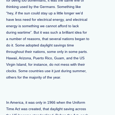
for being too bohemians, it was the same line of
thinking used by the Germans. Something like
“hey, if the sun could stay up a little longer we'd
have less need for electrical energy, and electrical
energy is something we cannot afford to lack
during wartime”. But it was such a brilliant idea for
a number of reasons, that several nations began to
do it. Some adopted daylight savings time
throughout their nations, some only in some parts.
Hawaii, Arizona, Puerto Rico, Guam, and the US
Virgin Island, for instance, do not mess with their
clocks. Some countries use it just during summer,
others for the majority of the year.
In America, it was only in 1966 when the Uniform
Time Act was created, that daylight saving across