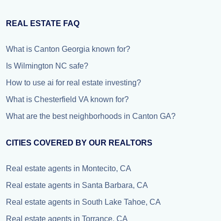
REAL ESTATE FAQ
What is Canton Georgia known for?
Is Wilmington NC safe?
How to use ai for real estate investing?
What is Chesterfield VA known for?
What are the best neighborhoods in Canton GA?
CITIES COVERED BY OUR REALTORS
Real estate agents in Montecito, CA
Real estate agents in Santa Barbara, CA
Real estate agents in South Lake Tahoe, CA
Real estate agents in Torrance, CA