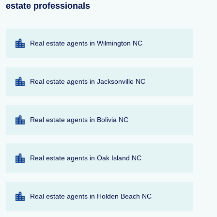
estate professionals
Real estate agents in Wilmington NC
Real estate agents in Jacksonville NC
Real estate agents in Bolivia NC
Real estate agents in Oak Island NC
Real estate agents in Holden Beach NC