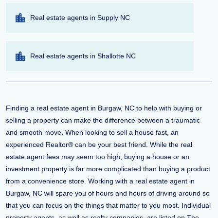
Real estate agents in Supply NC
Real estate agents in Shallotte NC
Finding a real estate agent in Burgaw, NC to help with buying or
selling a property can make the difference between a traumatic
and smooth move. When looking to sell a house fast, an
experienced Realtor® can be your best friend. While the real
estate agent fees may seem too high, buying a house or an
investment property is far more complicated than buying a product
from a convenience store. Working with a real estate agent in
Burgaw, NC will spare you of hours and hours of driving around so
that you can focus on the things that matter to you most. Individual
property agents, as well as realty companies, are listed on The