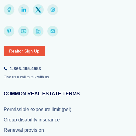
Realtor Sign Up
1-866-495-4953
Give us a call to talk with us.
COMMON REAL ESTATE TERMS
Permissible exposure limit (pel)
Group disability insurance
Renewal provision