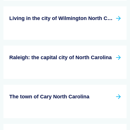
Living in the city of Wilmington North Carolina
Raleigh: the capital city of North Carolina
The town of Cary North Carolina