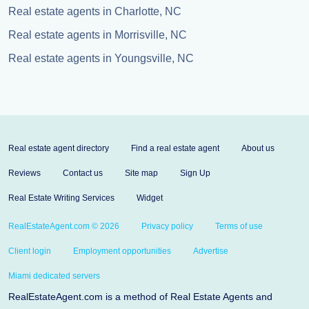
Real estate agents in Charlotte, NC
Real estate agents in Morrisville, NC
Real estate agents in Youngsville, NC
Real estate agent directory
Find a real estate agent
About us
Reviews
Contact us
Site map
Sign Up
Real Estate Writing Services
Widget
RealEstateAgent.com © 2026
Privacy policy
Terms of use
Client login
Employment opportunities
Advertise
Miami dedicated servers
RealEstateAgent.com is a method of Real Estate Agents and