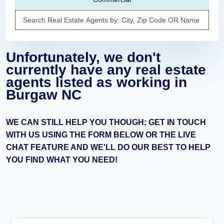
Unfortunately, we don't
currently have any real estate
agents listed as working in
Burgaw NC
WE CAN STILL HELP YOU THOUGH; GET IN TOUCH
WITH US USING THE FORM BELOW OR THE LIVE
CHAT FEATURE AND WE'LL DO OUR BEST TO HELP
YOU FIND WHAT YOU NEED!