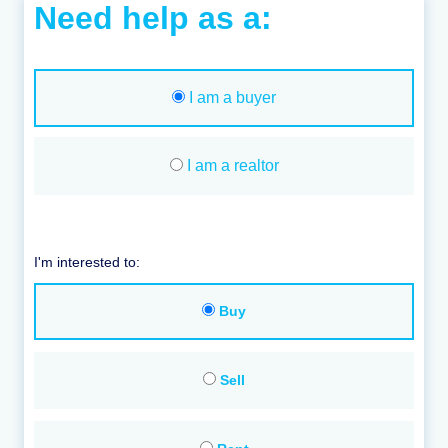
Need help as a:
I am a buyer
I am a realtor
I'm interested to:
Buy
Sell