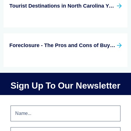
Tourist Destinations in North Carolina You Don't Want to Miss
Foreclosure - The Pros and Cons of Buying
Sign Up To Our Newsletter