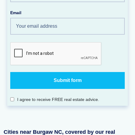
Email
I agree to receive FREE real estate advice.
Cities near Burgaw NC, covered by our real