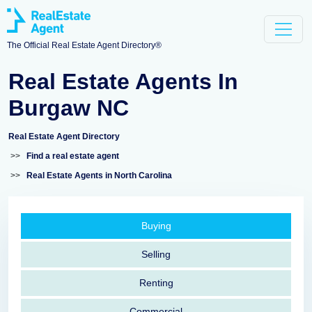
The Official Real Estate Agent Directory®
Real Estate Agents In
Burgaw NC
Real Estate Agent Directory
>>
Find a real estate agent
>>
Real Estate Agents in North Carolina
Buying
Selling
Renting
Commercial