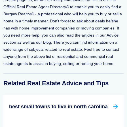
Official Real Estate Agent Directory® to enable you to easily find a
Burgaw Realtor® - a professional who will help you to buy or sell a
home in a timely manner. Don't forget to ask about deals he/she
has with home improvement companies or moving companies. If
you need more help, you can also read the articles in our Advice
section as well as our Blog. There you can find information on a
wide range of subjects related to real estate. Feel free to contact
anyone from the above list of residential and commercial real
estate agents to assist in buying, selling or renting your home.
Related Real Estate Advice and Tips
best small towns to live in north carolina