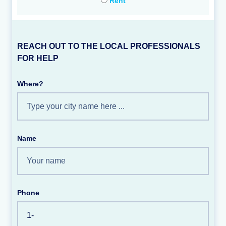
Rent
REACH OUT TO THE LOCAL PROFESSIONALS
FOR HELP
Where?
Name
Phone