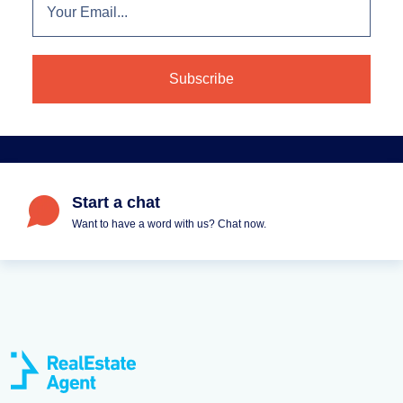
Start a chat
Want to have a word with us? Chat now.