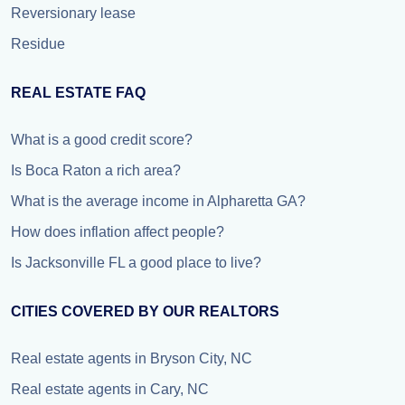
Reversionary lease
Residue
REAL ESTATE FAQ
What is a good credit score?
Is Boca Raton a rich area?
What is the average income in Alpharetta GA?
How does inflation affect people?
Is Jacksonville FL a good place to live?
CITIES COVERED BY OUR REALTORS
Real estate agents in Bryson City, NC
Real estate agents in Cary, NC