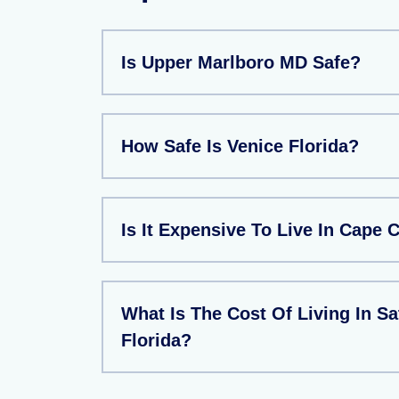
Is Upper Marlboro MD Safe?
How Safe Is Venice Florida?
Is It Expensive To Live In Cape 
What Is The Cost Of Living In Sa
Florida?