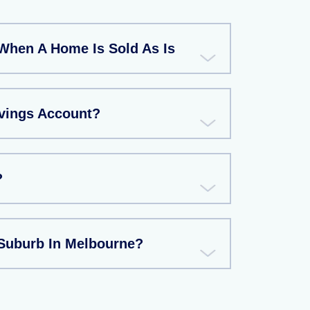
When A Home Is Sold As Is
avings Account?
?
 Suburb In Melbourne?