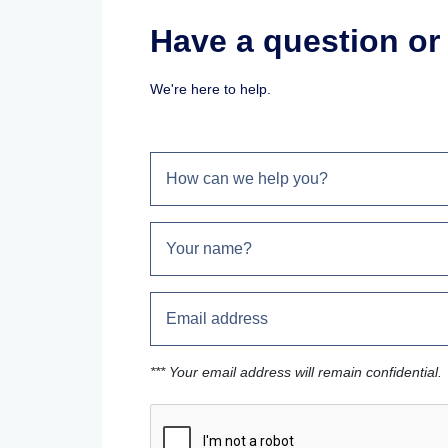
Have a question o
We're here to help.
*** Your email address will remain confidential.