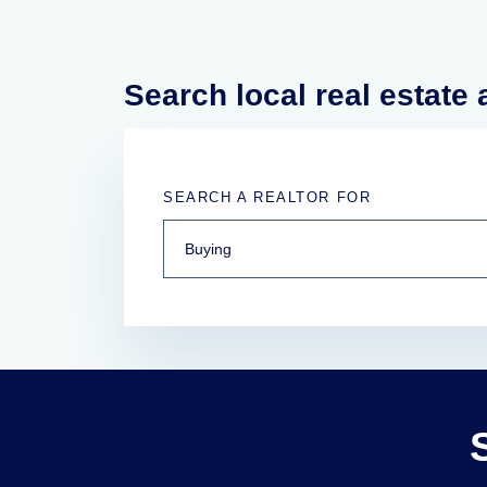
Search local real estate
SEARCH A REALTOR FOR