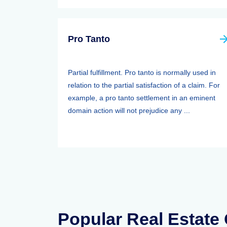
Pro Tanto
Partial fulfillment. Pro tanto is normally used in
relation to the partial satisfaction of a claim. For
example, a pro tanto settlement in an eminent
domain action will not prejudice any ...
Popular Real Estate