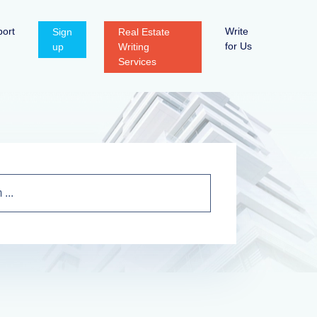
ort
Write
Sign
Real Estate
for Us
up
Writing
Services