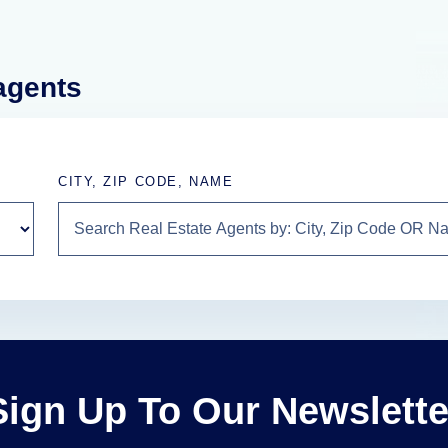
 agents
CITY, ZIP CODE, NAME
Sign Up To Our Newslette