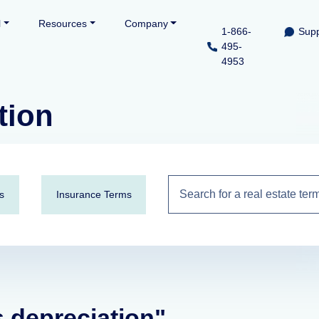
l
Resources
Company
1-866-
Supp
495-
4953
tion
s
Insurance Terms
s depreciation"