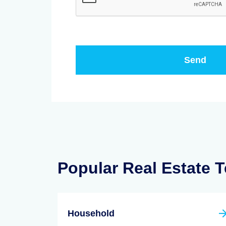
Popular Real Estate 
Household