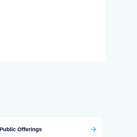
Public Offerings