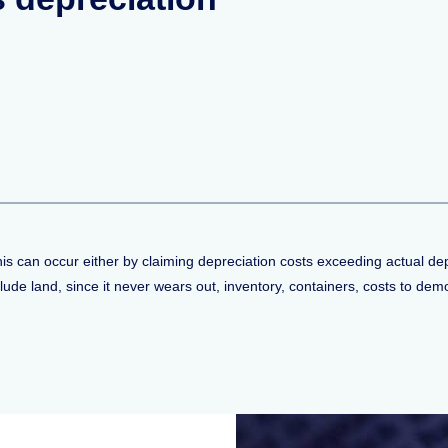
his can occur either by claiming depreciation costs exceeding actual de
de land, since it never wears out, inventory, containers, costs to demolis