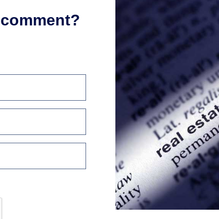
r comment?