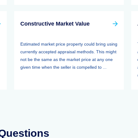
Constructive Market Value
Estimated market price property could bring using
currently accepted appraisal methods. This might
not be the same as the market price at any one
given time when the seller is compelled to ...
 Questions