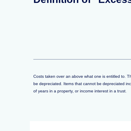
Costs taken over an above what one is entitled to. T
be depreciated. Items that cannot be depreciated inclu
of years in a property, or income interest in a trust.