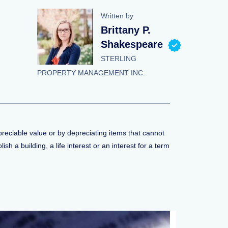
Written by
Brittany P.
Shakespeare
STERLING
PROPERTY MANAGEMENT INC.
preciable value or by depreciating items that cannot
h a building, a life interest or an interest for a term