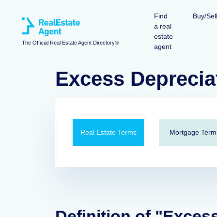
Find
Buy/Sel
a real
estate
The Official Real Estate Agent Directory®
agent
Excess Deprecia
Real Estate Terms
Mortgage Term
Definition of "Exces