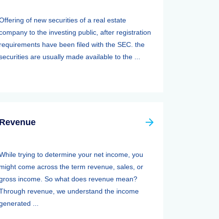
Offering of new securities of a real estate
company to the investing public, after registration
requirements have been filed with the SEC. the
securities are usually made available to the ...
Revenue
While trying to determine your net income, you
might come across the term revenue, sales, or
gross income. So what does revenue mean?
Through revenue, we understand the income
generated ...