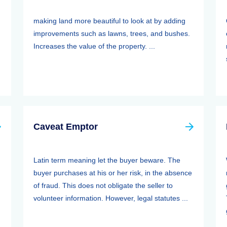
making land more beautiful to look at by adding
improvements such as lawns, trees, and bushes.
Increases the value of the property. ...
Caveat Emptor
Latin term meaning let the buyer beware. The
buyer purchases at his or her risk, in the absence
of fraud. This does not obligate the seller to
volunteer information. However, legal statutes ...