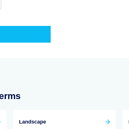
Terms
Landscape