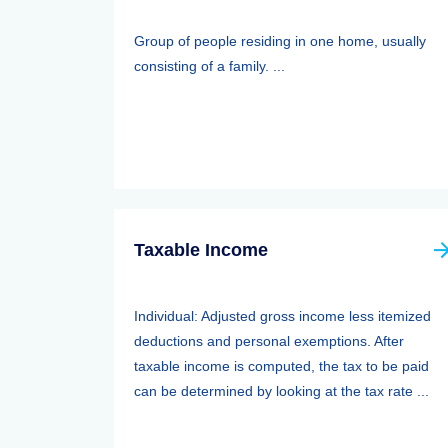
Group of people residing in one home, usually
consisting of a family. ...
Taxable Income
Individual: Adjusted gross income less itemized
deductions and personal exemptions. After
taxable income is computed, the tax to be paid
can be determined by looking at the tax rate ...