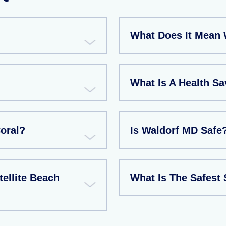
What Does It Mean 
What Is A Health S
Coral?
Is Waldorf MD Safe
tellite Beach
What Is The Safest