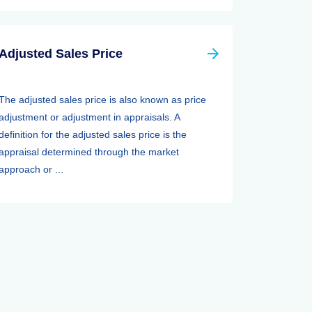
Adjusted Sales Price
The adjusted sales price is also known as price
adjustment or adjustment in appraisals. A
definition for the adjusted sales price is the
appraisal determined through the market
approach or ...