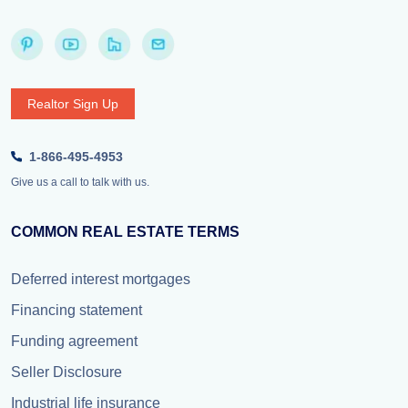
Realtor Sign Up
1-866-495-4953
Give us a call to talk with us.
COMMON REAL ESTATE TERMS
Deferred interest mortgages
Financing statement
Funding agreement
Seller Disclosure
Industrial life insurance