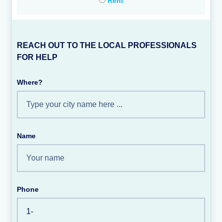
Rent
REACH OUT TO THE LOCAL PROFESSIONALS
FOR HELP
Where?
Name
Phone