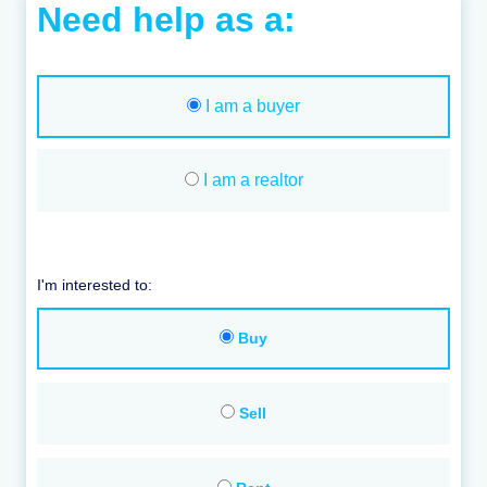
Need help as a:
I am a buyer
I am a realtor
I'm interested to:
Buy
Sell