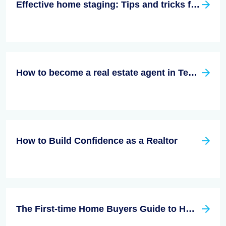
Effective home staging: Tips and tricks for a quick sale
How to become a real estate agent in Texas?
How to Build Confidence as a Realtor
The First-time Home Buyers Guide to Home Insurance