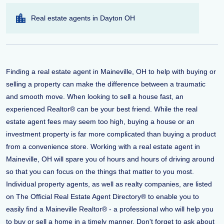
Real estate agents in Dayton OH
Finding a real estate agent in Maineville, OH to help with buying or
selling a property can make the difference between a traumatic
and smooth move. When looking to sell a house fast, an
experienced Realtor® can be your best friend. While the real
estate agent fees may seem too high, buying a house or an
investment property is far more complicated than buying a product
from a convenience store. Working with a real estate agent in
Maineville, OH will spare you of hours and hours of driving around
so that you can focus on the things that matter to you most.
Individual property agents, as well as realty companies, are listed
on The Official Real Estate Agent Directory® to enable you to
easily find a Maineville Realtor® - a professional who will help you
to buy or sell a home in a timely manner. Don't forget to ask about