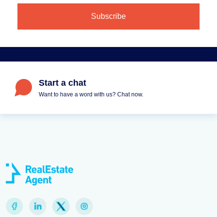
Start a chat
Want to have a word with us? Chat now.