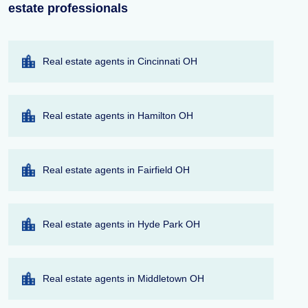
estate professionals
Real estate agents in Cincinnati OH
Real estate agents in Hamilton OH
Real estate agents in Fairfield OH
Real estate agents in Hyde Park OH
Real estate agents in Middletown OH