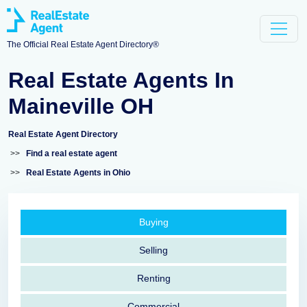
The Official Real Estate Agent Directory®
Real Estate Agents In
Maineville OH
Real Estate Agent Directory
>>
Find a real estate agent
>>
Real Estate Agents in Ohio
Buying
Selling
Renting
Commercial