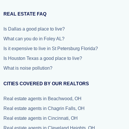
REAL ESTATE FAQ
Is Dallas a good place to live?
What can you do in Foley AL?
Is it expensive to live in St Petersburg Florida?
Is Houston Texas a good place to live?
What is noise pollution?
CITIES COVERED BY OUR REALTORS
Real estate agents in Beachwood, OH
Real estate agents in Chagrin Falls, OH
Real estate agents in Cincinnati, OH
Real estate agents in Cleveland Heights, OH