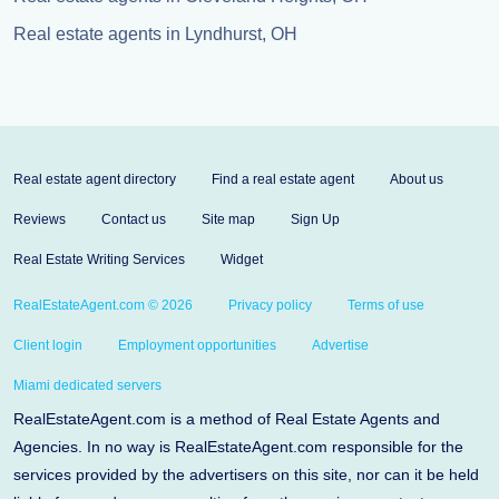
Real estate agents in Lyndhurst, OH
Real estate agent directory
Find a real estate agent
About us
Reviews
Contact us
Site map
Sign Up
Real Estate Writing Services
Widget
RealEstateAgent.com © 2026
Privacy policy
Terms of use
Client login
Employment opportunities
Advertise
Miami dedicated servers
RealEstateAgent.com is a method of Real Estate Agents and
Agencies. In no way is RealEstateAgent.com responsible for the
services provided by the advertisers on this site, nor can it be held