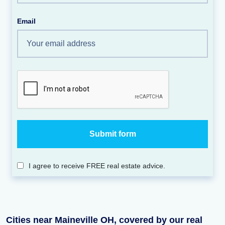
Email
I agree to receive FREE real estate advice.
Cities near Maineville OH, covered by our real