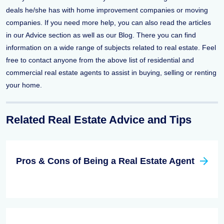
deals he/she has with home improvement companies or moving
companies. If you need more help, you can also read the articles
in our Advice section as well as our Blog. There you can find
information on a wide range of subjects related to real estate. Feel
free to contact anyone from the above list of residential and
commercial real estate agents to assist in buying, selling or renting
your home.
Related Real Estate Advice and Tips
Pros & Cons of Being a Real Estate Agent