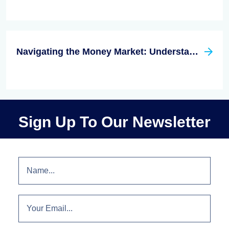
Navigating the Money Market: Understanding Interest Rates and Investment Opportunities
Sign Up To Our Newsletter