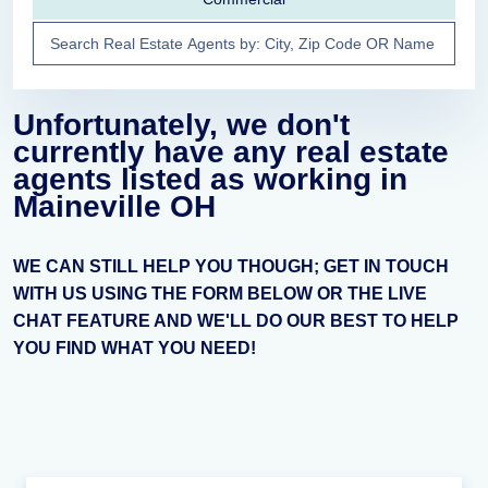
Unfortunately, we don't
currently have any real estate
agents listed as working in
Maineville OH
WE CAN STILL HELP YOU THOUGH; GET IN TOUCH
WITH US USING THE FORM BELOW OR THE LIVE
CHAT FEATURE AND WE'LL DO OUR BEST TO HELP
YOU FIND WHAT YOU NEED!