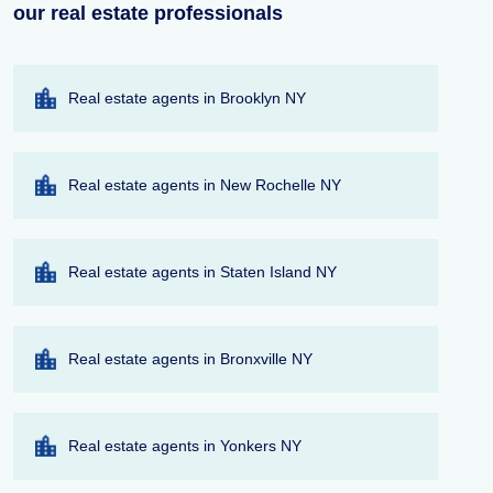
our real estate professionals
Real estate agents in Brooklyn NY
Real estate agents in New Rochelle NY
Real estate agents in Staten Island NY
Real estate agents in Bronxville NY
Real estate agents in Yonkers NY