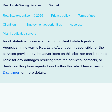
Real Estate Writing Services
Widget
RealEstateAgent.com © 2026
Privacy policy
Terms of use
Client login
Employment opportunities
Advertise
Miami dedicated servers
RealEstateAgent.com is a method of Real Estate Agents and
Agencies. In no way is RealEstateAgent.com responsible for the
services provided by the advertisers on this site, nor can it be held
liable for any damages resulting from the services, contacts, or
deals resulting from agents found within this site. Please view our
Disclaimer
for more details.