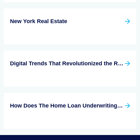
New York Real Estate
Digital Trends That Revolutionized the Real Estate Industry
How Does The Home Loan Underwriting Process Work?