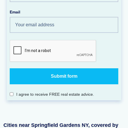
Email
I agree to receive FREE real estate advice.
Cities near Springfield Gardens NY, covered by