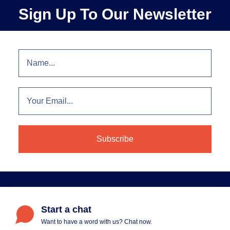
Sign Up To Our Newsletter
Start a chat
Want to have a word with us? Chat now.