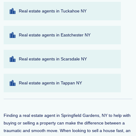
Real estate agents in Tuckahoe NY
Real estate agents in Eastchester NY
Real estate agents in Scarsdale NY
Real estate agents in Tappan NY
Finding a real estate agent in Springfield Gardens, NY to help with
buying or selling a property can make the difference between a
traumatic and smooth move. When looking to sell a house fast, an