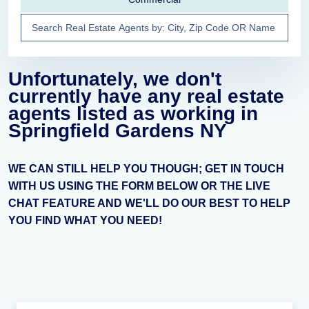
Unfortunately, we don't
currently have any real estate
agents listed as working in
Springfield Gardens NY
WE CAN STILL HELP YOU THOUGH; GET IN TOUCH
WITH US USING THE FORM BELOW OR THE LIVE
CHAT FEATURE AND WE'LL DO OUR BEST TO HELP
YOU FIND WHAT YOU NEED!