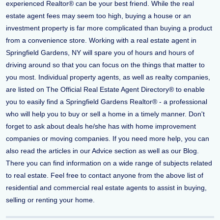
experienced Realtor® can be your best friend. While the real
estate agent fees may seem too high, buying a house or an
investment property is far more complicated than buying a product
from a convenience store. Working with a real estate agent in
Springfield Gardens, NY will spare you of hours and hours of
driving around so that you can focus on the things that matter to
you most. Individual property agents, as well as realty companies,
are listed on The Official Real Estate Agent Directory® to enable
you to easily find a Springfield Gardens Realtor® - a professional
who will help you to buy or sell a home in a timely manner. Don't
forget to ask about deals he/she has with home improvement
companies or moving companies. If you need more help, you can
also read the articles in our Advice section as well as our Blog.
There you can find information on a wide range of subjects related
to real estate. Feel free to contact anyone from the above list of
residential and commercial real estate agents to assist in buying,
selling or renting your home.