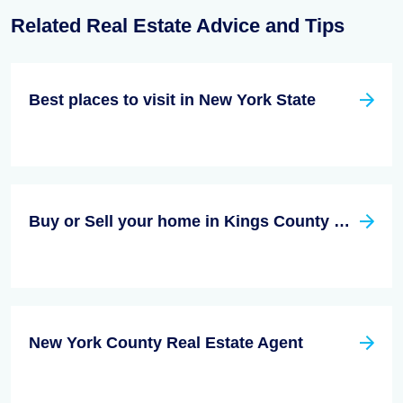
Related Real Estate Advice and Tips
Best places to visit in New York State
Buy or Sell your home in Kings County New York
New York County Real Estate Agent