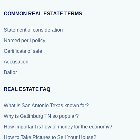
COMMON REAL ESTATE TERMS
Statement of consideration
Named peril policy
Certificate of sale
Accusation
Bailor
REAL ESTATE FAQ
What is San Antonio Texas known for?
Why is Gatlinburg TN so popular?
How important is flow of money for the economy?
How to Take Pictures to Sell Your House?