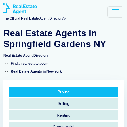
The Official Real Estate Agent Directory®
Real Estate Agents In
Springfield Gardens NY
Real Estate Agent Directory
>>
Find a real estate agent
>>
Real Estate Agents in New York
Buying
Selling
Renting
Commercial