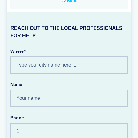
Rent
REACH OUT TO THE LOCAL PROFESSIONALS
FOR HELP
Where?
Name
Phone