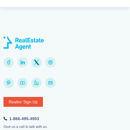
Realtor Sign Up
1-866-495-4953
Give us a call to talk with us.