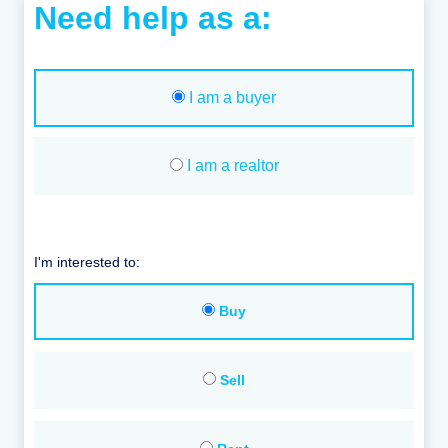
Need help as a:
I am a buyer
I am a realtor
I'm interested to:
Buy
Sell