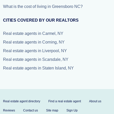
What is the cost of living in Greensboro NC?
CITIES COVERED BY OUR REALTORS
Real estate agents in Carmel, NY
Real estate agents in Corning, NY
Real estate agents in Liverpool, NY
Real estate agents in Scarsdale, NY
Real estate agents in Staten Island, NY
Real estate agent directory
Find a real estate agent
About us
Reviews
Contact us
Site map
Sign Up