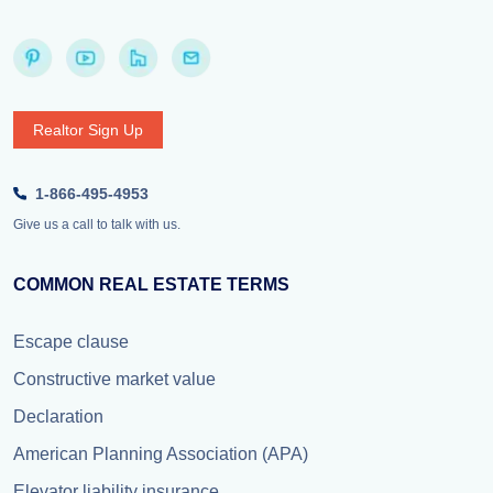
Realtor Sign Up
1-866-495-4953
Give us a call to talk with us.
COMMON REAL ESTATE TERMS
Escape clause
Constructive market value
Declaration
American Planning Association (APA)
Elevator liability insurance