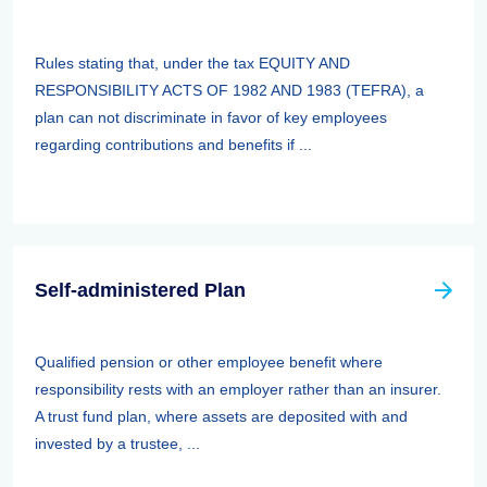
Rules stating that, under the tax EQUITY AND
RESPONSIBILITY ACTS OF 1982 AND 1983 (TEFRA), a
plan can not discriminate in favor of key employees
regarding contributions and benefits if ...
Self-administered Plan
Qualified pension or other employee benefit where
responsibility rests with an employer rather than an insurer.
A trust fund plan, where assets are deposited with and
invested by a trustee, ...