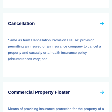
Cancellation
Same as term Cancellation Provision Clause: provision
permitting an insured or an insurance company to cancel a
property and casualty or a health insurance policy
(circumstances vary; see ...
Commercial Property Floater
Means of providing insurance protection for the property of a