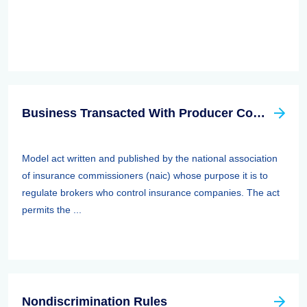
Business Transacted With Producer Controlled Property/casualty Insurer Act
Model act written and published by the national association
of insurance commissioners (naic) whose purpose it is to
regulate brokers who control insurance companies. The act
permits the ...
Nondiscrimination Rules