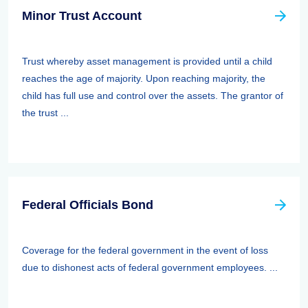
Minor Trust Account
Trust whereby asset management is provided until a child
reaches the age of majority. Upon reaching majority, the
child has full use and control over the assets. The grantor of
the trust ...
Federal Officials Bond
Coverage for the federal government in the event of loss
due to dishonest acts of federal government employees. ...