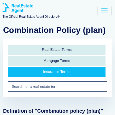
The Official Real Estate Agent Directory®
Combination Policy (plan)
Real Estate Terms
Mortgage Terms
Insurance Terms
Definition of "Combination policy (plan)"