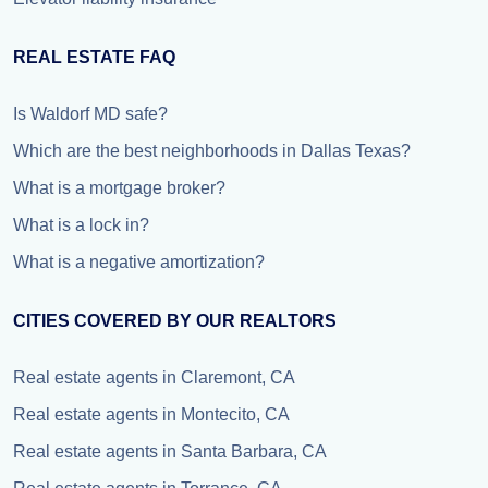
REAL ESTATE FAQ
Is Waldorf MD safe?
Which are the best neighborhoods in Dallas Texas?
What is a mortgage broker?
What is a lock in?
What is a negative amortization?
CITIES COVERED BY OUR REALTORS
Real estate agents in Claremont, CA
Real estate agents in Montecito, CA
Real estate agents in Santa Barbara, CA