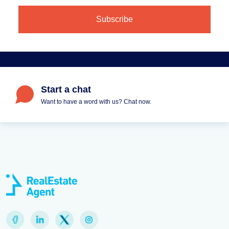
Start a chat
Want to have a word with us? Chat now.