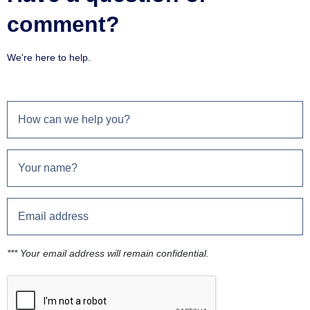
comment?
We're here to help.
*** Your email address will remain confidential.