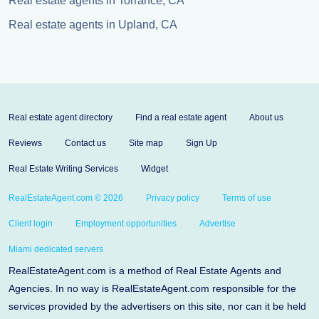
Real estate agents in Torrance, CA
Real estate agents in Upland, CA
Real estate agent directory
Find a real estate agent
About us
Reviews
Contact us
Site map
Sign Up
Real Estate Writing Services
Widget
RealEstateAgent.com © 2026
Privacy policy
Terms of use
Client login
Employment opportunities
Advertise
Miami dedicated servers
RealEstateAgent.com is a method of Real Estate Agents and
Agencies. In no way is RealEstateAgent.com responsible for the
services provided by the advertisers on this site, nor can it be held