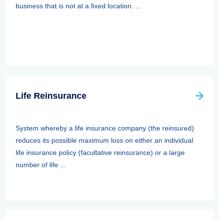
business that is not at a fixed location. ...
Life Reinsurance
System whereby a life insurance company (the reinsured)
reduces its possible maximum loss on either an individual
life insurance policy (facultative reinsurance) or a large
number of life ...