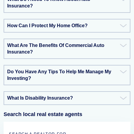
Insurance?
How Can I Protect My Home Office?
What Are The Benefits Of Commercial Auto
Insurance?
Do You Have Any Tips To Help Me Manage My
Investing?
What Is Disability Insurance?
Search local real estate agents