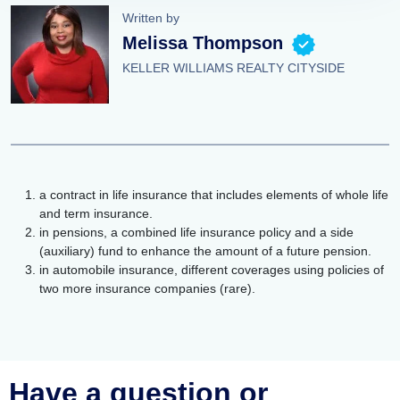
Written by
Melissa Thompson
KELLER WILLIAMS REALTY CITYSIDE
a contract in life insurance that includes elements of whole life
and term insurance.
in pensions, a combined life insurance policy and a side
(auxiliary) fund to enhance the amount of a future pension.
in automobile insurance, different coverages using policies of
two more insurance companies (rare).
Have a question or