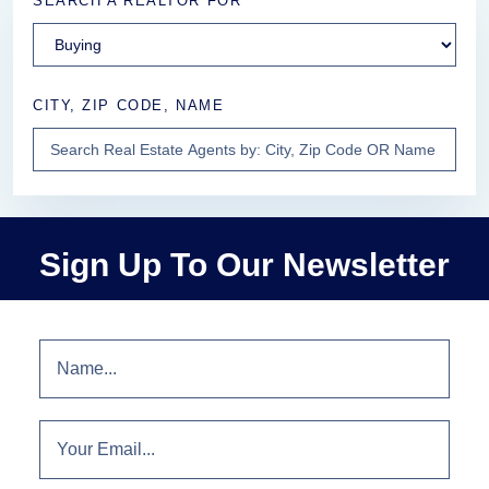
SEARCH A REALTOR FOR
CITY, ZIP CODE, NAME
Sign Up To Our Newsletter