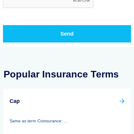
Popular Insurance Terms
Cap
Same as term Coinsurance: ...