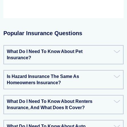
Popular Insurance Questions
What Do I Need To Know About Pet
Insurance?
Is Hazard Insurance The Same As
Homeowners Insurance?
What Do I Need To Know About Renters
Insurance, And What Does It Cover?
What Do I Need To Know About Auto