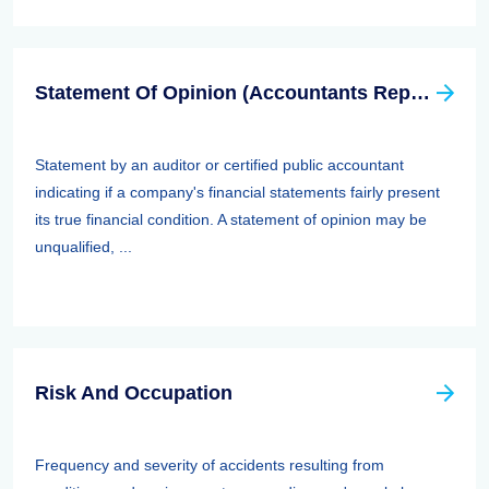
Statement Of Opinion (Accountants Report, Auditors Report)
Statement by an auditor or certified public accountant
indicating if a company's financial statements fairly present
its true financial condition. A statement of opinion may be
unqualified, ...
Risk And Occupation
Frequency and severity of accidents resulting from