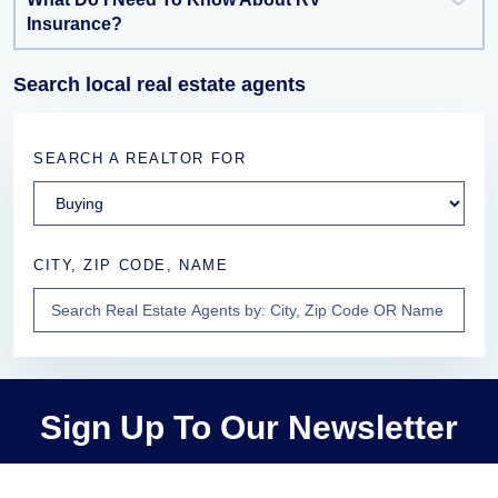
Insurance?
Search local real estate agents
SEARCH A REALTOR FOR
CITY, ZIP CODE, NAME
Sign Up To Our Newsletter