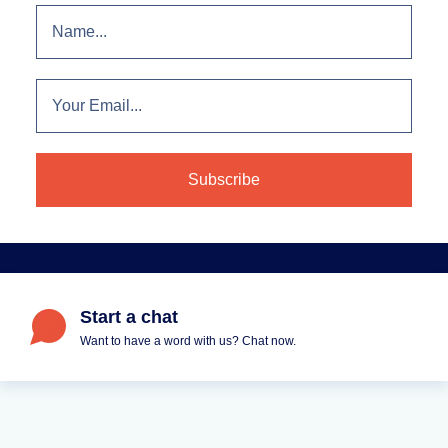
Start a chat
Want to have a word with us? Chat now.