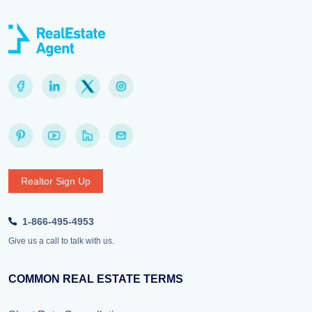
Realtor Sign Up
1-866-495-4953
Give us a call to talk with us.
COMMON REAL ESTATE TERMS