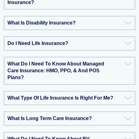
Insurance?
What Is Disability Insurance?
Do I Need Life Insurance?
What Do I Need To Know About Managed
Care Insurance: HMO, PPO, & And POS
Plans?
What Type Of Life Insurance Is Right For Me?
What Is Long Term Care Insurance?
What Do I Need To Know About RV