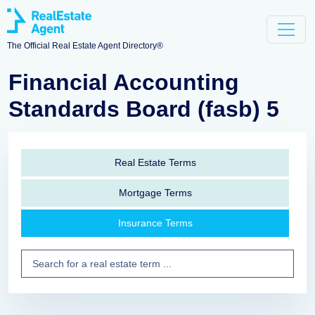
The Official Real Estate Agent Directory®
Financial Accounting
Standards Board (fasb) 5
Real Estate Terms
Mortgage Terms
Insurance Terms