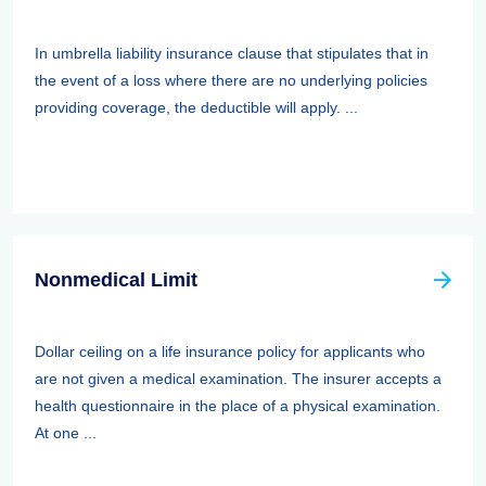
In umbrella liability insurance clause that stipulates that in
the event of a loss where there are no underlying policies
providing coverage, the deductible will apply. ...
Nonmedical Limit
Dollar ceiling on a life insurance policy for applicants who
are not given a medical examination. The insurer accepts a
health questionnaire in the place of a physical examination.
At one ...