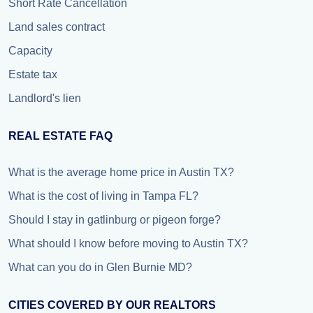
Short Rate Cancellation
Land sales contract
Capacity
Estate tax
Landlord's lien
REAL ESTATE FAQ
What is the average home price in Austin TX?
What is the cost of living in Tampa FL?
Should I stay in gatlinburg or pigeon forge?
What should I know before moving to Austin TX?
What can you do in Glen Burnie MD?
CITIES COVERED BY OUR REALTORS