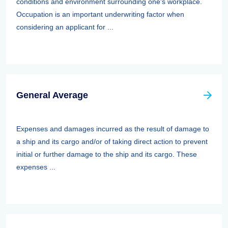
conditions and environment surrounding one's workplace.
Occupation is an important underwriting factor when
considering an applicant for ...
General Average
Expenses and damages incurred as the result of damage to
a ship and its cargo and/or of taking direct action to prevent
initial or further damage to the ship and its cargo. These
expenses ...