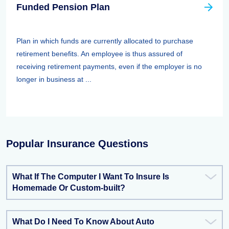
Funded Pension Plan
Plan in which funds are currently allocated to purchase
retirement benefits. An employee is thus assured of
receiving retirement payments, even if the employer is no
longer in business at ...
Popular Insurance Questions
What If The Computer I Want To Insure Is
Homemade Or Custom-built?
What Do I Need To Know About Auto