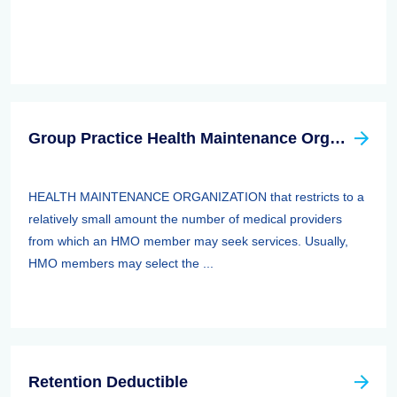
Group Practice Health Maintenance Organization (HMO)
HEALTH MAINTENANCE ORGANIZATION that restricts to a
relatively small amount the number of medical providers
from which an HMO member may seek services. Usually,
HMO members may select the ...
Retention Deductible