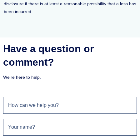
disclosure if there is at least a reasonable possibility that a loss has
been incurred.
Have a question or
comment?
We're here to help.