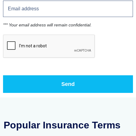
*** Your email address will remain confidential.
Popular Insurance Terms