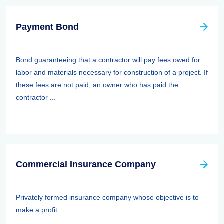
Payment Bond
Bond guaranteeing that a contractor will pay fees owed for
labor and materials necessary for construction of a project. If
these fees are not paid, an owner who has paid the
contractor ...
Commercial Insurance Company
Privately formed insurance company whose objective is to
make a profit. ...