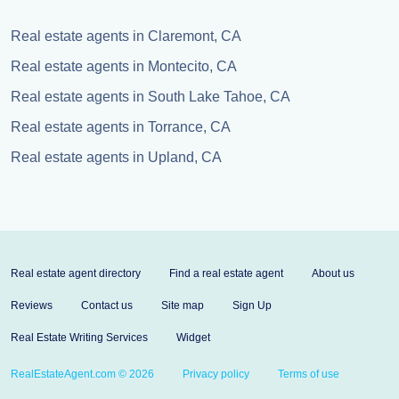
Real estate agents in Claremont, CA
Real estate agents in Montecito, CA
Real estate agents in South Lake Tahoe, CA
Real estate agents in Torrance, CA
Real estate agents in Upland, CA
Real estate agent directory
Find a real estate agent
About us
Reviews
Contact us
Site map
Sign Up
Real Estate Writing Services
Widget
RealEstateAgent.com © 2026
Privacy policy
Terms of use