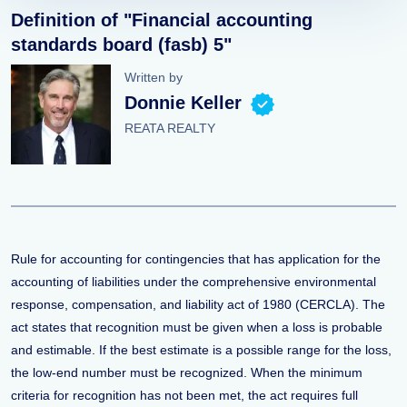
Definition of "Financial accounting
standards board (fasb) 5"
Written by
Donnie Keller
REATA REALTY
Rule for accounting for contingencies that has application for the
accounting of liabilities under the comprehensive environmental
response, compensation, and liability act of 1980 (CERCLA). The
act states that recognition must be given when a loss is probable
and estimable. If the best estimate is a possible range for the loss,
the low-end number must be recognized. When the minimum
criteria for recognition has not been met, the act requires full