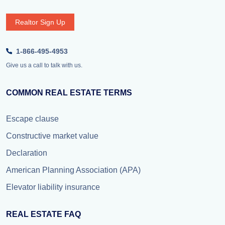
Realtor Sign Up
1-866-495-4953
Give us a call to talk with us.
COMMON REAL ESTATE TERMS
Escape clause
Constructive market value
Declaration
American Planning Association (APA)
Elevator liability insurance
REAL ESTATE FAQ