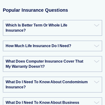
Popular Insurance Questions
Which Is Better Term Or Whole Life
Insurance?
How Much Life Insurance Do I Need?
What Does Computer Insurance Cover That
My Warranty Doesn't?
What Do I Need To Know About Condominium
Insurance?
What Do I Need To Know About Business