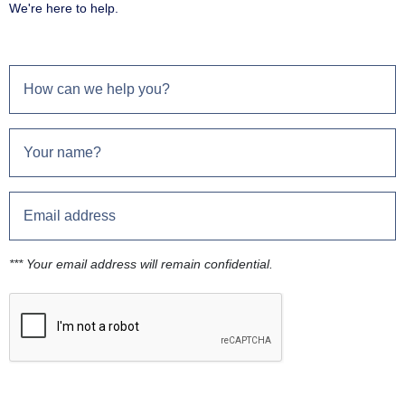
We're here to help.
*** Your email address will remain confidential.