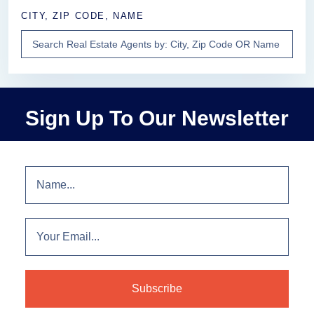
CITY, ZIP CODE, NAME
Sign Up To Our Newsletter