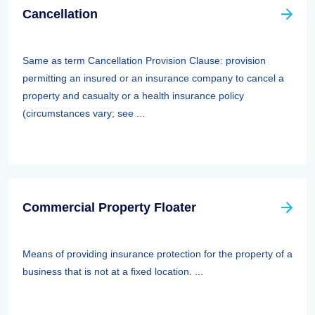
Cancellation
Same as term Cancellation Provision Clause: provision
permitting an insured or an insurance company to cancel a
property and casualty or a health insurance policy
(circumstances vary; see ...
Commercial Property Floater
Means of providing insurance protection for the property of a
business that is not at a fixed location. ...