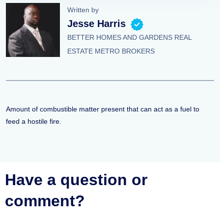
Written by
Jesse Harris
BETTER HOMES AND GARDENS REAL
ESTATE METRO BROKERS
Amount of combustible matter present that can act as a fuel to
feed a hostile fire.
Have a question or
comment?