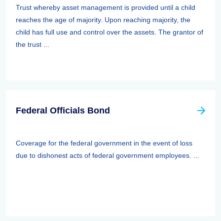
Trust whereby asset management is provided until a child
reaches the age of majority. Upon reaching majority, the
child has full use and control over the assets. The grantor of
the trust ...
Federal Officials Bond
Coverage for the federal government in the event of loss
due to dishonest acts of federal government employees. ...