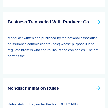
Business Transacted With Producer Controlled Property/casualty Insurer Act
Model act written and published by the national association
of insurance commissioners (naic) whose purpose it is to
regulate brokers who control insurance companies. The act
permits the ...
Nondiscrimination Rules
Rules stating that, under the tax EQUITY AND