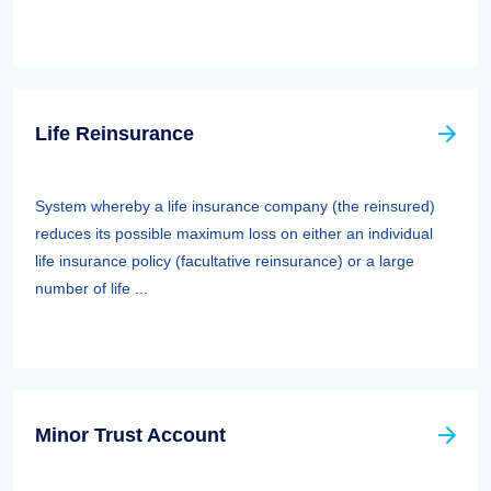
Life Reinsurance
System whereby a life insurance company (the reinsured)
reduces its possible maximum loss on either an individual
life insurance policy (facultative reinsurance) or a large
number of life ...
Minor Trust Account