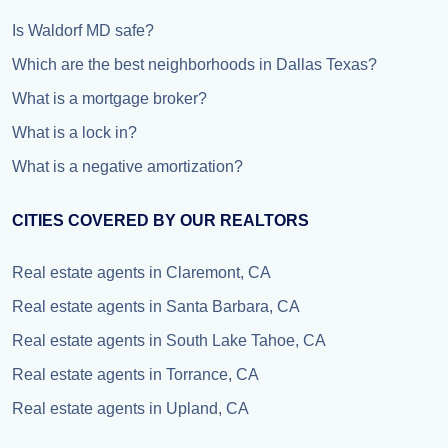
Is Waldorf MD safe?
Which are the best neighborhoods in Dallas Texas?
What is a mortgage broker?
What is a lock in?
What is a negative amortization?
CITIES COVERED BY OUR REALTORS
Real estate agents in Claremont, CA
Real estate agents in Santa Barbara, CA
Real estate agents in South Lake Tahoe, CA
Real estate agents in Torrance, CA
Real estate agents in Upland, CA