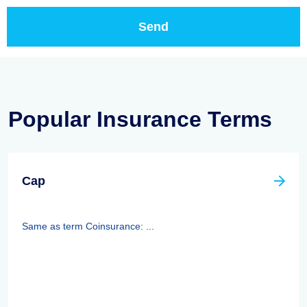
Popular Insurance Terms
Cap
Same as term Coinsurance: ...