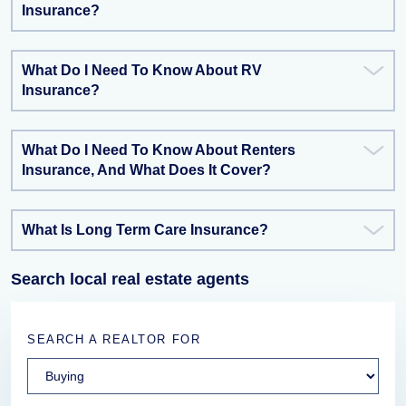
Insurance?
What Do I Need To Know About RV
Insurance?
What Do I Need To Know About Renters
Insurance, And What Does It Cover?
What Is Long Term Care Insurance?
Search local real estate agents
SEARCH A REALTOR FOR