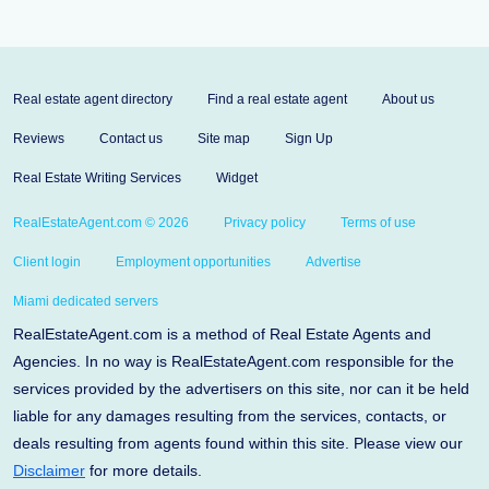
Real estate agent directory
Find a real estate agent
About us
Reviews
Contact us
Site map
Sign Up
Real Estate Writing Services
Widget
RealEstateAgent.com © 2026
Privacy policy
Terms of use
Client login
Employment opportunities
Advertise
Miami dedicated servers
RealEstateAgent.com is a method of Real Estate Agents and
Agencies. In no way is RealEstateAgent.com responsible for the
services provided by the advertisers on this site, nor can it be held
liable for any damages resulting from the services, contacts, or
deals resulting from agents found within this site. Please view our
Disclaimer
for more details.