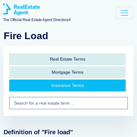
The Official Real Estate Agent Directory®
Fire Load
Real Estate Terms
Mortgage Terms
Insurance Terms
Definition of "Fire load"