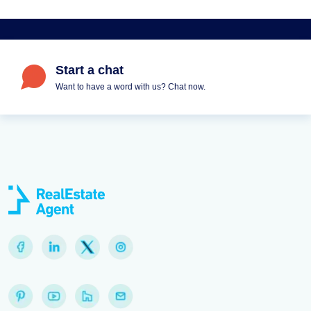
Start a chat
Want to have a word with us? Chat now.