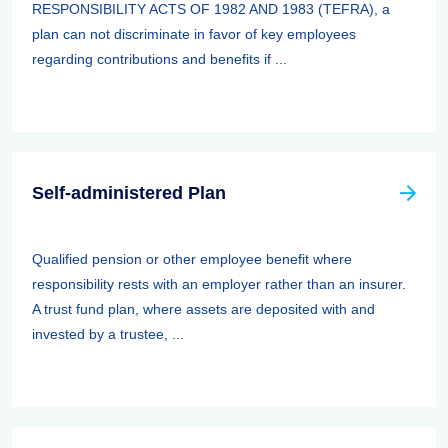
RESPONSIBILITY ACTS OF 1982 AND 1983 (TEFRA), a
plan can not discriminate in favor of key employees
regarding contributions and benefits if ...
Self-administered Plan
Qualified pension or other employee benefit where
responsibility rests with an employer rather than an insurer.
A trust fund plan, where assets are deposited with and
invested by a trustee, ...