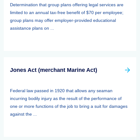
Determination that group plans offering legal services are
limited to an annual tax-free benefit of $70 per employee;
group plans may offer employer-provided educational
assistance plans on ...
Jones Act (merchant Marine Act)
Federal law passed in 1920 that allows any seaman
incurring bodily injury as the result of the performance of
one or more functions of the job to bring a suit for damages
against the ...