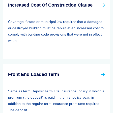
Increased Cost Of Construction Clause
Coverage if state or municipal law requires that a damaged
or destroyed building must be rebuilt at an increased cost to
comply with building code provisions that were not in effect
when ...
Front End Loaded Term
Same as term Deposit Term Life Insurance: policy in which a
premium (the deposit) is paid in the first policy year, in
addition to the regular term insurance premiums required.
The deposit ...