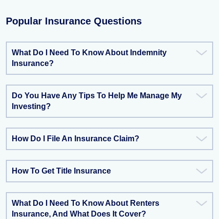
Popular Insurance Questions
What Do I Need To Know About Indemnity
Insurance?
Do You Have Any Tips To Help Me Manage My
Investing?
How Do I File An Insurance Claim?
How To Get Title Insurance
What Do I Need To Know About Renters
Insurance, And What Does It Cover?