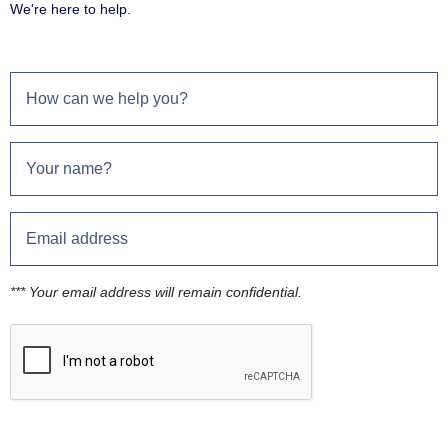
We're here to help.
*** Your email address will remain confidential.