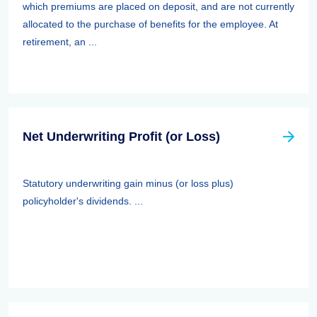
which premiums are placed on deposit, and are not currently
allocated to the purchase of benefits for the employee. At
retirement, an ...
Net Underwriting Profit (or Loss)
Statutory underwriting gain minus (or loss plus)
policyholder's dividends. ...