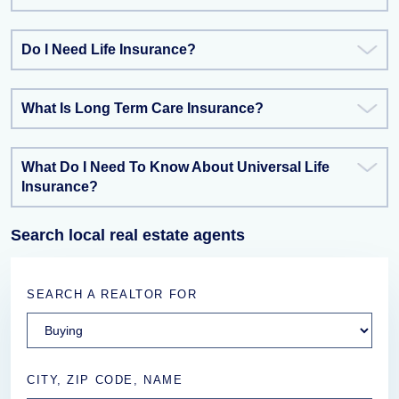
Do I Need Life Insurance?
What Is Long Term Care Insurance?
What Do I Need To Know About Universal Life
Insurance?
Search local real estate agents
SEARCH A REALTOR FOR
CITY, ZIP CODE, NAME