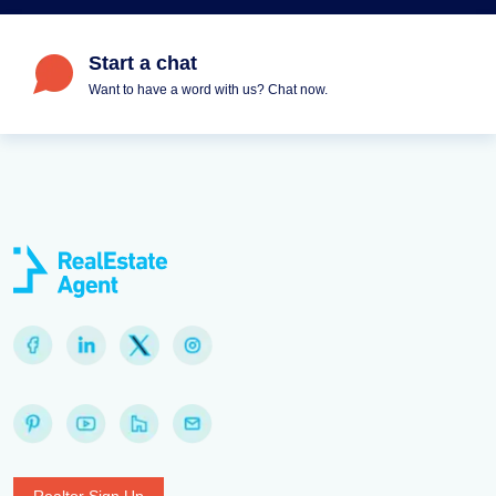
Start a chat
Want to have a word with us? Chat now.