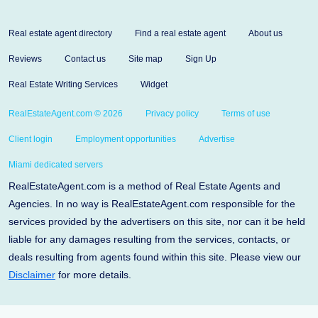
Real estate agent directory
Find a real estate agent
About us
Reviews
Contact us
Site map
Sign Up
Real Estate Writing Services
Widget
RealEstateAgent.com © 2026
Privacy policy
Terms of use
Client login
Employment opportunities
Advertise
Miami dedicated servers
RealEstateAgent.com is a method of Real Estate Agents and
Agencies. In no way is RealEstateAgent.com responsible for the
services provided by the advertisers on this site, nor can it be held
liable for any damages resulting from the services, contacts, or
deals resulting from agents found within this site. Please view our
Disclaimer
for more details.