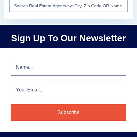
Sign Up To Our Newsletter