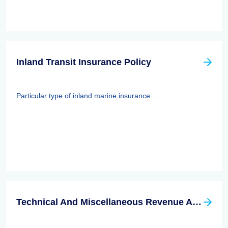
Inland Transit Insurance Policy
Particular type of inland marine insurance. ...
Technical And Miscellaneous Revenue Act Of 1988 (TAMRA): Employee Benefits