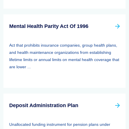
Mental Health Parity Act Of 1996
Act that prohibits insurance companies, group health plans,
and health maintenance organizations from establishing
lifetime limits or annual limits on mental health coverage that
are lower ...
Deposit Administration Plan
Unallocated funding instrument for pension plans under