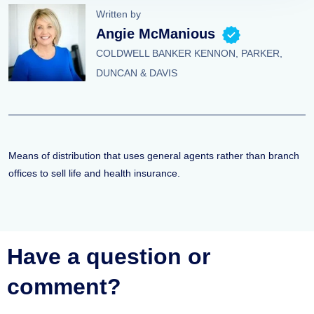
Written by
Angie McManious
COLDWELL BANKER KENNON, PARKER,
DUNCAN & DAVIS
Means of distribution that uses general agents rather than branch
offices to sell life and health insurance.
Have a question or
comment?