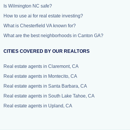
Is Wilmington NC safe?
How to use ai for real estate investing?
What is Chesterfield VA known for?
What are the best neighborhoods in Canton GA?
CITIES COVERED BY OUR REALTORS
Real estate agents in Claremont, CA
Real estate agents in Montecito, CA
Real estate agents in Santa Barbara, CA
Real estate agents in South Lake Tahoe, CA
Real estate agents in Upland, CA