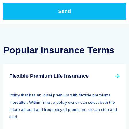
Popular Insurance Terms
Flexible Premium Life Insurance
Policy that has an initial premium with flexible premiums
thereafter. Within limits, a policy owner can select both the
future amount and frequency of premiums, or can stop and
start ...