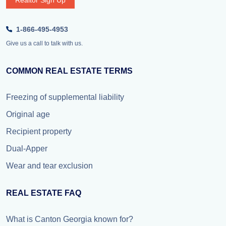
Realtor Sign Up
1-866-495-4953
Give us a call to talk with us.
COMMON REAL ESTATE TERMS
Freezing of supplemental liability
Original age
Recipient property
Dual-Apper
Wear and tear exclusion
REAL ESTATE FAQ
What is Canton Georgia known for?