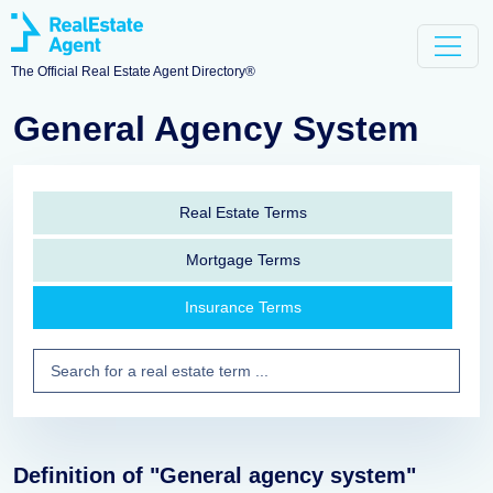
The Official Real Estate Agent Directory®
General Agency System
Real Estate Terms
Mortgage Terms
Insurance Terms
Definition of "General agency system"