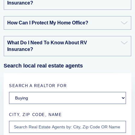
Insurance?
How Can I Protect My Home Office?
What Do I Need To Know About RV
Insurance?
Search local real estate agents
SEARCH A REALTOR FOR
CITY, ZIP CODE, NAME