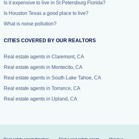
Is it expensive to live in St Petersburg Florida?
Is Houston Texas a good place to live?
What is noise pollution?
CITIES COVERED BY OUR REALTORS
Real estate agents in Claremont, CA
Real estate agents in Montecito, CA
Real estate agents in South Lake Tahoe, CA
Real estate agents in Torrance, CA
Real estate agents in Upland, CA