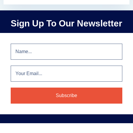
Sign Up To Our Newsletter