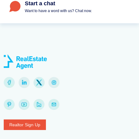
Start a chat
Want to have a word with us? Chat now.
Realtor Sign Up