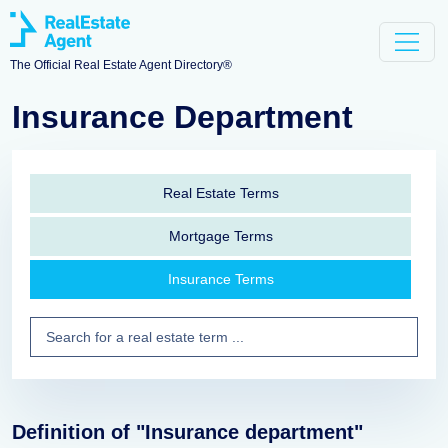
The Official Real Estate Agent Directory®
Insurance Department
Real Estate Terms
Mortgage Terms
Insurance Terms
Definition of "Insurance department"