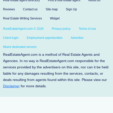
Real estate agent directory
Find a real estate agent
About us
Reviews
Contact us
Site map
Sign Up
Real Estate Writing Services
Widget
RealEstateAgent.com © 2026
Privacy policy
Terms of use
Client login
Employment opportunities
Advertise
Miami dedicated servers
RealEstateAgent.com is a method of Real Estate Agents and
Agencies. In no way is RealEstateAgent.com responsible for the
services provided by the advertisers on this site, nor can it be held
liable for any damages resulting from the services, contacts, or
deals resulting from agents found within this site. Please view our
Disclaimer
for more details.