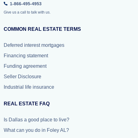
1-866-495-4953
Give us a call to talk with us.
COMMON REAL ESTATE TERMS
Deferred interest mortgages
Financing statement
Funding agreement
Seller Disclosure
Industrial life insurance
REAL ESTATE FAQ
Is Dallas a good place to live?
What can you do in Foley AL?