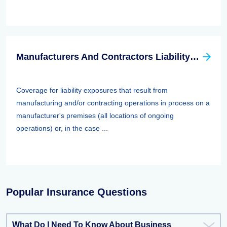
Manufacturers And Contractors Liability Insurance
Coverage for liability exposures that result from
manufacturing and/or contracting operations in process on a
manufacturer's premises (all locations of ongoing
operations) or, in the case ...
Popular Insurance Questions
What Do I Need To Know About Business