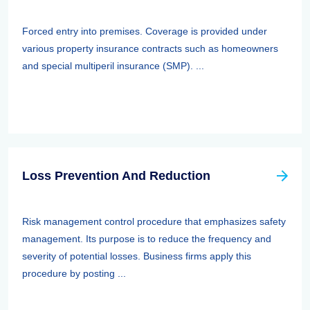
Forced entry into premises. Coverage is provided under
various property insurance contracts such as homeowners
and special multiperil insurance (SMP). ...
Loss Prevention And Reduction
Risk management control procedure that emphasizes safety
management. Its purpose is to reduce the frequency and
severity of potential losses. Business firms apply this
procedure by posting ...