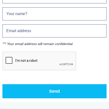
*** Your email address will remain confidential.