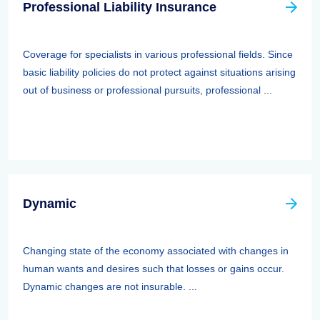
Professional Liability Insurance
Coverage for specialists in various professional fields. Since
basic liability policies do not protect against situations arising
out of business or professional pursuits, professional ...
Dynamic
Changing state of the economy associated with changes in
human wants and desires such that losses or gains occur.
Dynamic changes are not insurable. ...