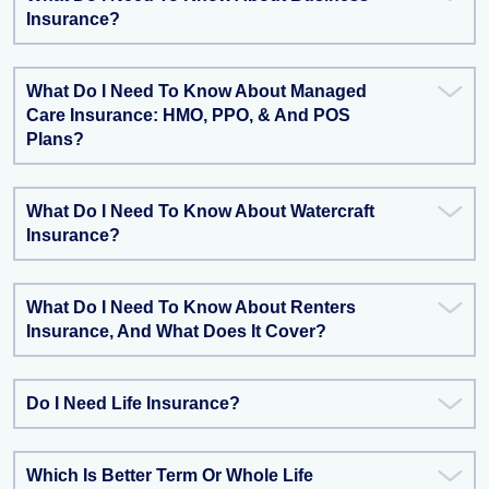
Insurance?
What Do I Need To Know About Managed
Care Insurance: HMO, PPO, & And POS
Plans?
What Do I Need To Know About Watercraft
Insurance?
What Do I Need To Know About Renters
Insurance, And What Does It Cover?
Do I Need Life Insurance?
Which Is Better Term Or Whole Life