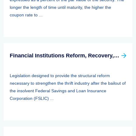
longer the length of time until maturity, the higher the
coupon rate to ...
Financial Institutions Reform, Recovery, And Enforcement Act Of 1989 (firrea)
Legislation designed to provide the structural reform
necessary to strengthen the thrift industry after the bailout of
the insolvent Federal Savings and Loan Insurance
Corporation (FSLIC) ...