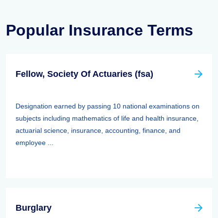
Popular Insurance Terms
Fellow, Society Of Actuaries (fsa)
Designation earned by passing 10 national examinations on
subjects including mathematics of life and health insurance,
actuarial science, insurance, accounting, finance, and
employee ...
Burglary