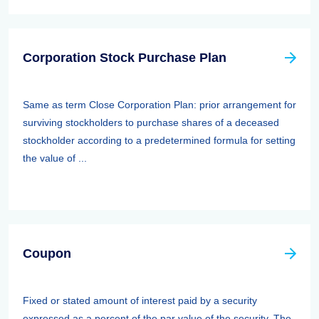
Corporation Stock Purchase Plan
Same as term Close Corporation Plan: prior arrangement for
surviving stockholders to purchase shares of a deceased
stockholder according to a predetermined formula for setting
the value of ...
Coupon
Fixed or stated amount of interest paid by a security
expressed as a percent of the par value of the security. The