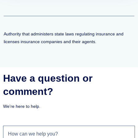
Authority that administers state laws regulating insurance and
licenses insurance companies and their agents.
Have a question or
comment?
We're here to help.