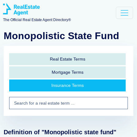
The Official Real Estate Agent Directory®
Monopolistic State Fund
Real Estate Terms
Mortgage Terms
Insurance Terms
Definition of "Monopolistic state fund"