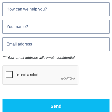
*** Your email address will remain confidential.