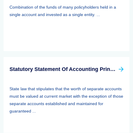
Combination of the funds of many policyholders held in a
single account and invested as a single entity. ...
Statutory Statement Of Accounting Principle (SSAP) 89—separate Accounts
State law that stipulates that the worth of separate accounts
must be valued at current market with the exception of those
separate accounts established and maintained for
guaranteed ...