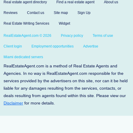
Real estate agent directory
Find a real estate agent
About us
Reviews
Contact us
Site map
Sign Up
Real Estate Writing Services
Widget
RealEstateAgent.com © 2026
Privacy policy
Terms of use
Client login
Employment opportunities
Advertise
Miami dedicated servers
RealEstateAgent.com is a method of Real Estate Agents and
Agencies. In no way is RealEstateAgent.com responsible for the
services provided by the advertisers on this site, nor can it be held
liable for any damages resulting from the services, contacts, or
deals resulting from agents found within this site. Please view our
Disclaimer
for more details.