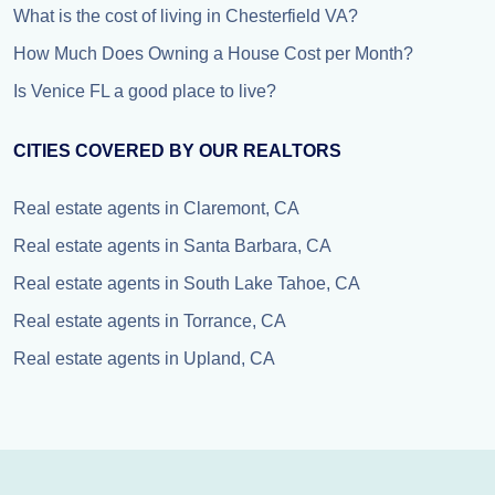
What is the cost of living in Chesterfield VA?
How Much Does Owning a House Cost per Month?
Is Venice FL a good place to live?
CITIES COVERED BY OUR REALTORS
Real estate agents in Claremont, CA
Real estate agents in Santa Barbara, CA
Real estate agents in South Lake Tahoe, CA
Real estate agents in Torrance, CA
Real estate agents in Upland, CA