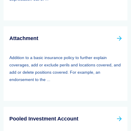
Attachment
Addition to a basic insurance policy to further explain
coverages, add or exclude perils and locations covered, and
add or delete positions covered. For example, an
endorsement to the ...
Pooled Investment Account