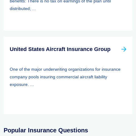
benefits: There is no tax on earnings of the plan until
distributed; ...
United States Aircraft Insurance Group
One of the major underwriting organizations for insurance
company pools insuring commercial aircraft liability
exposure. ...
Popular Insurance Questions