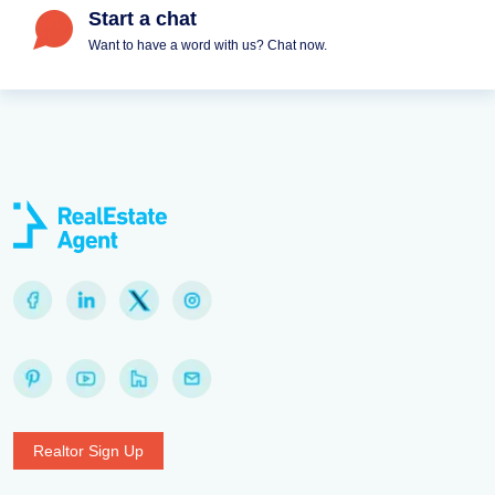
Start a chat
Want to have a word with us? Chat now.
Realtor Sign Up