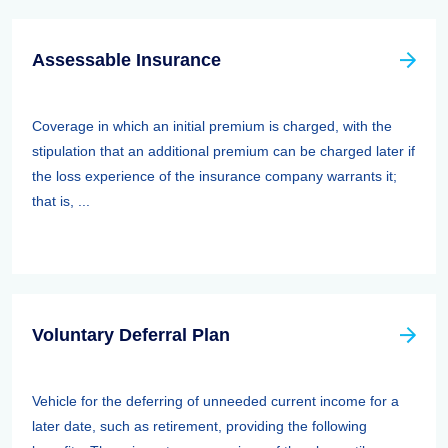
Assessable Insurance
Coverage in which an initial premium is charged, with the
stipulation that an additional premium can be charged later if
the loss experience of the insurance company warrants it;
that is, ...
Voluntary Deferral Plan
Vehicle for the deferring of unneeded current income for a
later date, such as retirement, providing the following