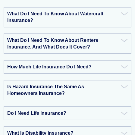
What Do I Need To Know About Watercraft
Insurance?
What Do I Need To Know About Renters
Insurance, And What Does It Cover?
How Much Life Insurance Do I Need?
Is Hazard Insurance The Same As
Homeowners Insurance?
Do I Need Life Insurance?
What Is Disability Insurance?