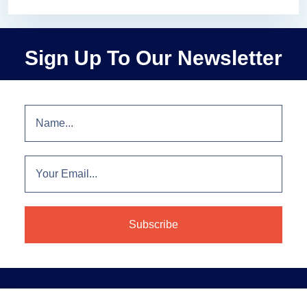
Sign Up To Our Newsletter