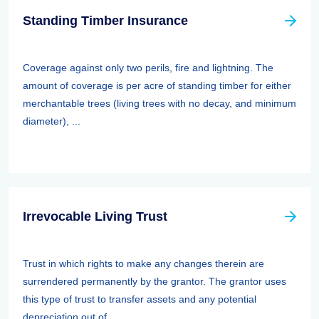
Standing Timber Insurance
Coverage against only two perils, fire and lightning. The
amount of coverage is per acre of standing timber for either
merchantable trees (living trees with no decay, and minimum
diameter), ...
Irrevocable Living Trust
Trust in which rights to make any changes therein are
surrendered permanently by the grantor. The grantor uses
this type of trust to transfer assets and any potential
depreciation out of ...