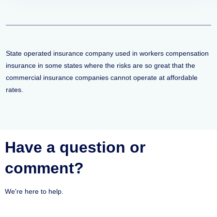
State operated insurance company used in workers compensation
insurance in some states where the risks are so great that the
commercial insurance companies cannot operate at affordable
rates.
Have a question or
comment?
We're here to help.