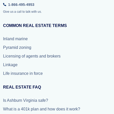
1-866-495-4953
Give us a call to talk with us.
COMMON REAL ESTATE TERMS
Inland marine
Pyramid zoning
Licensing of agents and brokers
Linkage
Life insurance in force
REAL ESTATE FAQ
Is Ashburn Virginia safe?
What is a 401k plan and how does it work?