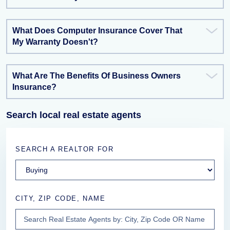
What Does Computer Insurance Cover That
My Warranty Doesn't?
What Are The Benefits Of Business Owners
Insurance?
Search local real estate agents
SEARCH A REALTOR FOR
CITY, ZIP CODE, NAME