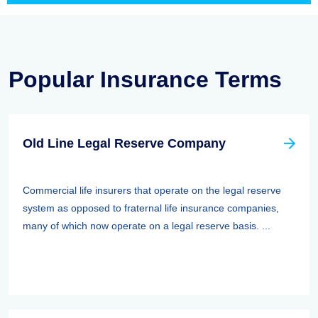
Popular Insurance Terms
Old Line Legal Reserve Company
Commercial life insurers that operate on the legal reserve
system as opposed to fraternal life insurance companies,
many of which now operate on a legal reserve basis. ...