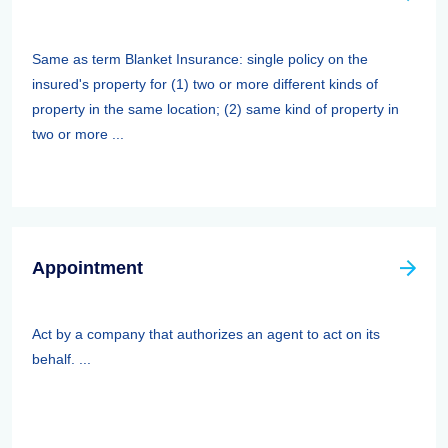
Same as term Blanket Insurance: single policy on the
insured's property for (1) two or more different kinds of
property in the same location; (2) same kind of property in
two or more ...
Appointment
Act by a company that authorizes an agent to act on its
behalf. ...