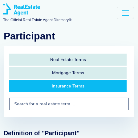
The Official Real Estate Agent Directory®
Participant
Real Estate Terms
Mortgage Terms
Insurance Terms
Definition of "Participant"