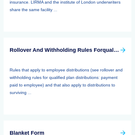
insurance. LIRMA and the institute of London underwriters
share the same facility ...
Rollover And Withholding Rules Forqualified Plan Distributions: Payment Paid To Surviving Spouses And Other Beneficiaries
Rules that apply to employee distributions (see rollover and
withholding rules for qualified plan distributions: payment
paid to employee) and that also apply to distributions to
surviving ...
Blanket Form