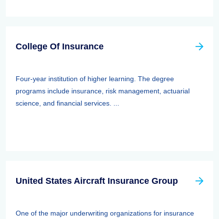
College Of Insurance
Four-year institution of higher learning. The degree
programs include insurance, risk management, actuarial
science, and financial services. ...
United States Aircraft Insurance Group
One of the major underwriting organizations for insurance