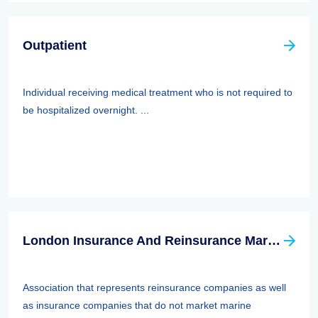
Outpatient
Individual receiving medical treatment who is not required to
be hospitalized overnight. ...
London Insurance And Reinsurance Market Association (LIRMA)
Association that represents reinsurance companies as well
as insurance companies that do not market marine