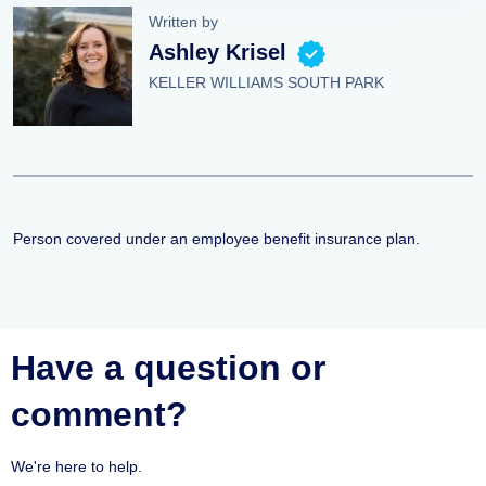
Written by
Ashley Krisel
KELLER WILLIAMS SOUTH PARK
Person covered under an employee benefit insurance plan.
Have a question or
comment?
We're here to help.