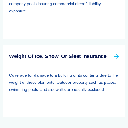
company pools insuring commercial aircraft liability
exposure. ...
Weight Of Ice, Snow, Or Sleet Insurance
Coverage for damage to a building or its contents due to the
weight of these elements. Outdoor property such as patios,
swimming pools, and sidewalks are usually excluded. ...