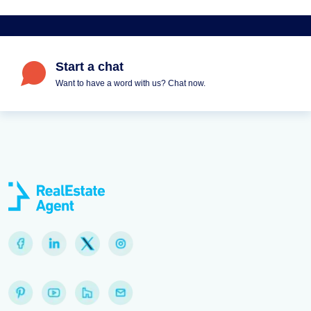
Start a chat
Want to have a word with us? Chat now.