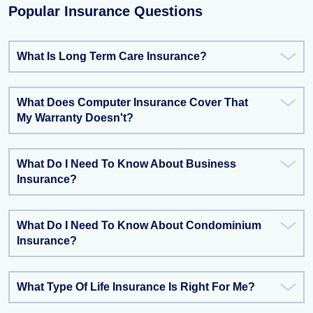
Popular Insurance Questions
What Is Long Term Care Insurance?
What Does Computer Insurance Cover That
My Warranty Doesn't?
What Do I Need To Know About Business
Insurance?
What Do I Need To Know About Condominium
Insurance?
What Type Of Life Insurance Is Right For Me?