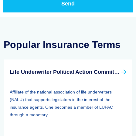
Popular Insurance Terms
Life Underwriter Political Action Committee (LUPAC)
Affiliate of the national association of life underwriters
(NALU) that supports legislators in the interest of the
insurance agents. One becomes a member of LUPAC
through a monetary ...