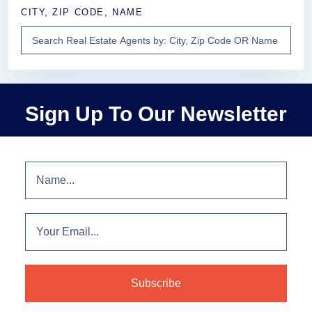
CITY, ZIP CODE, NAME
Sign Up To Our Newsletter