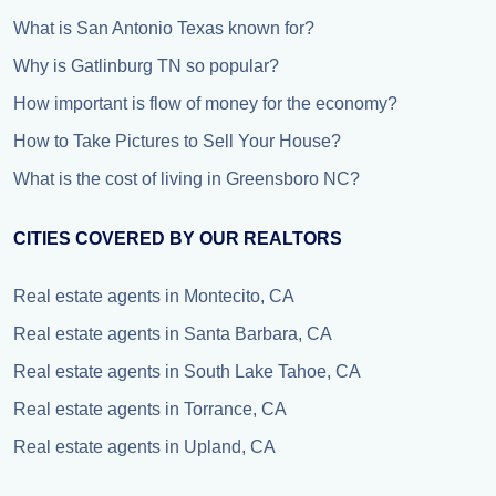
What is San Antonio Texas known for?
Why is Gatlinburg TN so popular?
How important is flow of money for the economy?
How to Take Pictures to Sell Your House?
What is the cost of living in Greensboro NC?
CITIES COVERED BY OUR REALTORS
Real estate agents in Montecito, CA
Real estate agents in Santa Barbara, CA
Real estate agents in South Lake Tahoe, CA
Real estate agents in Torrance, CA
Real estate agents in Upland, CA