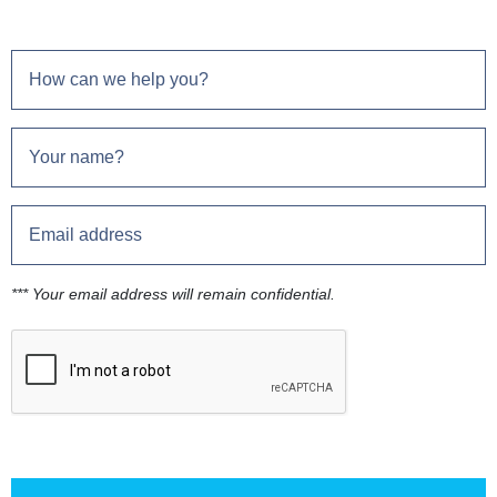
*** Your email address will remain confidential.