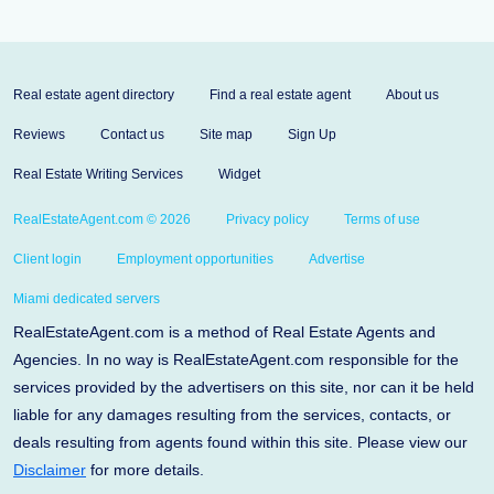
Real estate agent directory
Find a real estate agent
About us
Reviews
Contact us
Site map
Sign Up
Real Estate Writing Services
Widget
RealEstateAgent.com © 2026
Privacy policy
Terms of use
Client login
Employment opportunities
Advertise
Miami dedicated servers
RealEstateAgent.com is a method of Real Estate Agents and
Agencies. In no way is RealEstateAgent.com responsible for the
services provided by the advertisers on this site, nor can it be held
liable for any damages resulting from the services, contacts, or
deals resulting from agents found within this site. Please view our
Disclaimer
for more details.