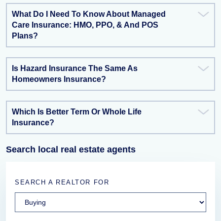
What Do I Need To Know About Managed
Care Insurance: HMO, PPO, & And POS
Plans?
Is Hazard Insurance The Same As
Homeowners Insurance?
Which Is Better Term Or Whole Life
Insurance?
Search local real estate agents
SEARCH A REALTOR FOR