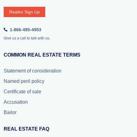
Realtor Sign Up
1-866-495-4953
Give us a call to talk with us.
COMMON REAL ESTATE TERMS
Statement of consideration
Named peril policy
Certificate of sale
Accusation
Bailor
REAL ESTATE FAQ