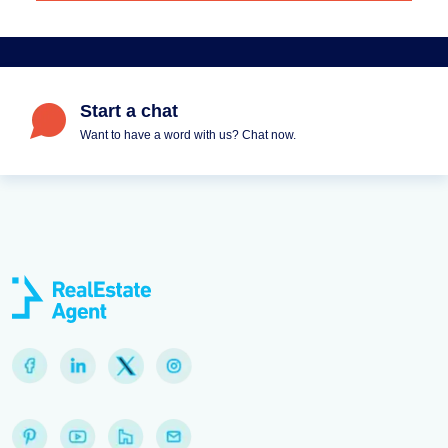
Start a chat
Want to have a word with us? Chat now.