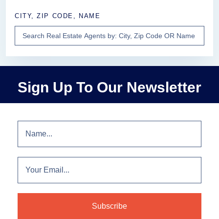
CITY, ZIP CODE, NAME
Sign Up To Our Newsletter