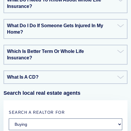
Insurance?
What Do I Do If Someone Gets Injured In My
Home?
Which Is Better Term Or Whole Life
Insurance?
What Is A CD?
Search local real estate agents
SEARCH A REALTOR FOR