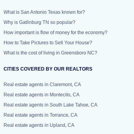
What is San Antonio Texas known for?
Why is Gatlinburg TN so popular?
How important is flow of money for the economy?
How to Take Pictures to Sell Your House?
What is the cost of living in Greensboro NC?
CITIES COVERED BY OUR REALTORS
Real estate agents in Claremont, CA
Real estate agents in Montecito, CA
Real estate agents in South Lake Tahoe, CA
Real estate agents in Torrance, CA
Real estate agents in Upland, CA