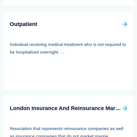
Outpatient
Individual receiving medical treatment who is not required to
be hospitalized overnight. ...
London Insurance And Reinsurance Market Association (LIRMA)
Association that represents reinsurance companies as well
as insurance companies that do not market marine