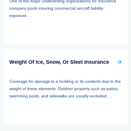
One of the major underwriting organizations for insurance
company pools insuring commercial aircraft liability
exposure. ...
Weight Of Ice, Snow, Or Sleet Insurance
Coverage for damage to a building or its contents due to the
weight of these elements. Outdoor property such as patios,
swimming pools, and sidewalks are usually excluded. ...