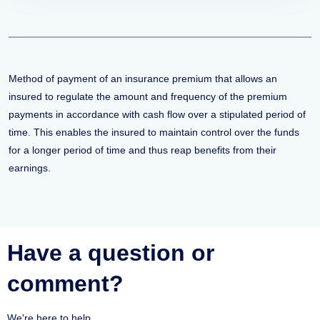
Method of payment of an insurance premium that allows an
insured to regulate the amount and frequency of the premium
payments in accordance with cash flow over a stipulated period of
time. This enables the insured to maintain control over the funds
for a longer period of time and thus reap benefits from their
earnings.
Have a question or
comment?
We're here to help.