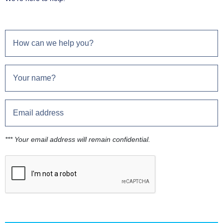
*** Your email address will remain confidential.