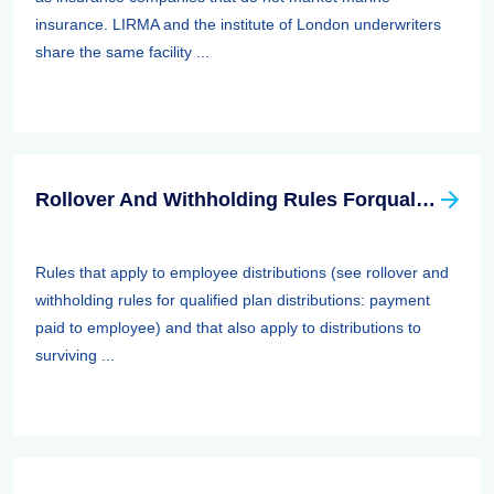
insurance. LIRMA and the institute of London underwriters
share the same facility ...
Rollover And Withholding Rules Forqualified Plan Distributions: Payment Paid To Surviving Spouses And Other Beneficiaries
Rules that apply to employee distributions (see rollover and
withholding rules for qualified plan distributions: payment
paid to employee) and that also apply to distributions to
surviving ...