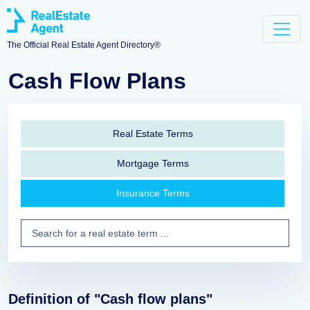
The Official Real Estate Agent Directory®
Cash Flow Plans
Real Estate Terms
Mortgage Terms
Insurance Terms
Definition of "Cash flow plans"