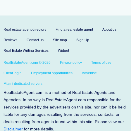
Real estate agent directory
Find a real estate agent
About us
Reviews
Contact us
Site map
Sign Up
Real Estate Writing Services
Widget
RealEstateAgent.com © 2026
Privacy policy
Terms of use
Client login
Employment opportunities
Advertise
Miami dedicated servers
RealEstateAgent.com is a method of Real Estate Agents and
Agencies. In no way is RealEstateAgent.com responsible for the
services provided by the advertisers on this site, nor can it be held
liable for any damages resulting from the services, contacts, or
deals resulting from agents found within this site. Please view our
Disclaimer
for more details.