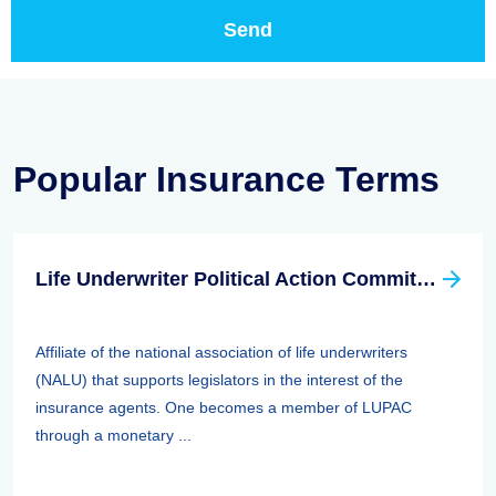
Popular Insurance Terms
Life Underwriter Political Action Committee (LUPAC)
Affiliate of the national association of life underwriters
(NALU) that supports legislators in the interest of the
insurance agents. One becomes a member of LUPAC
through a monetary ...