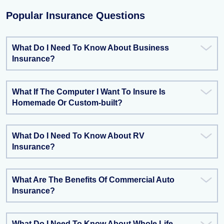
Popular Insurance Questions
What Do I Need To Know About Business
Insurance?
What If The Computer I Want To Insure Is
Homemade Or Custom-built?
What Do I Need To Know About RV
Insurance?
What Are The Benefits Of Commercial Auto
Insurance?
What Do I Need To Know About Whole Life