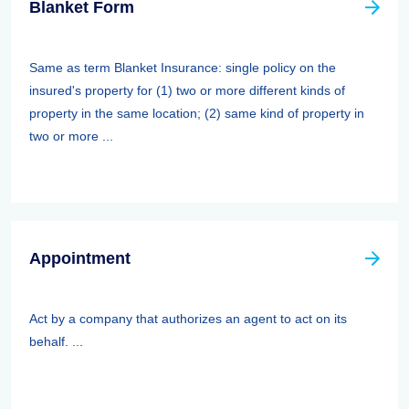
Blanket Form
Same as term Blanket Insurance: single policy on the
insured's property for (1) two or more different kinds of
property in the same location; (2) same kind of property in
two or more ...
Appointment
Act by a company that authorizes an agent to act on its
behalf. ...