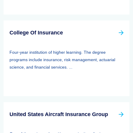
College Of Insurance
Four-year institution of higher learning. The degree
programs include insurance, risk management, actuarial
science, and financial services. ...
United States Aircraft Insurance Group