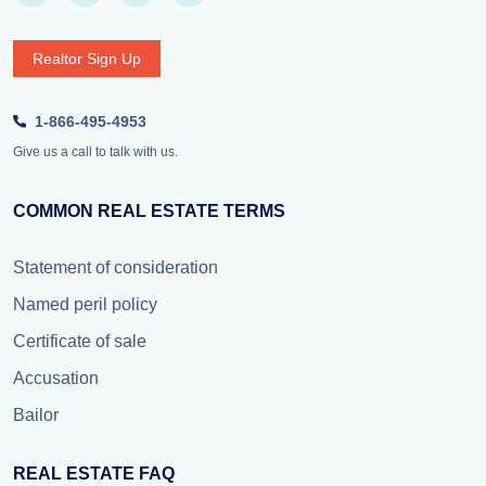
Realtor Sign Up
1-866-495-4953
Give us a call to talk with us.
COMMON REAL ESTATE TERMS
Statement of consideration
Named peril policy
Certificate of sale
Accusation
Bailor
REAL ESTATE FAQ