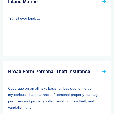
Inland Marine
Transit over land. ...
Broad Form Personal Theft Insurance
Coverage on an all risks basis for loss due to theft or
mysterious disappearance of personal property; damage to
premises and property within resulting from theft; and
vandalism and ...