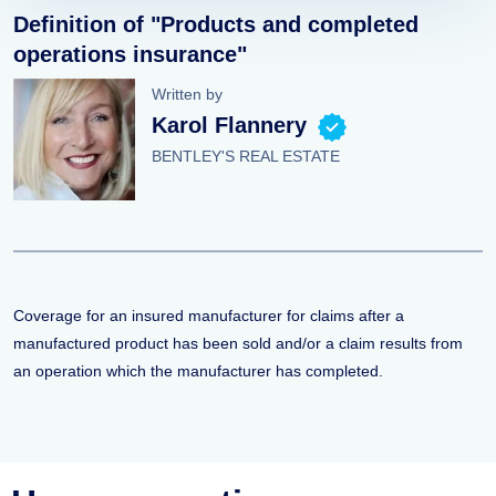
Definition of "Products and completed
operations insurance"
Written by
Karol Flannery
BENTLEY'S REAL ESTATE
Coverage for an insured manufacturer for claims after a
manufactured product has been sold and/or a claim results from
an operation which the manufacturer has completed.