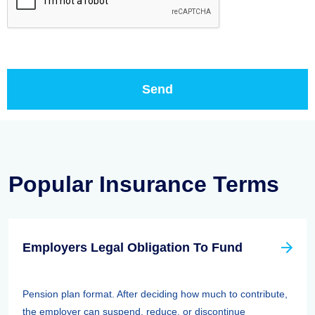
Popular Insurance Terms
Employers Legal Obligation To Fund
Pension plan format. After deciding how much to contribute,
the employer can suspend, reduce, or discontinue