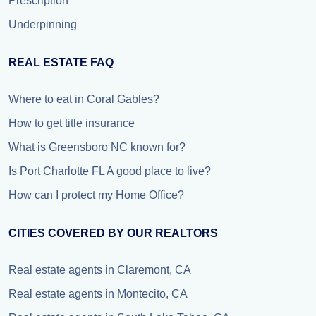
Prescription
Underpinning
REAL ESTATE FAQ
Where to eat in Coral Gables?
How to get title insurance
What is Greensboro NC known for?
Is Port Charlotte FL A good place to live?
How can I protect my Home Office?
CITIES COVERED BY OUR REALTORS
Real estate agents in Claremont, CA
Real estate agents in Montecito, CA