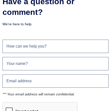
Have a question or
comment?
We're here to help.
*** Your email address will remain confidential.