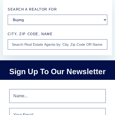
SEARCH A REALTOR FOR
CITY, ZIP CODE, NAME
Sign Up To Our Newsletter