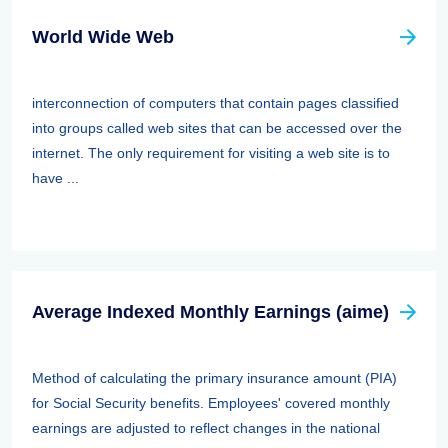
World Wide Web
interconnection of computers that contain pages classified
into groups called web sites that can be accessed over the
internet. The only requirement for visiting a web site is to
have ...
Average Indexed Monthly Earnings (aime)
Method of calculating the primary insurance amount (PIA)
for Social Security benefits. Employees' covered monthly
earnings are adjusted to reflect changes in the national