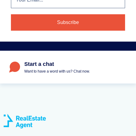
Start a chat
Want to have a word with us? Chat now.