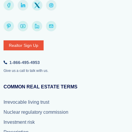
Realtor Sign Up
1-866-495-4953
Give us a call to talk with us.
COMMON REAL ESTATE TERMS
Irrevocable living trust
Nuclear regulatory commission
Investment risk