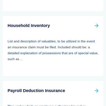
Household Inventory
List and description of valuables, to be utilized in the event
an insurance claim must be filed. Included should be: a
detailed explanation of possessions that are of special value,
such as ...
Payroll Deduction Insurance