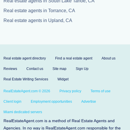
Real estate agents in South Lake Tahoe, CA
Real estate agents in Torrance, CA
Real estate agents in Upland, CA
Real estate agent directory
Find a real estate agent
About us
Reviews
Contact us
Site map
Sign Up
Real Estate Writing Services
Widget
RealEstateAgent.com © 2026
Privacy policy
Terms of use
Client login
Employment opportunities
Advertise
Miami dedicated servers
RealEstateAgent.com is a method of Real Estate Agents and
Agencies. In no way is RealEstateAgent.com responsible for the