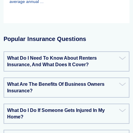
average annual ...
Popular Insurance Questions
What Do I Need To Know About Renters
Insurance, And What Does It Cover?
What Are The Benefits Of Business Owners
Insurance?
What Do I Do If Someone Gets Injured In My
Home?