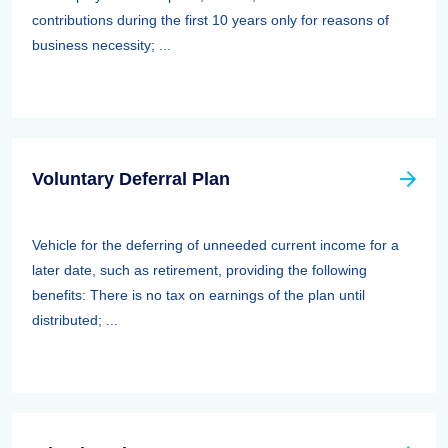
contributions during the first 10 years only for reasons of
business necessity; ...
Voluntary Deferral Plan
Vehicle for the deferring of unneeded current income for a
later date, such as retirement, providing the following
benefits: There is no tax on earnings of the plan until
distributed; ...