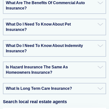
What Are The Benefits Of Commercial Auto
Insurance?
What Do I Need To Know About Pet
Insurance?
What Do I Need To Know About Indemnity
Insurance?
Is Hazard Insurance The Same As
Homeowners Insurance?
What Is Long Term Care Insurance?
Search local real estate agents