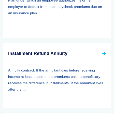
Plan under which an employee authorizes his or her
employer to deduct from each paycheck premiums due on
an insurance plan. ...
Installment Refund Annuity
Annuity contract. If the annuitant dies before receiving
income at least equal to the premiums paid, a beneficiary
receives the difference in installments. If the annuitant lives
after the ...