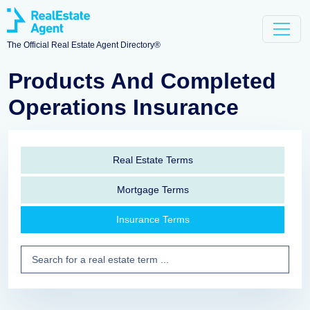
The Official Real Estate Agent Directory®
Products And Completed
Operations Insurance
Real Estate Terms
Mortgage Terms
Insurance Terms