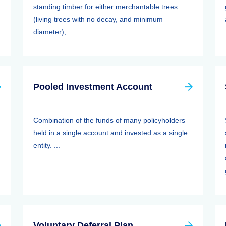
standing timber for either merchantable trees
(living trees with no decay, and minimum
diameter), ...
Pooled Investment Account
Combination of the funds of many policyholders
held in a single account and invested as a single
entity. ...
Voluntary Deferral Plan