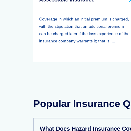
Coverage in which an initial premium is charged,
with the stipulation that an additional premium
can be charged later if the loss experience of the
insurance company warrants it; that is, ...
Popular Insurance Q
What Does Hazard Insurance Co