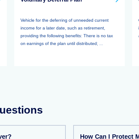
Vehicle for the deferring of unneeded current
income for a later date, such as retirement,
providing the following benefits: There is no tax
on earnings of the plan until distributed; ...
uestions
ver?
How Can I Protect 