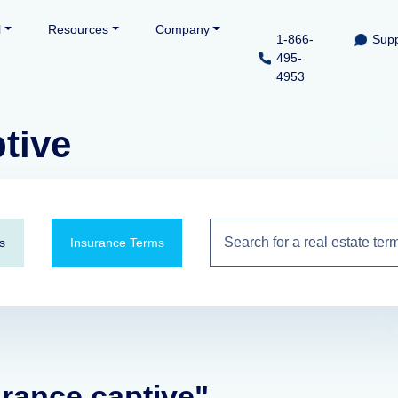
l
Resources
Company
1-866-
Supp
495-
4953
tive
s
Insurance Terms
urance captive"