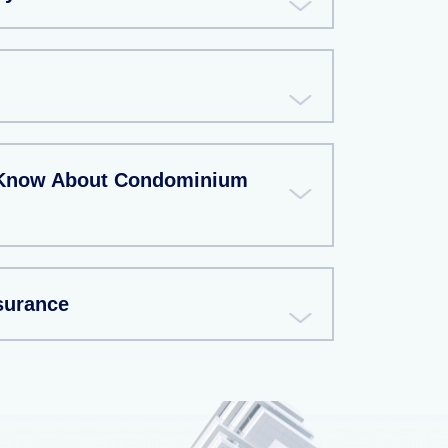
 Know About Condominium
surance