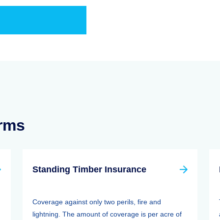
erms
Standing Timber Insurance
Coverage against only two perils, fire and
lightning. The amount of coverage is per acre of