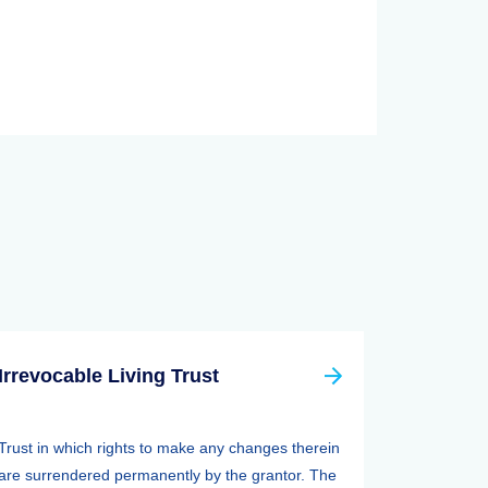
Irrevocable Living Trust
Trust in which rights to make any changes therein
are surrendered permanently by the grantor. The