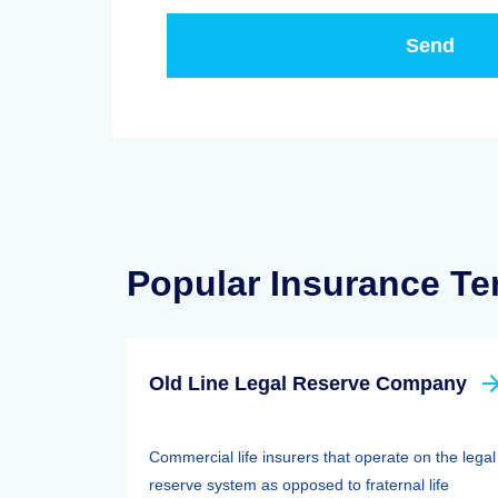
Popular Insurance T
Old Line Legal Reserve Company
Commercial life insurers that operate on the legal
reserve system as opposed to fraternal life