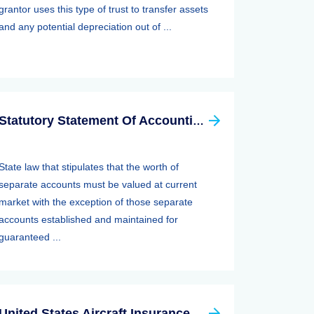
grantor uses this type of trust to transfer assets
and any potential depreciation out of ...
Statutory Statement Of Accounting Principle (SSAP) 89—separate Accounts
State law that stipulates that the worth of
separate accounts must be valued at current
market with the exception of those separate
accounts established and maintained for
guaranteed ...
United States Aircraft Insurance Group