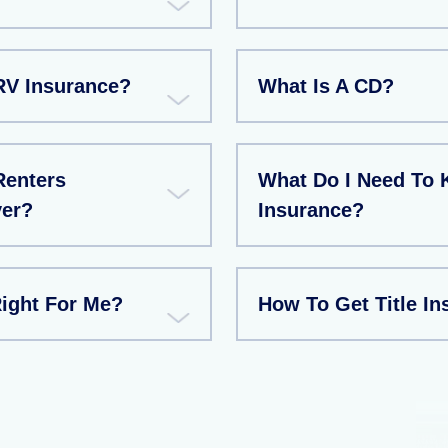
RV Insurance?
What Is A CD?
Renters
What Do I Need To
ver?
Insurance?
Right For Me?
How To Get Title In