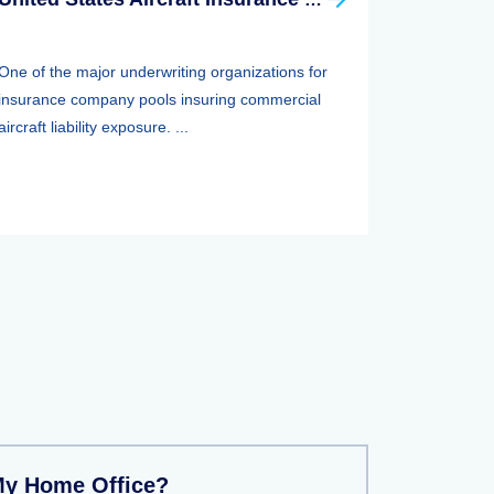
One of the major underwriting organizations for
insurance company pools insuring commercial
aircraft liability exposure. ...
My Home Office?