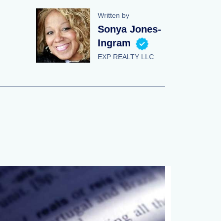
Written by
Sonya Jones-
Ingram
EXP REALTY LLC