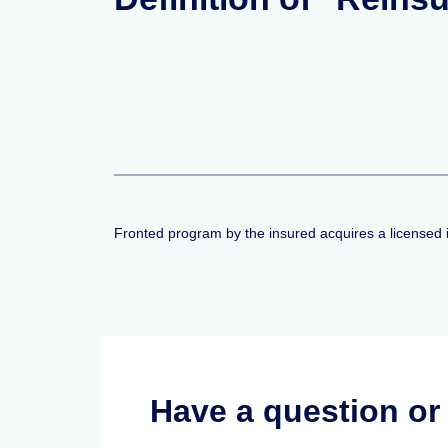
Fronted program by the insured acquires a licensed 
Have a question o