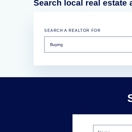
Search local real estate
SEARCH A REALTOR FOR