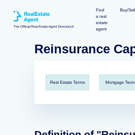
Find
Buy/Sel
a real
estate
The Official Real Estate Agent Directory®
agent
Reinsurance Cap
Real Estate Terms
Mortgage Term
Definition of "Reins