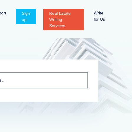
ort
Write
Sign
Real Estate
for Us
up
Writing
Services