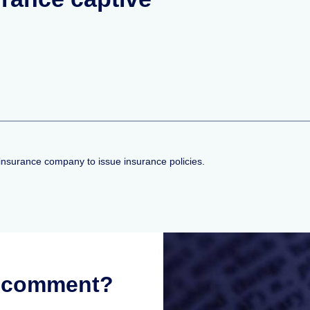
insurance company to issue insurance policies.
r comment?