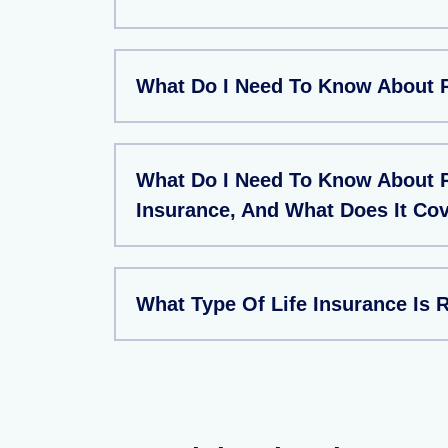
What Do I Need To Know About 
What Do I Need To Know About 
Insurance, And What Does It Co
What Type Of Life Insurance Is 