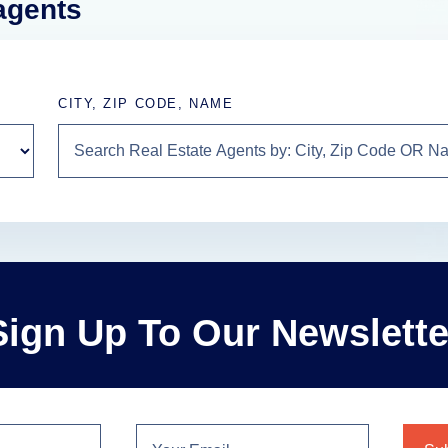
 agents
CITY, ZIP CODE, NAME
Sign Up To Our Newslette