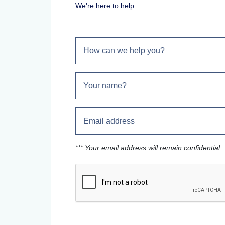
We're here to help.
*** Your email address will remain confidential.