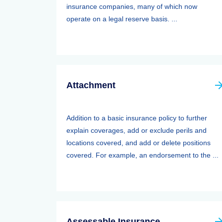
insurance companies, many of which now
operate on a legal reserve basis. ...
Attachment
Addition to a basic insurance policy to further
explain coverages, add or exclude perils and
locations covered, and add or delete positions
covered. For example, an endorsement to the ...
Assessable Insurance