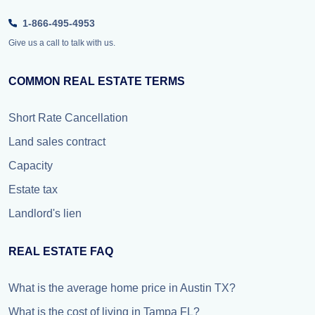
1-866-495-4953
Give us a call to talk with us.
COMMON REAL ESTATE TERMS
Short Rate Cancellation
Land sales contract
Capacity
Estate tax
Landlord's lien
REAL ESTATE FAQ
What is the average home price in Austin TX?
What is the cost of living in Tampa FL?