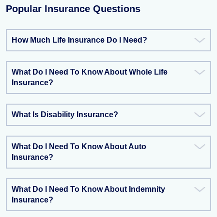
Popular Insurance Questions
How Much Life Insurance Do I Need?
What Do I Need To Know About Whole Life
Insurance?
What Is Disability Insurance?
What Do I Need To Know About Auto
Insurance?
What Do I Need To Know About Indemnity
Insurance?