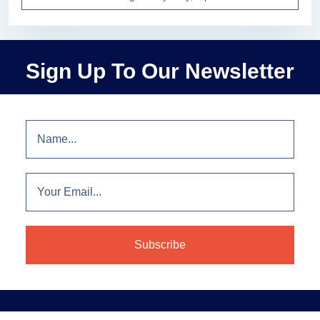
Sign Up To Our Newsletter