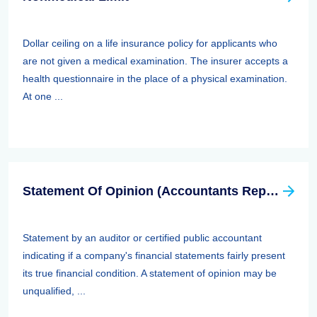
Dollar ceiling on a life insurance policy for applicants who
are not given a medical examination. The insurer accepts a
health questionnaire in the place of a physical examination.
At one ...
Statement Of Opinion (Accountants Report, Auditors Report)
Statement by an auditor or certified public accountant
indicating if a company's financial statements fairly present
its true financial condition. A statement of opinion may be
unqualified, ...