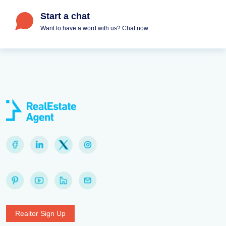
Start a chat
Want to have a word with us? Chat now.
Realtor Sign Up