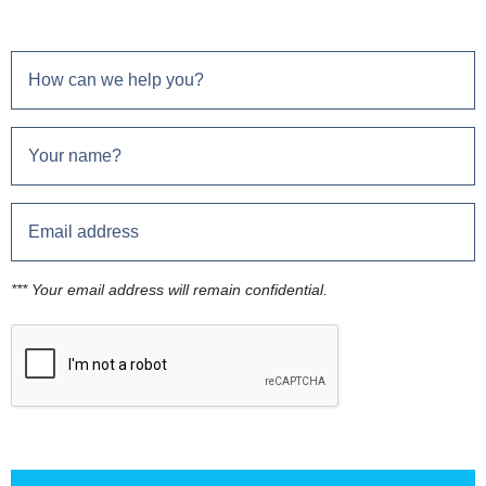
*** Your email address will remain confidential.