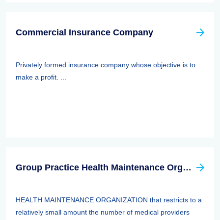
Commercial Insurance Company
Privately formed insurance company whose objective is to
make a profit. ...
Group Practice Health Maintenance Organization (HMO)
HEALTH MAINTENANCE ORGANIZATION that restricts to a
relatively small amount the number of medical providers