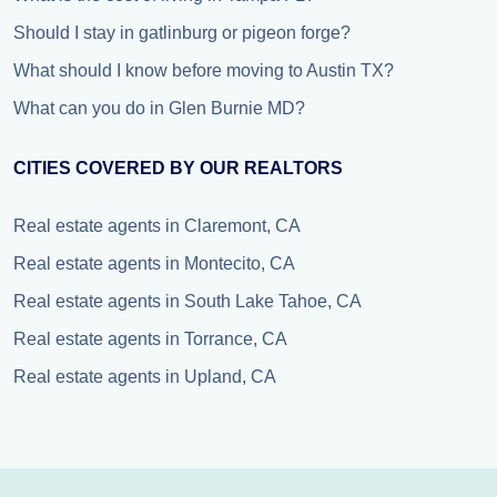
Should I stay in gatlinburg or pigeon forge?
What should I know before moving to Austin TX?
What can you do in Glen Burnie MD?
CITIES COVERED BY OUR REALTORS
Real estate agents in Claremont, CA
Real estate agents in Montecito, CA
Real estate agents in South Lake Tahoe, CA
Real estate agents in Torrance, CA
Real estate agents in Upland, CA