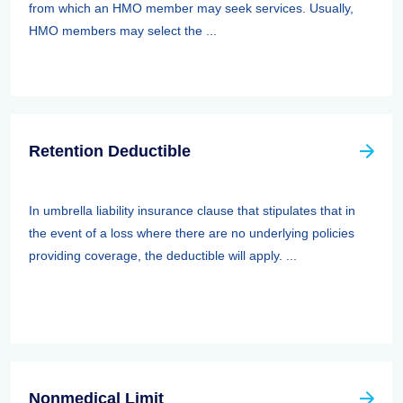
from which an HMO member may seek services. Usually,
HMO members may select the ...
Retention Deductible
In umbrella liability insurance clause that stipulates that in
the event of a loss where there are no underlying policies
providing coverage, the deductible will apply. ...
Nonmedical Limit