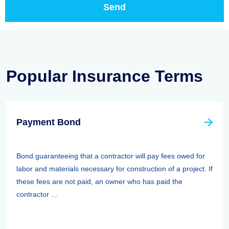
Popular Insurance Terms
Payment Bond
Bond guaranteeing that a contractor will pay fees owed for
labor and materials necessary for construction of a project. If
these fees are not paid, an owner who has paid the
contractor ...