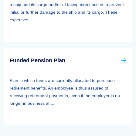
a ship and its cargo and/or of taking direct action to prevent
initial or further damage to the ship and its cargo. These
expenses ...
Funded Pension Plan
Plan in which funds are currently allocated to purchase
retirement benefits. An employee is thus assured of
receiving retirement payments, even if the employer is no
longer in business at ...