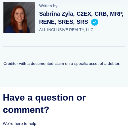
Written by
Sabrina Zyla, C2EX, CRB, MRP,
RENE, SRES, SRS
ALL INCLUSIVE REALTY, LLC
Creditor with a documented claim on a specific asset of a debtor.
Have a question or
comment?
We're here to help.