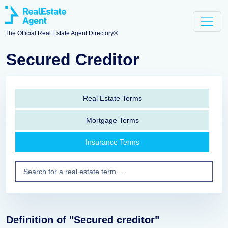
The Official Real Estate Agent Directory®
Secured Creditor
Real Estate Terms
Mortgage Terms
Insurance Terms
Definition of "Secured creditor"