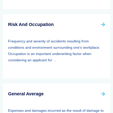
Risk And Occupation
Frequency and severity of accidents resulting from
conditions and environment surrounding one's workplace.
Occupation is an important underwriting factor when
considering an applicant for ...
General Average
Expenses and damages incurred as the result of damage to