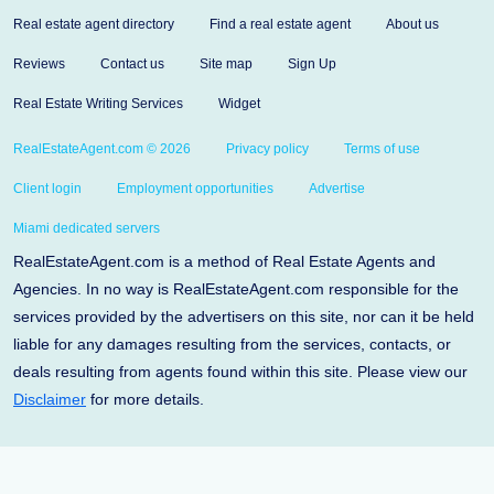
Real estate agent directory
Find a real estate agent
About us
Reviews
Contact us
Site map
Sign Up
Real Estate Writing Services
Widget
RealEstateAgent.com © 2026
Privacy policy
Terms of use
Client login
Employment opportunities
Advertise
Miami dedicated servers
RealEstateAgent.com is a method of Real Estate Agents and
Agencies. In no way is RealEstateAgent.com responsible for the
services provided by the advertisers on this site, nor can it be held
liable for any damages resulting from the services, contacts, or
deals resulting from agents found within this site. Please view our
Disclaimer
for more details.