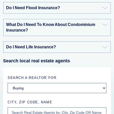
Do I Need Flood Insurance?
What Do I Need To Know About Condominium
Insurance?
Do I Need Life Insurance?
Search local real estate agents
SEARCH A REALTOR FOR
CITY, ZIP CODE, NAME