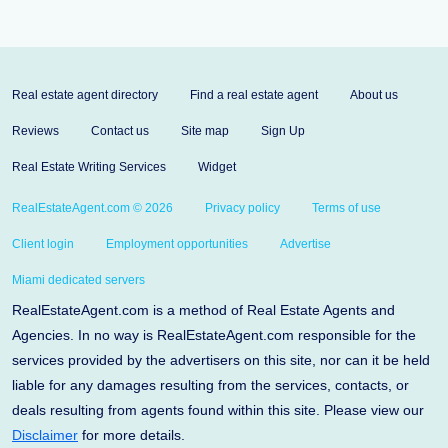
Real estate agent directory
Find a real estate agent
About us
Reviews
Contact us
Site map
Sign Up
Real Estate Writing Services
Widget
RealEstateAgent.com © 2026
Privacy policy
Terms of use
Client login
Employment opportunities
Advertise
Miami dedicated servers
RealEstateAgent.com is a method of Real Estate Agents and
Agencies. In no way is RealEstateAgent.com responsible for the
services provided by the advertisers on this site, nor can it be held
liable for any damages resulting from the services, contacts, or
deals resulting from agents found within this site. Please view our
Disclaimer
for more details.