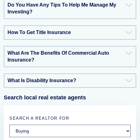
Do You Have Any Tips To Help Me Manage My
Investing?
How To Get Title Insurance
What Are The Benefits Of Commercial Auto
Insurance?
What Is Disability Insurance?
Search local real estate agents
SEARCH A REALTOR FOR