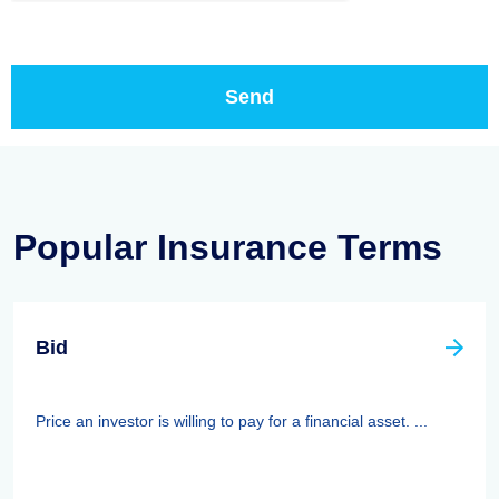
Popular Insurance Terms
Bid
Price an investor is willing to pay for a financial asset. ...