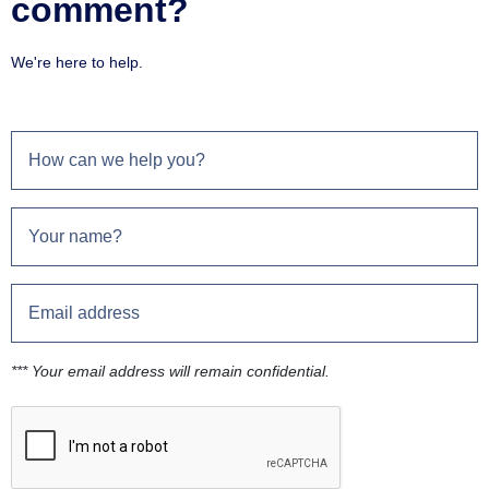
comment?
We're here to help.
*** Your email address will remain confidential.