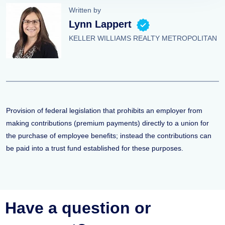
Written by
Lynn Lappert
KELLER WILLIAMS REALTY METROPOLITAN
Provision of federal legislation that prohibits an employer from
making contributions (premium payments) directly to a union for
the purchase of employee benefits; instead the contributions can
be paid into a trust fund established for these purposes.
Have a question or