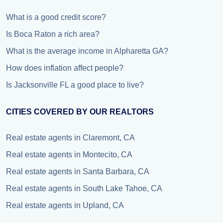
What is a good credit score?
Is Boca Raton a rich area?
What is the average income in Alpharetta GA?
How does inflation affect people?
Is Jacksonville FL a good place to live?
CITIES COVERED BY OUR REALTORS
Real estate agents in Claremont, CA
Real estate agents in Montecito, CA
Real estate agents in Santa Barbara, CA
Real estate agents in South Lake Tahoe, CA
Real estate agents in Upland, CA