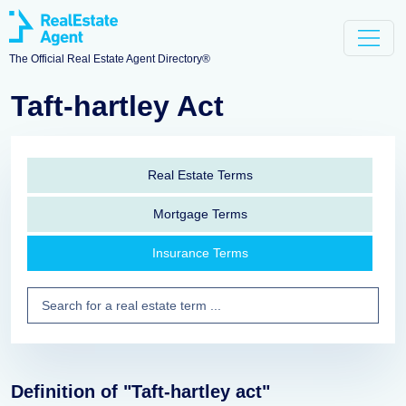
The Official Real Estate Agent Directory®
Taft-hartley Act
Real Estate Terms
Mortgage Terms
Insurance Terms
Definition of "Taft-hartley act"