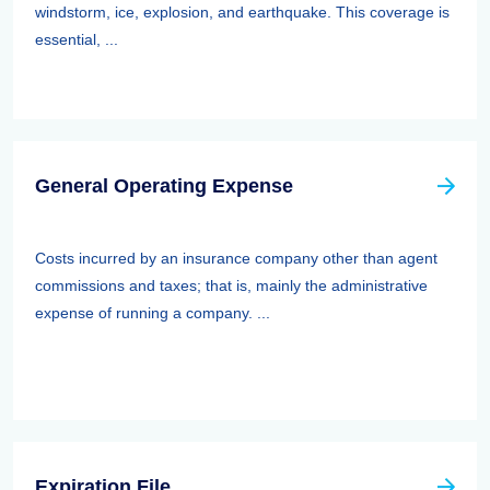
windstorm, ice, explosion, and earthquake. This coverage is
essential, ...
General Operating Expense
Costs incurred by an insurance company other than agent
commissions and taxes; that is, mainly the administrative
expense of running a company. ...
Expiration File