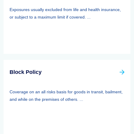
Exposures usually excluded from life and health insurance,
or subject to a maximum limit if covered. ...
Block Policy
Coverage on an all risks basis for goods in transit, bailment,
and while on the premises of others. ...