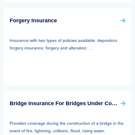
Forgery Insurance
Insurance with two types of policies available: depositors
forgery insurance; forgery and alteration. ...
Bridge Insurance For Bridges Under Construction
Provides coverage during the construction of a bridge in the
event of fire, lightning, collision, flood, rising water,