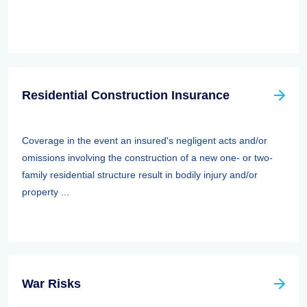
Residential Construction Insurance
Coverage in the event an insured's negligent acts and/or
omissions involving the construction of a new one- or two-
family residential structure result in bodily injury and/or
property ...
War Risks