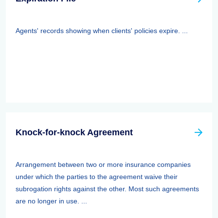
Agents' records showing when clients' policies expire. ...
Knock-for-knock Agreement
Arrangement between two or more insurance companies
under which the parties to the agreement waive their
subrogation rights against the other. Most such agreements
are no longer in use. ...