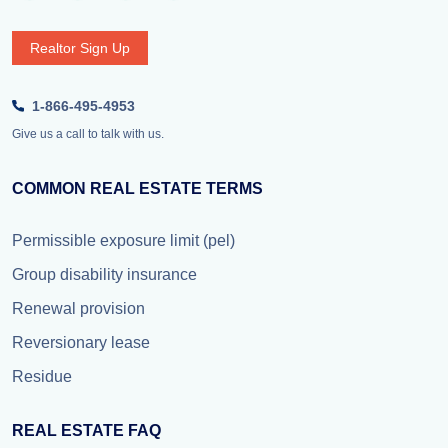
Realtor Sign Up
1-866-495-4953
Give us a call to talk with us.
COMMON REAL ESTATE TERMS
Permissible exposure limit (pel)
Group disability insurance
Renewal provision
Reversionary lease
Residue
REAL ESTATE FAQ