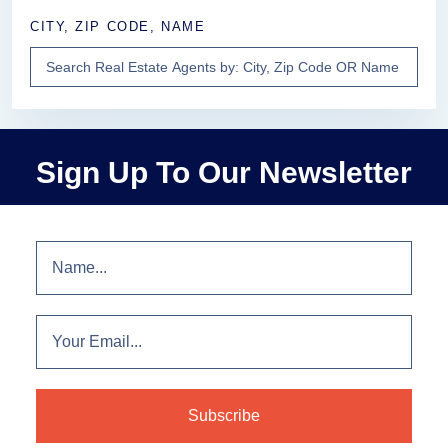
CITY, ZIP CODE, NAME
Sign Up To Our Newsletter