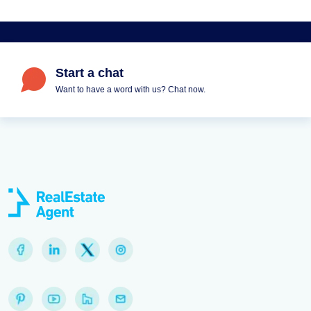
Start a chat
Want to have a word with us? Chat now.