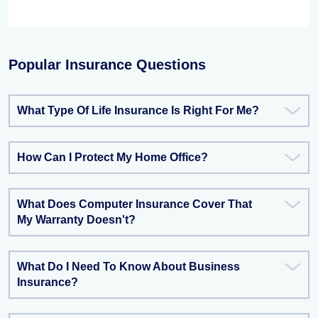
Popular Insurance Questions
What Type Of Life Insurance Is Right For Me?
How Can I Protect My Home Office?
What Does Computer Insurance Cover That
My Warranty Doesn't?
What Do I Need To Know About Business
Insurance?