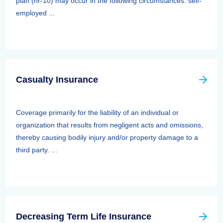
plan (hr-10) may occur in the following circumstances: self-
employed ...
Casualty Insurance
Coverage primarily for the liability of an individual or
organization that results from negligent acts and omissions,
thereby causing bodily injury and/or property damage to a
third party. ...
Decreasing Term Life Insurance