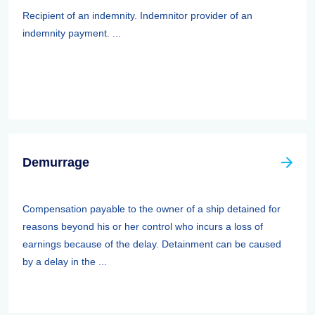
Recipient of an indemnity. Indemnitor provider of an
indemnity payment. ...
Demurrage
Compensation payable to the owner of a ship detained for
reasons beyond his or her control who incurs a loss of
earnings because of the delay. Detainment can be caused
by a delay in the ...