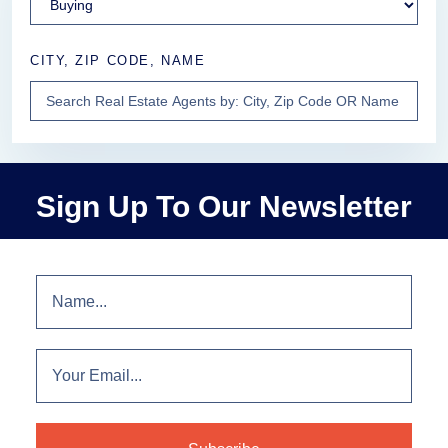
CITY, ZIP CODE, NAME
Sign Up To Our Newsletter