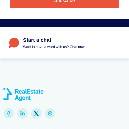
Start a chat
Want to have a word with us? Chat now.