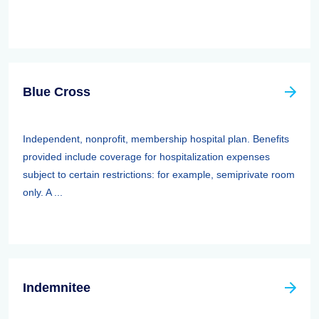
Blue Cross
Independent, nonprofit, membership hospital plan. Benefits
provided include coverage for hospitalization expenses
subject to certain restrictions: for example, semiprivate room
only. A ...
Indemnitee