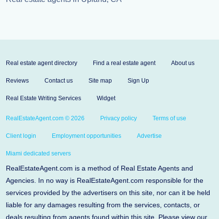
Real estate agent directory
Find a real estate agent
About us
Reviews
Contact us
Site map
Sign Up
Real Estate Writing Services
Widget
RealEstateAgent.com © 2026
Privacy policy
Terms of use
Client login
Employment opportunities
Advertise
Miami dedicated servers
RealEstateAgent.com is a method of Real Estate Agents and
Agencies. In no way is RealEstateAgent.com responsible for the
services provided by the advertisers on this site, nor can it be held
liable for any damages resulting from the services, contacts, or
deals resulting from agents found within this site. Please view our