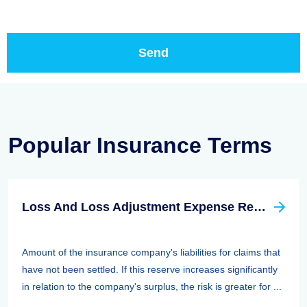
Popular Insurance Terms
Loss And Loss Adjustment Expense Reserves
Amount of the insurance company's liabilities for claims that
have not been settled. If this reserve increases significantly
in relation to the company's surplus, the risk is greater for ...