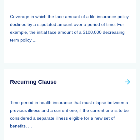
Coverage in which the face amount of a life insurance policy
declines by a stipulated amount over a period of time. For
example, the initial face amount of a $100,000 decreasing
term policy ...
Recurring Clause
Time period in health insurance that must elapse between a
previous illness and a current one, if the current one is to be
considered a separate illness eligible for a new set of
benefits. ...