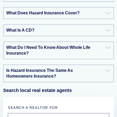
What Does Hazard Insurance Cover?
What Is A CD?
What Do I Need To Know About Whole Life
Insurance?
Is Hazard Insurance The Same As
Homeowners Insurance?
Search local real estate agents
SEARCH A REALTOR FOR