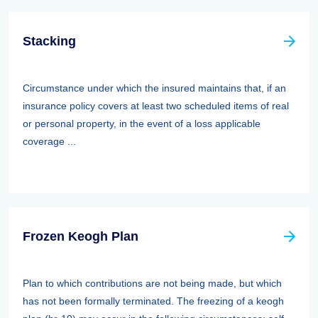
Stacking
Circumstance under which the insured maintains that, if an
insurance policy covers at least two scheduled items of real
or personal property, in the event of a loss applicable
coverage ...
Frozen Keogh Plan
Plan to which contributions are not being made, but which
has not been formally terminated. The freezing of a keogh