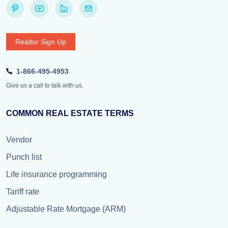
Realtor Sign Up
1-866-495-4953
Give us a call to talk with us.
COMMON REAL ESTATE TERMS
Vendor
Punch list
Life insurance programming
Tariff rate
Adjustable Rate Mortgage (ARM)