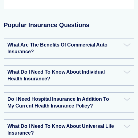
Popular Insurance Questions
What Are The Benefits Of Commercial Auto
Insurance?
What Do I Need To Know About Individual
Health Insurance?
Do I Need Hospital Insurance In Addition To
My Current Health Insurance Policy?
What Do I Need To Know About Universal Life
Insurance?