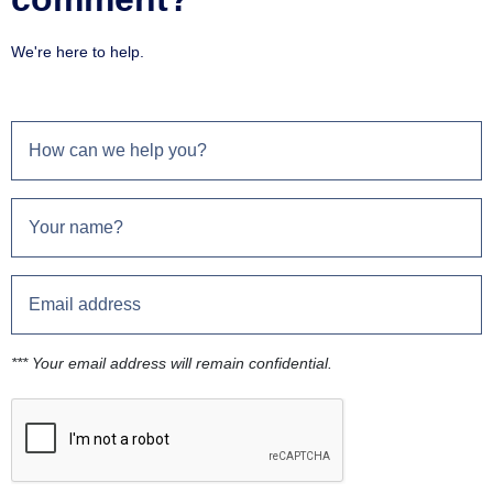
We're here to help.
*** Your email address will remain confidential.