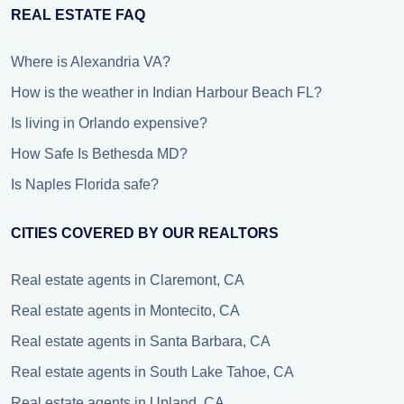
REAL ESTATE FAQ
Where is Alexandria VA?
How is the weather in Indian Harbour Beach FL?
Is living in Orlando expensive?
How Safe Is Bethesda MD?
Is Naples Florida safe?
CITIES COVERED BY OUR REALTORS
Real estate agents in Claremont, CA
Real estate agents in Montecito, CA
Real estate agents in Santa Barbara, CA
Real estate agents in South Lake Tahoe, CA
Real estate agents in Upland, CA