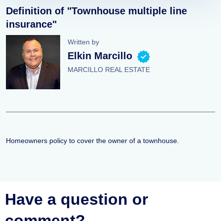
Definition of "Townhouse multiple line
insurance"
Written by
Elkin Marcillo
MARCILLO REAL ESTATE
Homeowners policy to cover the owner of a townhouse.
Have a question or
comment?