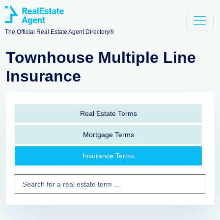
The Official Real Estate Agent Directory®
Townhouse Multiple Line
Insurance
Real Estate Terms
Mortgage Terms
Insurance Terms