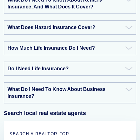
Insurance, And What Does It Cover?
What Does Hazard Insurance Cover?
How Much Life Insurance Do I Need?
Do I Need Life Insurance?
What Do I Need To Know About Business
Insurance?
Search local real estate agents
SEARCH A REALTOR FOR