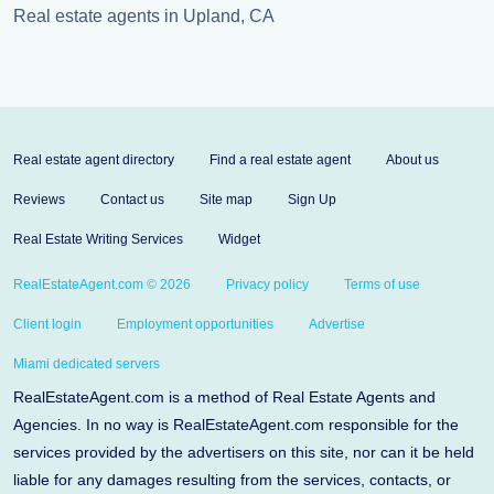
Real estate agents in Upland, CA
Real estate agent directory
Find a real estate agent
About us
Reviews
Contact us
Site map
Sign Up
Real Estate Writing Services
Widget
RealEstateAgent.com © 2026
Privacy policy
Terms of use
Client login
Employment opportunities
Advertise
Miami dedicated servers
RealEstateAgent.com is a method of Real Estate Agents and
Agencies. In no way is RealEstateAgent.com responsible for the
services provided by the advertisers on this site, nor can it be held
liable for any damages resulting from the services, contacts, or