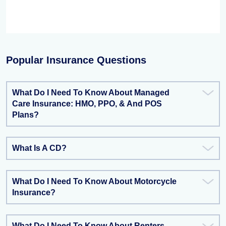
Popular Insurance Questions
What Do I Need To Know About Managed
Care Insurance: HMO, PPO, & And POS
Plans?
What Is A CD?
What Do I Need To Know About Motorcycle
Insurance?
What Do I Need To Know About Renters