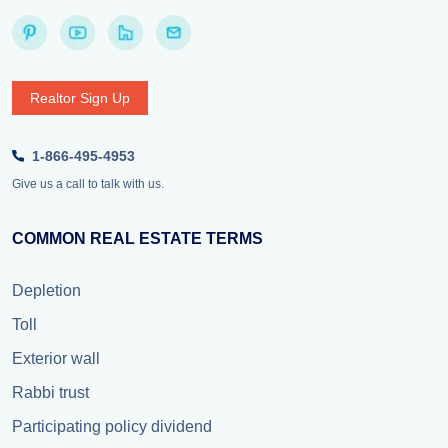
Realtor Sign Up
1-866-495-4953
Give us a call to talk with us.
COMMON REAL ESTATE TERMS
Depletion
Toll
Exterior wall
Rabbi trust
Participating policy dividend