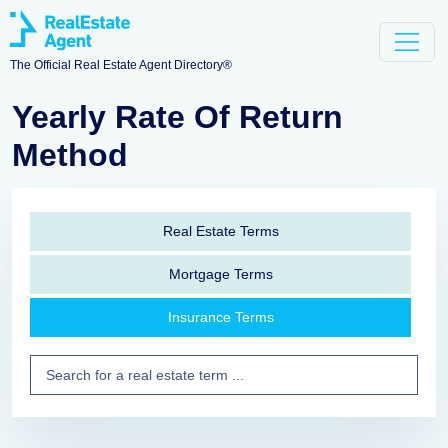
The Official Real Estate Agent Directory®
Yearly Rate Of Return
Method
Real Estate Terms
Mortgage Terms
Insurance Terms