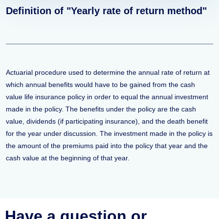
Definition of "Yearly rate of return method"
Actuarial procedure used to determine the annual rate of return at
which annual benefits would have to be gained from the cash
value life insurance policy in order to equal the annual investment
made in the policy. The benefits under the policy are the cash
value, dividends (if participating insurance), and the death benefit
for the year under discussion. The investment made in the policy is
the amount of the premiums paid into the policy that year and the
cash value at the beginning of that year.
Have a question or