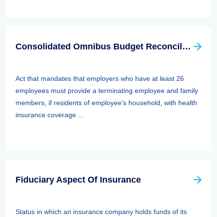
Consolidated Omnibus Budget Reconciliation Act Of 1985,1986, And 1990 (cobra)
Act that mandates that employers who have at least 26
employees must provide a terminating employee and family
members, if residents of employee's household, with health
insurance coverage ...
Fiduciary Aspect Of Insurance
Status in which an insurance company holds funds of its