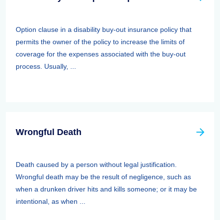
Option clause in a disability buy-out insurance policy that
permits the owner of the policy to increase the limits of
coverage for the expenses associated with the buy-out
process. Usually, ...
Wrongful Death
Death caused by a person without legal justification.
Wrongful death may be the result of negligence, such as
when a drunken driver hits and kills someone; or it may be
intentional, as when ...