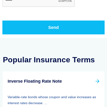
Popular Insurance Terms
Inverse Floating Rate Note
Variable-rate bonds whose coupon and value increases as
interest rates decrease. ...