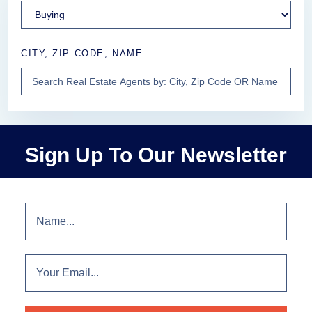
CITY, ZIP CODE, NAME
Sign Up To Our Newsletter