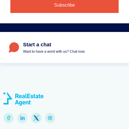
Start a chat
Want to have a word with us? Chat now.