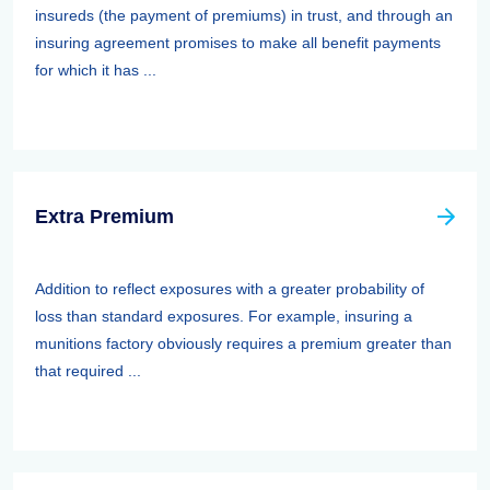
insureds (the payment of premiums) in trust, and through an
insuring agreement promises to make all benefit payments
for which it has ...
Extra Premium
Addition to reflect exposures with a greater probability of
loss than standard exposures. For example, insuring a
munitions factory obviously requires a premium greater than
that required ...