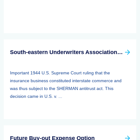
South-eastern Underwriters Association (SEUA) Case
Important 1944 U.S. Supreme Court ruling that the
insurance business constituted interstate commerce and
was thus subject to the SHERMAN antitrust act. This
decision came in U.S. v. ...
Future Buy-out Expense Option