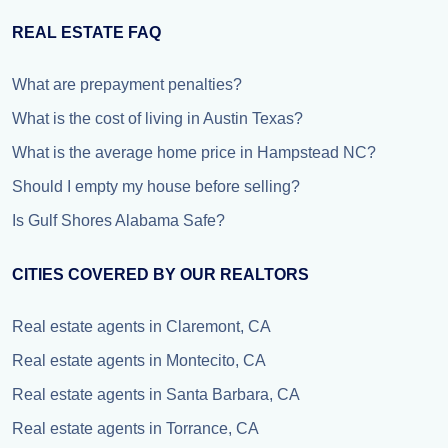
REAL ESTATE FAQ
What are prepayment penalties?
What is the cost of living in Austin Texas?
What is the average home price in Hampstead NC?
Should I empty my house before selling?
Is Gulf Shores Alabama Safe?
CITIES COVERED BY OUR REALTORS
Real estate agents in Claremont, CA
Real estate agents in Montecito, CA
Real estate agents in Santa Barbara, CA
Real estate agents in Torrance, CA