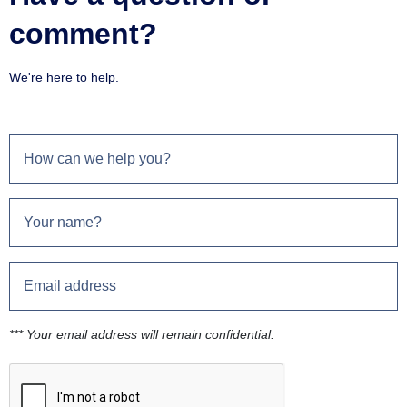
comment?
We're here to help.
*** Your email address will remain confidential.