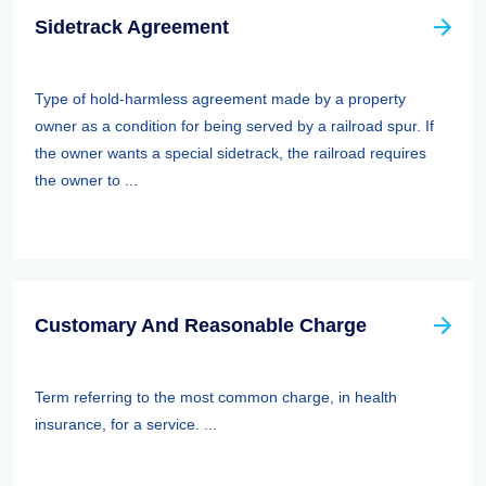
Sidetrack Agreement
Type of hold-harmless agreement made by a property
owner as a condition for being served by a railroad spur. If
the owner wants a special sidetrack, the railroad requires
the owner to ...
Customary And Reasonable Charge
Term referring to the most common charge, in health
insurance, for a service. ...