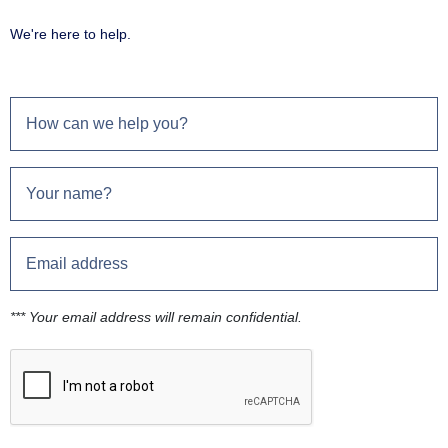
We're here to help.
*** Your email address will remain confidential.