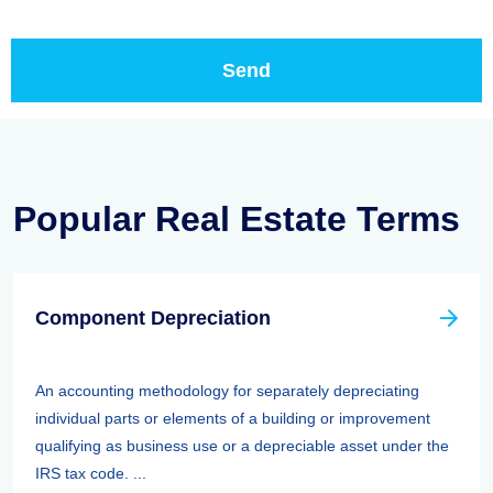
Popular Real Estate Terms
Component Depreciation
An accounting methodology for separately depreciating
individual parts or elements of a building or improvement
qualifying as business use or a depreciable asset under the
IRS tax code. ...