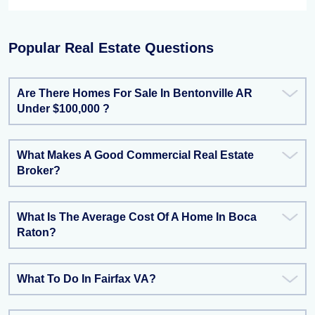
Popular Real Estate Questions
Are There Homes For Sale In Bentonville AR
Under $100,000 ?
What Makes A Good Commercial Real Estate
Broker?
What Is The Average Cost Of A Home In Boca
Raton?
What To Do In Fairfax VA?