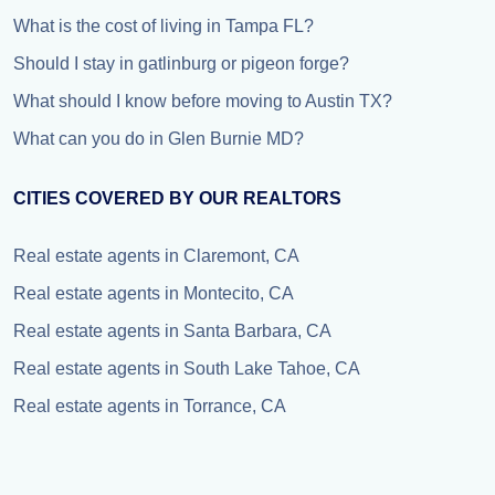
What is the cost of living in Tampa FL?
Should I stay in gatlinburg or pigeon forge?
What should I know before moving to Austin TX?
What can you do in Glen Burnie MD?
CITIES COVERED BY OUR REALTORS
Real estate agents in Claremont, CA
Real estate agents in Montecito, CA
Real estate agents in Santa Barbara, CA
Real estate agents in South Lake Tahoe, CA
Real estate agents in Torrance, CA