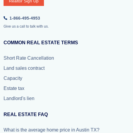
Realtor Sign Up
1-866-495-4953
Give us a call to talk with us.
COMMON REAL ESTATE TERMS
Short Rate Cancellation
Land sales contract
Capacity
Estate tax
Landlord's lien
REAL ESTATE FAQ
What is the average home price in Austin TX?