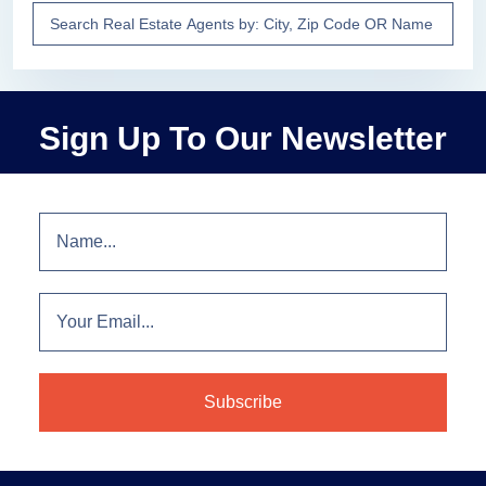
Sign Up To Our Newsletter