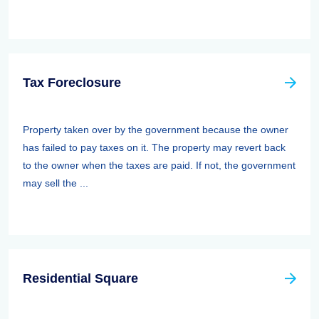
Tax Foreclosure
Property taken over by the government because the owner
has failed to pay taxes on it. The property may revert back
to the owner when the taxes are paid. If not, the government
may sell the ...
Residential Square