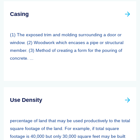
Casing
(1) The exposed trim and molding surrounding a door or
window. (2) Woodwork which encases a pipe or structural
member. (3) Method of creating a form for the pouring of
concrete. ...
Use Density
percentage of land that may be used productively to the total
square footage of the land. For example, if total square
footage is 40,000 but only 30,000 square feet may be built