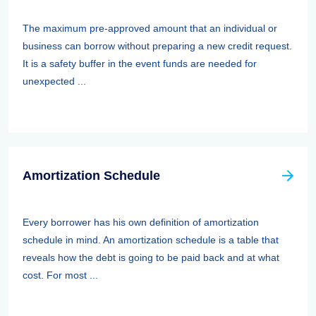
The maximum pre-approved amount that an individual or
business can borrow without preparing a new credit request.
It is a safety buffer in the event funds are needed for
unexpected ...
Amortization Schedule
Every borrower has his own definition of amortization
schedule in mind. An amortization schedule is a table that
reveals how the debt is going to be paid back and at what
cost. For most ...