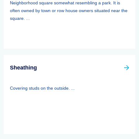
Neighborhood square somewhat resembling a park. It is
often owned by town or row house owners situated near the
square. ...
Sheathing
Covering studs on the outside. ...