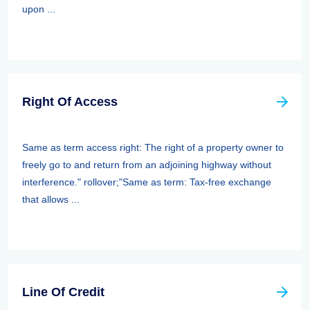
upon ...
Right Of Access
Same as term access right: The right of a property owner to
freely go to and return from an adjoining highway without
interference." rollover;"Same as term: Tax-free exchange
that allows ...
Line Of Credit