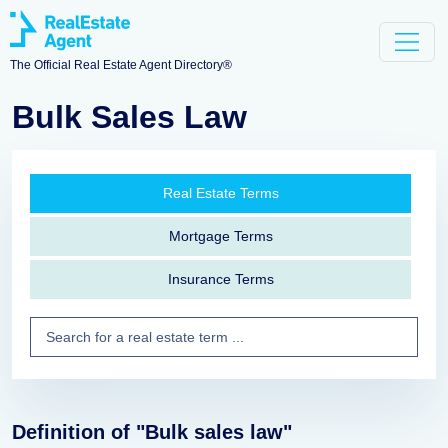
The Official Real Estate Agent Directory®
Bulk Sales Law
Real Estate Terms
Mortgage Terms
Insurance Terms
Definition of "Bulk sales law"