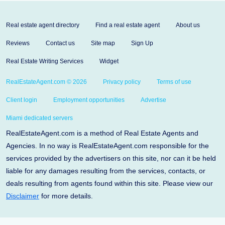
Real estate agent directory
Find a real estate agent
About us
Reviews
Contact us
Site map
Sign Up
Real Estate Writing Services
Widget
RealEstateAgent.com © 2026
Privacy policy
Terms of use
Client login
Employment opportunities
Advertise
Miami dedicated servers
RealEstateAgent.com is a method of Real Estate Agents and
Agencies. In no way is RealEstateAgent.com responsible for the
services provided by the advertisers on this site, nor can it be held
liable for any damages resulting from the services, contacts, or
deals resulting from agents found within this site. Please view our
Disclaimer
for more details.