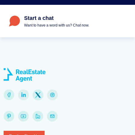
Start a chat
Want to have a word with us? Chat now.