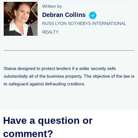
Written by
Debran Collins
RUSS LYON SOTHEBYS INTERNATIONAL
REALTY
Statue designed to protect lenders if a seller secretly sells
substantially all of the business property. The objective of the law is
to safeguard against defrauding creditors.
Have a question or
comment?