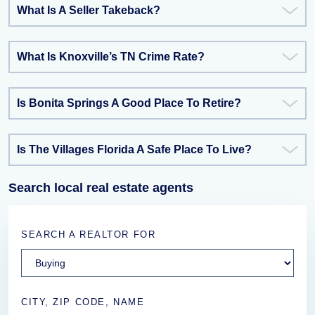
What Is A Seller Takeback?
What Is Knoxville’s TN Crime Rate?
Is Bonita Springs A Good Place To Retire?
Is The Villages Florida A Safe Place To Live?
Search local real estate agents
SEARCH A REALTOR FOR
CITY, ZIP CODE, NAME