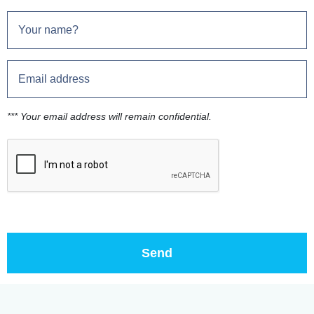
*** Your email address will remain confidential.