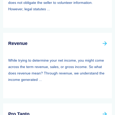
does not obligate the seller to volunteer information.
However, legal statutes ...
Revenue
While trying to determine your net income, you might come
across the term revenue, sales, or gross income. So what
does revenue mean? Through revenue, we understand the
income generated ...
Pro Tanto