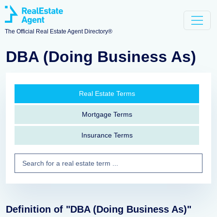
The Official Real Estate Agent Directory®
DBA (Doing Business As)
Real Estate Terms
Mortgage Terms
Insurance Terms
Definition of "DBA (Doing Business As)"