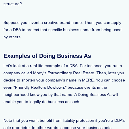
structure?
Suppose you invent a creative brand name. Then, you can apply
for a DBA to protect that specific business name from being used
by others.
Examples of Doing Business As
Let's look at a real-life example of a DBA. For instance, you run a
company called Morty's Extraordinary Real Estate. Then, later you
decide to shorten your company's name in MERE. You can choose
even "Friendly Realtors Dowtown," because clients in the
neighborhood know you by that name. A Doing Business As will
enable you to legally do business as such.
Note that you won't benefit from liability protection if you're a DBA's
sole proprietor. In other words, suppose your business gets