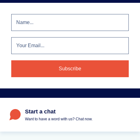
Start a chat
Want to have a word with us? Chat now.