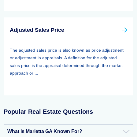
Adjusted Sales Price
The adjusted sales price is also known as price adjustment
or adjustment in appraisals. A definition for the adjusted
sales price is the appraisal determined through the market
approach or ...
Popular Real Estate Questions
What Is Marietta GA Known For?