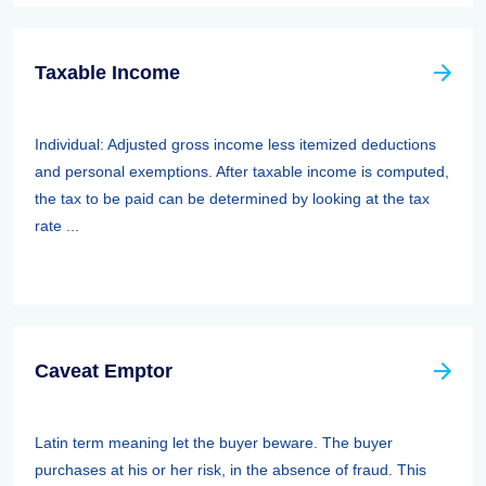
Taxable Income
Individual: Adjusted gross income less itemized deductions
and personal exemptions. After taxable income is computed,
the tax to be paid can be determined by looking at the tax
rate ...
Caveat Emptor
Latin term meaning let the buyer beware. The buyer
purchases at his or her risk, in the absence of fraud. This