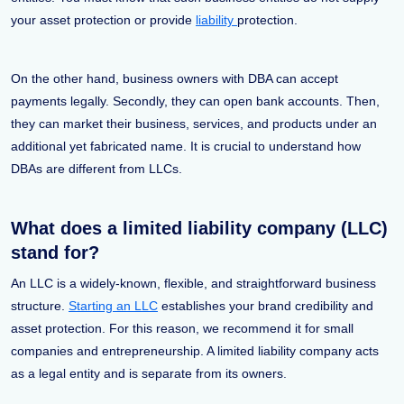
your asset protection or provide
liability
protection.
On the other hand, business owners with DBA can accept
payments legally. Secondly, they can open bank accounts. Then,
they can market their business, services, and products under an
additional yet fabricated name. It is crucial to understand how
DBAs are different from LLCs.
What does a limited liability company (LLC)
stand for?
An LLC is a widely-known, flexible, and straightforward business
structure.
Starting an LLC
establishes your brand credibility and
asset protection. For this reason, we recommend it for small
companies and entrepreneurship. A limited liability company acts
as a legal entity and is separate from its owners.