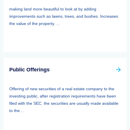
making land more beautiful to look at by adding
improvements such as lawns, trees, and bushes. Increases
the value of the property. ...
Public Offerings
Offering of new securities of a real estate company to the
investing public, after registration requirements have been
filed with the SEC. the securities are usually made available
to the ...