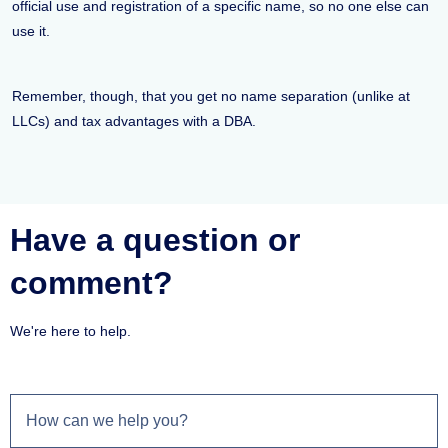
official use and registration of a specific name, so no one else can
use it.
Remember, though, that you get no name separation (unlike at
LLCs) and tax advantages with a DBA.
Have a question or
comment?
We're here to help.