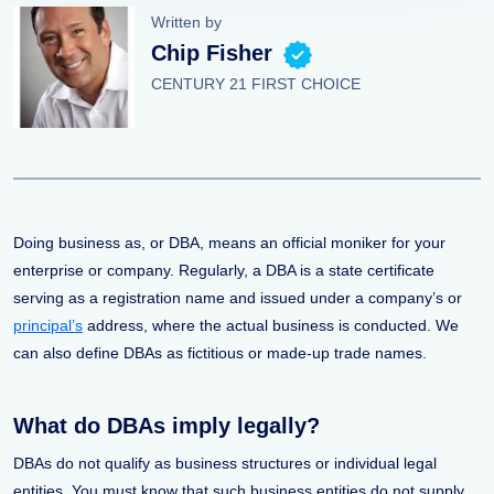
Written by
Chip Fisher
CENTURY 21 FIRST CHOICE
Doing business as, or DBA, means an official moniker for your
enterprise or company. Regularly, a DBA is a state certificate
serving as a registration name and issued under a company’s or
principal’s
address, where the actual business is conducted. We
can also define DBAs as fictitious or made-up trade names.
What do DBAs imply legally?
DBAs do not qualify as business structures or individual legal
entities. You must know that such business entities do not supply