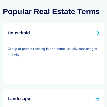
Popular Real Estate Terms
Household
Group of people residing in one home, usually consisting of
a family. ...
Landscape