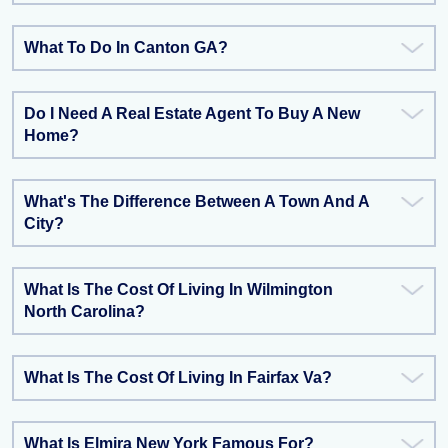
What To Do In Canton GA?
Do I Need A Real Estate Agent To Buy A New
Home?
What's The Difference Between A Town And A
City?
What Is The Cost Of Living In Wilmington
North Carolina?
What Is The Cost Of Living In Fairfax Va?
What Is Elmira New York Famous For?