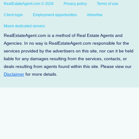
RealEstateAgent.com © 2026
Privacy policy
Terms of use
Client login
Employment opportunities
Advertise
Miami dedicated servers
RealEstateAgent.com is a method of Real Estate Agents and
Agencies. In no way is RealEstateAgent.com responsible for the
services provided by the advertisers on this site, nor can it be held
liable for any damages resulting from the services, contacts, or
deals resulting from agents found within this site. Please view our
Disclaimer
for more details.