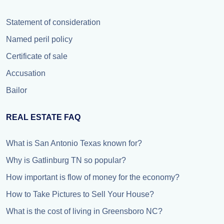
Statement of consideration
Named peril policy
Certificate of sale
Accusation
Bailor
REAL ESTATE FAQ
What is San Antonio Texas known for?
Why is Gatlinburg TN so popular?
How important is flow of money for the economy?
How to Take Pictures to Sell Your House?
What is the cost of living in Greensboro NC?