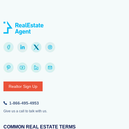
Realtor Sign Up
1-866-495-4953
Give us a call to talk with us.
COMMON REAL ESTATE TERMS