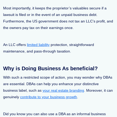
Most importantly, it keeps the proprietor’s valuables secure if a
lawsuit is filed or in the event of an unpaid business debt.
Furthermore, the US government does not tax an LLC’s profit, and
the owners pay tax on their earnings once.
An LLC offers
limited liability
protection, straightforward
maintenance, and pass-through taxation.
Why is Doing Business As beneficial?
With such a restricted scope of action, you may wonder why DBAs
are essential. DBAs can help you enhance your distinctive
business label, such as
your real estate branding
. Moreover, it can
genuinely
contribute to your business growth
.
Did you know you can also use a DBA as an informal business