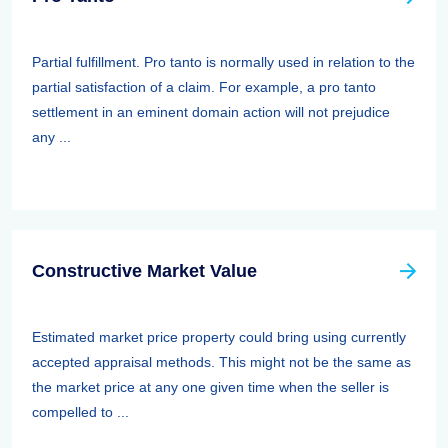
Partial fulfillment. Pro tanto is normally used in relation to the
partial satisfaction of a claim. For example, a pro tanto
settlement in an eminent domain action will not prejudice
any ...
Constructive Market Value
Estimated market price property could bring using currently
accepted appraisal methods. This might not be the same as
the market price at any one given time when the seller is
compelled to ...