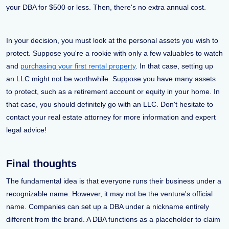
your DBA for $500 or less. Then, there's no extra annual cost.
In your decision, you must look at the personal assets you wish to
protect. Suppose you're a rookie with only a few valuables to watch
and
purchasing your first rental property
. In that case, setting up
an LLC might not be worthwhile. Suppose you have many assets
to protect, such as a retirement account or equity in your home. In
that case, you should definitely go with an LLC. Don't hesitate to
contact your real estate attorney for more information and expert
legal advice!
Final thoughts
The fundamental idea is that everyone runs their business under a
recognizable name. However, it may not be the venture's official
name. Companies can set up a DBA under a nickname entirely
different from the brand. A DBA functions as a placeholder to claim