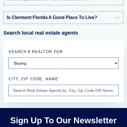
Is Clermont Florida A Good Place To Live?
Search local real estate agents
SEARCH A REALTOR FOR
CITY, ZIP CODE, NAME
Sign Up To Our Newsletter