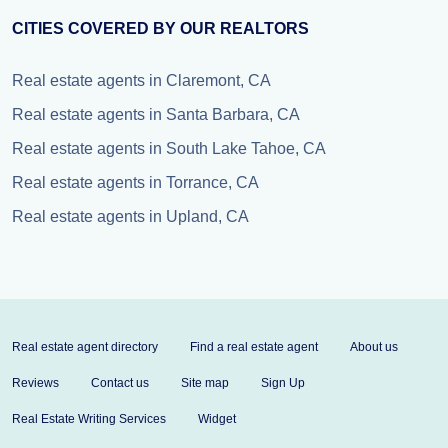
CITIES COVERED BY OUR REALTORS
Real estate agents in Claremont, CA
Real estate agents in Santa Barbara, CA
Real estate agents in South Lake Tahoe, CA
Real estate agents in Torrance, CA
Real estate agents in Upland, CA
Real estate agent directory
Find a real estate agent
About us
Reviews
Contact us
Site map
Sign Up
Real Estate Writing Services
Widget