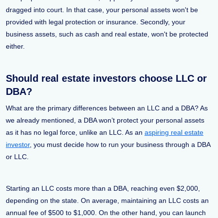
dragged into court. In that case, your personal assets won't be
provided with legal protection or insurance. Secondly, your
business assets, such as cash and real estate, won't be protected
either.
Should real estate investors choose LLC or
DBA?
What are the primary differences between an LLC and a DBA? As
we already mentioned, a DBA won’t protect your personal assets
as it has no legal force, unlike an LLC. As an
aspiring real estate
investor
, you must decide how to run your business through a DBA
or LLC.
Starting an LLC costs more than a DBA, reaching even $2,000,
depending on the state. On average, maintaining an LLC costs an
annual fee of $500 to $1,000. On the other hand, you can launch