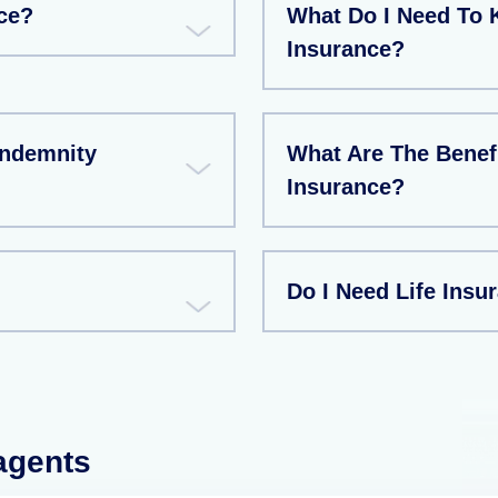
ce?
What Do I Need To 
Insurance?
Indemnity
What Are The Benef
Insurance?
Do I Need Life Insu
 agents