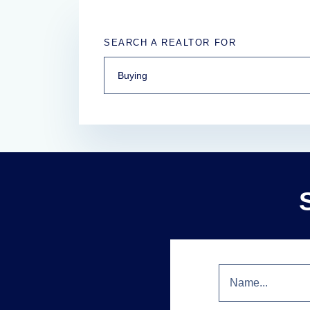
SEARCH A REALTOR FOR