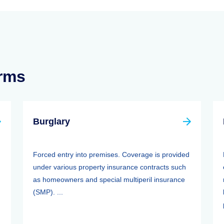
erms
Burglary
Forced entry into premises. Coverage is provided
under various property insurance contracts such
as homeowners and special multiperil insurance
(SMP). ...