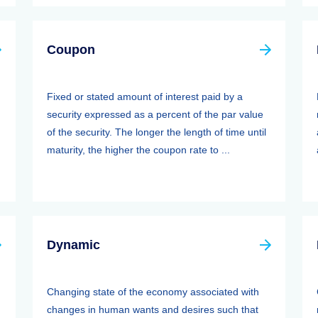
Coupon
Fixed or stated amount of interest paid by a
security expressed as a percent of the par value
of the security. The longer the length of time until
maturity, the higher the coupon rate to ...
Dynamic
Changing state of the economy associated with
changes in human wants and desires such that