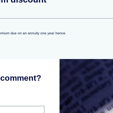
premium due on an annuity one year hence.
r comment?