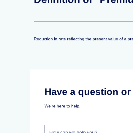
Reduction in rate reflecting the present value of a 
Have a question o
We're here to help.