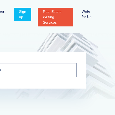
ort
Write
Sign
Real Estate
for Us
up
Writing
Services