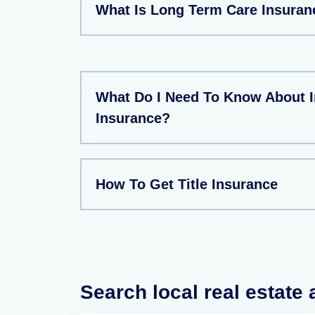
What Is Long Term Care Insuran
What Do I Need To Know About 
Insurance?
How To Get Title Insurance
Search local real estate