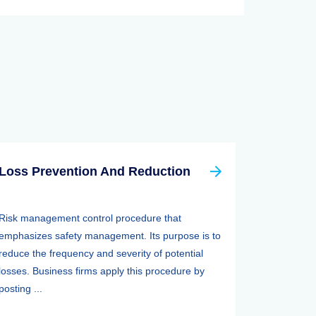
Loss Prevention And Reduction
Risk management control procedure that
emphasizes safety management. Its purpose is to
reduce the frequency and severity of potential
losses. Business firms apply this procedure by
posting ...