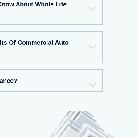
Know About Whole Life
its Of Commercial Auto
rance?