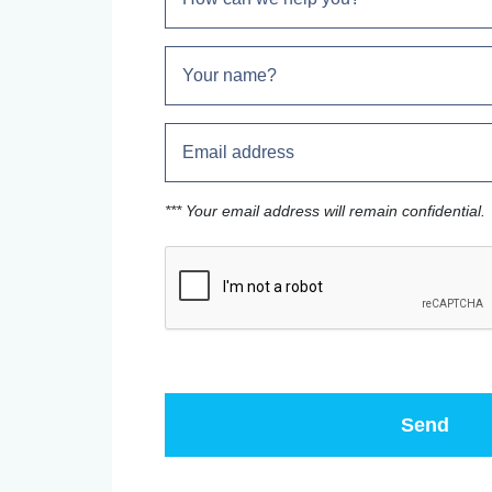
*** Your email address will remain confidential.