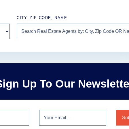
CITY, ZIP CODE, NAME
Sign Up To Our Newslette