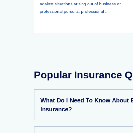
against situations arising out of business or
professional pursuits, professional ...
Popular Insurance Q
What Do I Need To Know About 
Insurance?