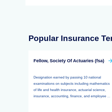
Popular Insurance T
Fellow, Society Of Actuaries (fsa)
Designation earned by passing 10 national
examinations on subjects including mathematics
of life and health insurance, actuarial science,
insurance, accounting, finance, and employee ...