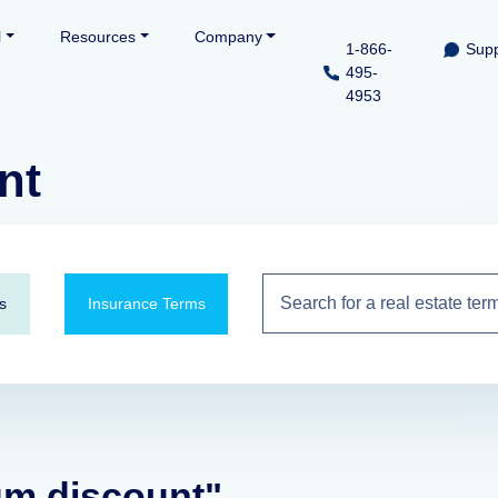
l
Resources
Company
1-866-
Supp
495-
4953
nt
s
Insurance Terms
um discount"