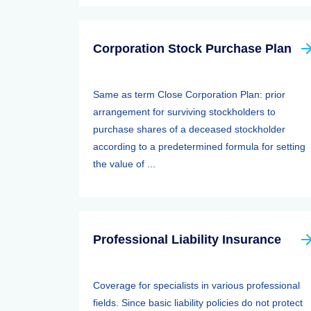
Corporation Stock Purchase Plan
Same as term Close Corporation Plan: prior
arrangement for surviving stockholders to
purchase shares of a deceased stockholder
according to a predetermined formula for setting
the value of ...
Professional Liability Insurance
Coverage for specialists in various professional
fields. Since basic liability policies do not protect