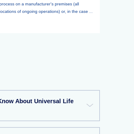
process on a manufacturer's premises (all
locations of ongoing operations) or, in the case ...
Know About Universal Life