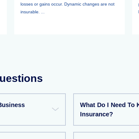
losses or gains occur. Dynamic changes are not
insurable. ...
uestions
Business
What Do I Need To 
Insurance?