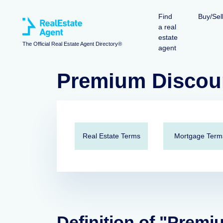
Find
Buy/Sel
a real
estate
The Official Real Estate Agent Directory®
agent
Premium Discou
Real Estate Terms
Mortgage Term
Definition of "Premi