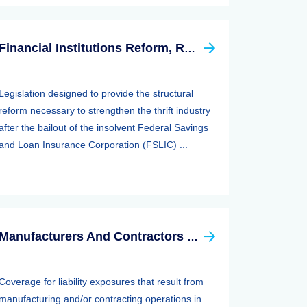
Financial Institutions Reform, Recovery, And Enforcement Act Of 1989 (firrea)
Legislation designed to provide the structural
reform necessary to strengthen the thrift industry
after the bailout of the insolvent Federal Savings
and Loan Insurance Corporation (FSLIC) ...
Manufacturers And Contractors Liability Insurance
Coverage for liability exposures that result from
manufacturing and/or contracting operations in