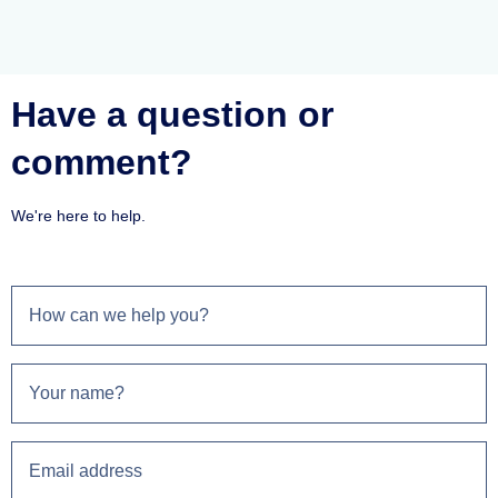
Have a question or
comment?
We're here to help.