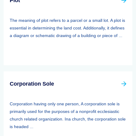
Plot
The meaning of plot refers to a parcel or a small lot. A plot is
essential in determining the land cost. Additionally, it defines
a diagram or schematic drawing of a building or piece of ...
Corporation Sole
Corporation having only one person, A corporation sole is
primarily used for the purposes of a nonprofit ecclesiastic
church related organization. Ina church, the corporation sole
is headed ...