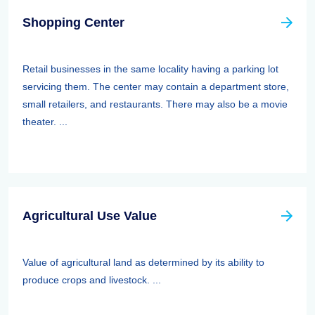
Shopping Center
Retail businesses in the same locality having a parking lot
servicing them. The center may contain a department store,
small retailers, and restaurants. There may also be a movie
theater. ...
Agricultural Use Value
Value of agricultural land as determined by its ability to
produce crops and livestock. ...