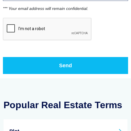
*** Your email address will remain confidential.
Popular Real Estate Terms