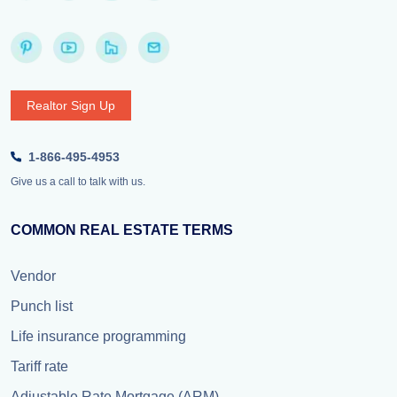
Realtor Sign Up
1-866-495-4953
Give us a call to talk with us.
COMMON REAL ESTATE TERMS
Vendor
Punch list
Life insurance programming
Tariff rate
Adjustable Rate Mortgage (ARM)