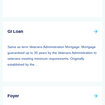
GI Loan
Same as term Veterans Administration Mortgage: Mortgage
guaranteed up to 30 years by the Veterans Administration to
veterans meeting minimum requirements. Originally
established by the ...
Foyer