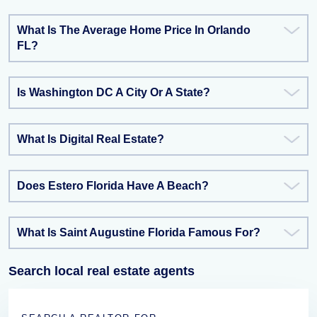
What Is The Average Home Price In Orlando
FL?
Is Washington DC A City Or A State?
What Is Digital Real Estate?
Does Estero Florida Have A Beach?
What Is Saint Augustine Florida Famous For?
Search local real estate agents