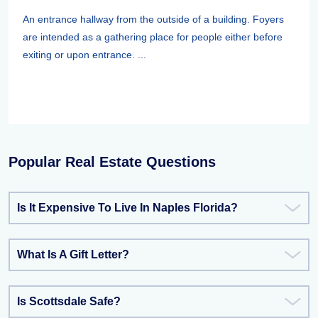
An entrance hallway from the outside of a building. Foyers
are intended as a gathering place for people either before
exiting or upon entrance. ...
Popular Real Estate Questions
Is It Expensive To Live In Naples Florida?
What Is A Gift Letter?
Is Scottsdale Safe?