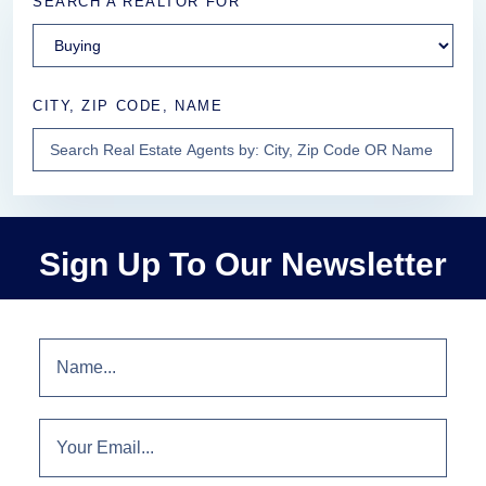
SEARCH A REALTOR FOR
CITY, ZIP CODE, NAME
Sign Up To Our Newsletter