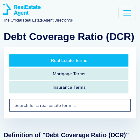
The Official Real Estate Agent Directory®
Debt Coverage Ratio (DCR)
Real Estate Terms
Mortgage Terms
Insurance Terms
Definition of "Debt Coverage Ratio (DCR)"