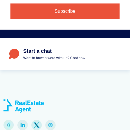
Start a chat
Want to have a word with us? Chat now.