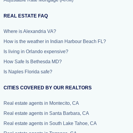
REAL ESTATE FAQ
Where is Alexandria VA?
How is the weather in Indian Harbour Beach FL?
Is living in Orlando expensive?
How Safe Is Bethesda MD?
Is Naples Florida safe?
CITIES COVERED BY OUR REALTORS
Real estate agents in Montecito, CA
Real estate agents in Santa Barbara, CA
Real estate agents in South Lake Tahoe, CA