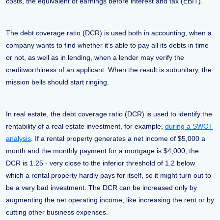
costs, the equivalent of earnings before interest and tax (EBIT).
The debt coverage ratio (DCR) is used both in accounting, when a
company wants to find whether it’s able to pay all its debts in time
or not, as well as in lending, when a lender may verify the
creditworthiness of an applicant. When the result is subunitary, the
mission bells should start ringing.
In real estate, the debt coverage ratio (DCR) is used to identify the
rentability of a real estate investment, for example,
during a SWOT
analysis
. If a rental property generates a net income of $5,000 a
month and the monthly payment for a mortgage is $4,000, the
DCR is 1.25 - very close to the inferior threshold of 1.2 below
which a rental property hardly pays for itself, so it might turn out to
be a very bad investment. The DCR can be increased only by
augmenting the net operating income, like increasing the rent or by
cutting other business expenses.