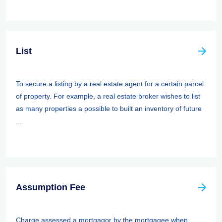
List
To secure a listing by a real estate agent for a certain parcel
of property. For example, a real estate broker wishes to list
as many properties a possible to built an inventory of future
...
Assumption Fee
Charge assessed a mortgagor by the mortgagee when