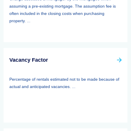
assuming a pre-existing mortgage. The assumption fee is
often included in the closing costs when purchasing
property. ...
Vacancy Factor
Percentage of rentals estimated not to be made because of
actual and anticipated vacancies. ...