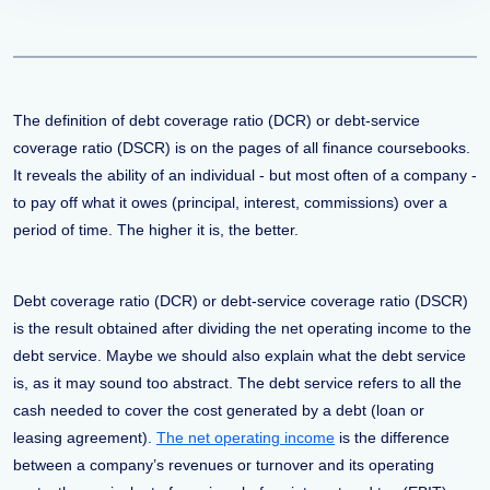
The definition of debt coverage ratio (DCR) or debt-service
coverage ratio (DSCR) is on the pages of all finance coursebooks.
It reveals the ability of an individual - but most often of a company -
to pay off what it owes (principal, interest, commissions) over a
period of time. The higher it is, the better.
Debt coverage ratio (DCR) or debt-service coverage ratio (DSCR)
is the result obtained after dividing the net operating income to the
debt service. Maybe we should also explain what the debt service
is, as it may sound too abstract. The debt service refers to all the
cash needed to cover the cost generated by a debt (loan or
leasing agreement).
The net operating income
is the difference
between a company’s revenues or turnover and its operating