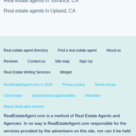
Real estate agents in Torrance, CA
Real estate agents in Upland, CA
Real estate agent directory
Find a real estate agent
About us
Reviews
Contact us
Site map
Sign Up
Real Estate Writing Services
Widget
RealEstateAgent.com © 2026
Privacy policy
Terms of use
Client login
Employment opportunities
Advertise
Miami dedicated servers
RealEstateAgent.com is a method of Real Estate Agents and
Agencies. In no way is RealEstateAgent.com responsible for the
services provided by the advertisers on this site, nor can it be held