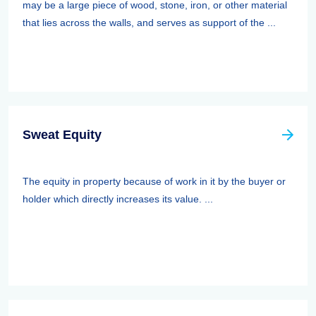
may be a large piece of wood, stone, iron, or other material
that lies across the walls, and serves as support of the ...
Sweat Equity
The equity in property because of work in it by the buyer or
holder which directly increases its value. ...