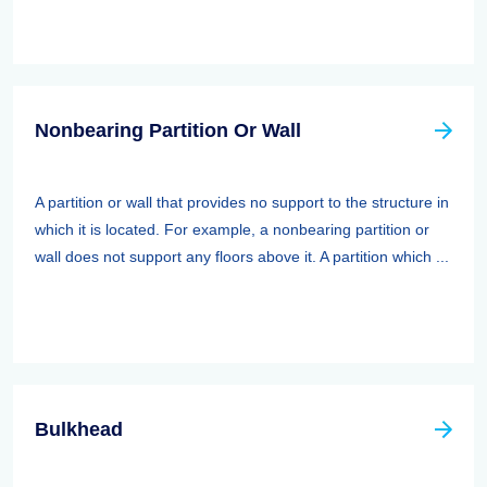
Nonbearing Partition Or Wall
A partition or wall that provides no support to the structure in
which it is located. For example, a nonbearing partition or
wall does not support any floors above it. A partition which ...
Bulkhead