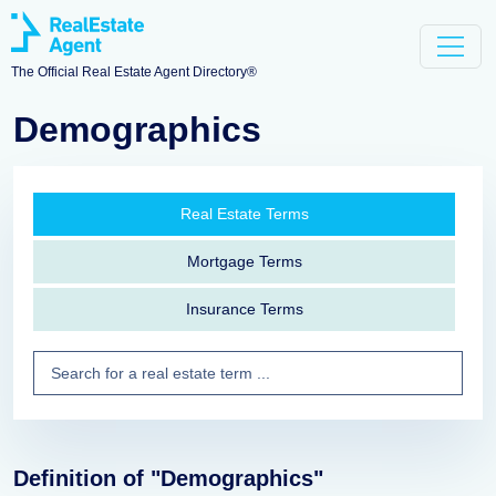
The Official Real Estate Agent Directory®
Demographics
Real Estate Terms
Mortgage Terms
Insurance Terms
Definition of "Demographics"