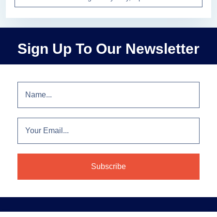
Sign Up To Our Newsletter