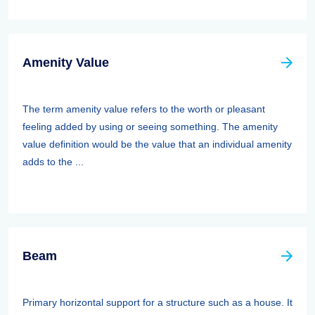
Amenity Value
The term amenity value refers to the worth or pleasant
feeling added by using or seeing something. The amenity
value definition would be the value that an individual amenity
adds to the ...
Beam
Primary horizontal support for a structure such as a house. It