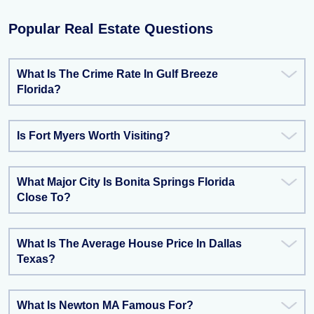
Popular Real Estate Questions
What Is The Crime Rate In Gulf Breeze
Florida?
Is Fort Myers Worth Visiting?
What Major City Is Bonita Springs Florida
Close To?
What Is The Average House Price In Dallas
Texas?
What Is Newton MA Famous For?