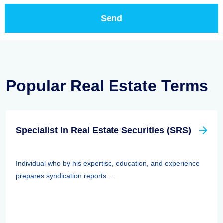
Popular Real Estate Terms
Specialist In Real Estate Securities (SRS)
Individual who by his expertise, education, and experience
prepares syndication reports. ...