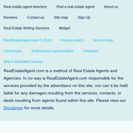
Real estate agent directory
Find a real estate agent
About us
Reviews
Contact us
Site map
Sign Up
Real Estate Writing Services
Widget
RealEstateAgent.com © 2026
Privacy policy
Terms of use
Client login
Employment opportunities
Advertise
Miami dedicated servers
RealEstateAgent.com is a method of Real Estate Agents and
Agencies. In no way is RealEstateAgent.com responsible for the
services provided by the advertisers on this site, nor can it be held
liable for any damages resulting from the services, contacts, or
deals resulting from agents found within this site. Please view our
Disclaimer
for more details.