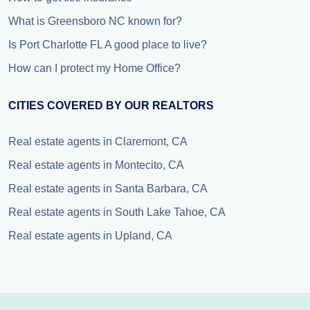
What is Greensboro NC known for?
Is Port Charlotte FL A good place to live?
How can I protect my Home Office?
CITIES COVERED BY OUR REALTORS
Real estate agents in Claremont, CA
Real estate agents in Montecito, CA
Real estate agents in Santa Barbara, CA
Real estate agents in South Lake Tahoe, CA
Real estate agents in Upland, CA