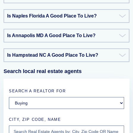
Is Naples Florida A Good Place To Live?
Is Annapolis MD A Good Place To Live?
Is Hampstead NC A Good Place To Live?
Search local real estate agents
SEARCH A REALTOR FOR
CITY, ZIP CODE, NAME