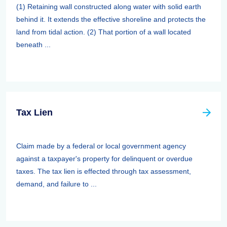
(1) Retaining wall constructed along water with solid earth
behind it. It extends the effective shoreline and protects the
land from tidal action. (2) That portion of a wall located
beneath ...
Tax Lien
Claim made by a federal or local government agency
against a taxpayer's property for delinquent or overdue
taxes. The tax lien is effected through tax assessment,
demand, and failure to ...