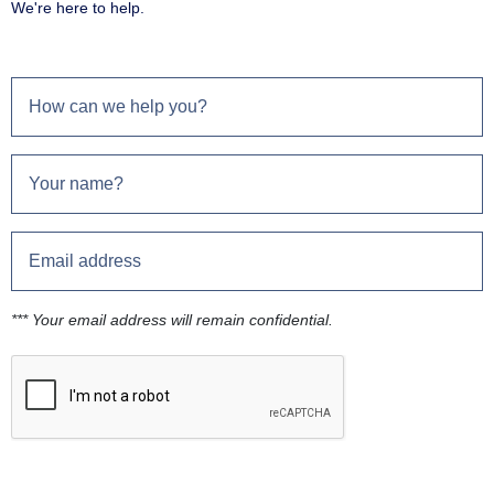
We're here to help.
*** Your email address will remain confidential.