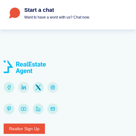
Start a chat
Want to have a word with us? Chat now.
Realtor Sign Up