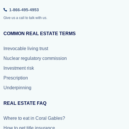
1-866-495-4953
Give us a call to talk with us.
COMMON REAL ESTATE TERMS
Irrevocable living trust
Nuclear regulatory commission
Investment risk
Prescription
Underpinning
REAL ESTATE FAQ
Where to eat in Coral Gables?
How to get title insurance