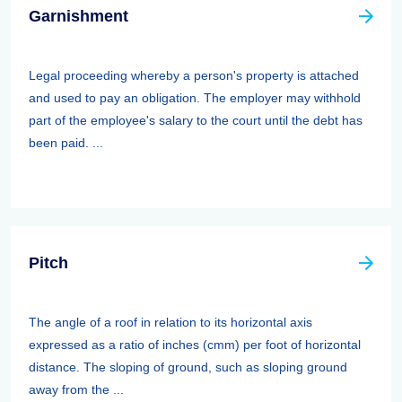
Garnishment
Legal proceeding whereby a person's property is attached
and used to pay an obligation. The employer may withhold
part of the employee's salary to the court until the debt has
been paid. ...
Pitch
The angle of a roof in relation to its horizontal axis
expressed as a ratio of inches (cmm) per foot of horizontal
distance. The sloping of ground, such as sloping ground
away from the ...