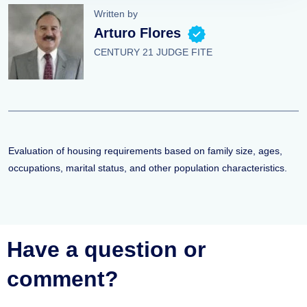
Written by
Arturo Flores
CENTURY 21 JUDGE FITE
Evaluation of housing requirements based on family size, ages,
occupations, marital status, and other population characteristics.
Have a question or
comment?